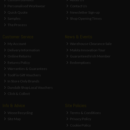
Personalised Workwear
Contact Us
Quick Quote
Newsletter Sign-up
Samples
Shop Opening Times
The Process
Customer Service
News & Events
My Account
Warehouse Clearance Sale
Delivery Information
Makita Innovation Tour
Online Returns
Guaranteed Irish Member
Returns Policy
Redemptions
Warranties & Guarantees
ToolFix Gift Vouchers
In Store Only Brands
Dundalk Shop Local Vouchers
Click & Collect
Info & Advice
Site Policies
Weee Recycling
Terms & Conditions
Site Map
Privacy Policy
Cookie Policy