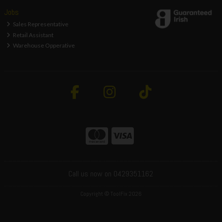
Jobs
Sales Representative
Retail Assistant
Warehouse Opperative
Call us now on 0429351162
Copyright © ToolFix 2026