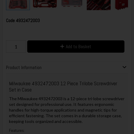
Code
4932472003
Add to Basket
Product Information
Milwaukee 4932472003 12 Piece Trilobe Screwdriver
Set in Case
The Milwaukee 4932472003 is a 12-piece tri-lobe screwdriver
set designed for professional use. It features ergonomic
handles for high-torque applications and magnetic tips for
efficient fastening. The set comes in a durable storage case,
keeping tools organized and accessible.
Features: