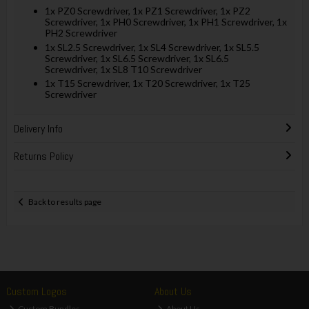
1x PZ0 Screwdriver, 1x PZ1 Screwdriver, 1x PZ2
Screwdriver, 1x PH0 Screwdriver, 1x PH1 Screwdriver, 1x
PH2 Screwdriver
1x SL2.5 Screwdriver, 1x SL4 Screwdriver, 1x SL5.5
Screwdriver, 1x SL6.5 Screwdriver, 1x SL6.5
Screwdriver, 1x SL8 T10 Screwdriver
1x T15 Screwdriver, 1x T20 Screwdriver, 1x T25
Screwdriver
Delivery Info
Returns Policy
Back to results page
Custom Logos
About Us
Custom Bundles
About Us