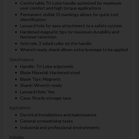
Comfortable Tri-Lobe handle optimized for maximum
user comfort and high torque applications
Permanent visible ID markings allows for quick tool
identification
Lanyard hole for easy attachment to a safety system
Hardened magnetic tips for maximum durability and
fastener retention
Anti role, 3 sided collar on the handle
Wrench ready shank allows extra leverage to be applied
Specifications:
Handle: Tri-Lobe ergonomic
Blade Material: Hardened steel
Blade Tips: Magnetic
Shank: Wrench-ready
Lanyard Hole: Yes
Case: Sturdy storage case
Applications:
Electrical installations and maintenance
General screwdriving tasks
Industrial and professional environments
Includes: