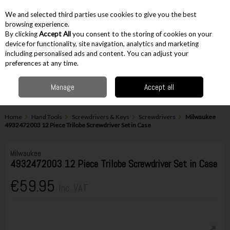
EX. VAT
INC. VAT
We and selected third parties use cookies to give you the best
Skip to content
browsing experience.
By clicking
Accept All
you consent to the storing of cookies on your
device for functionality, site navigation, analytics and marketing
including personalised ads and content. You can adjust your
Menu
Account
Search
Cart
preferences at any time.
Manage
Accept all
Home
Hand Tools
Screwdrivers & Keys
Screwdrivers
Milwaukee
4932472003 12 Piece Trilobe Screwdriver Set in Case
Milwaukee
4932472003 12 Piece Trilobe Screwdriver Set in Case
€59.95
Inc. VAT