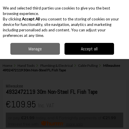
EX. VAT
INC. VAT
We and selected third parties use cookies to give you the best
Skip to content
browsing experience.
By clicking
Accept All
you consent to the storing of cookies on your
device for functionality, site navigation, analytics and marketing
including personalised ads and content. You can adjust your
Menu
Account
Search
Cart
preferences at any time.
Manage
Accept all
Home
Hand Tools
Plumbing & Electrical
Cable Pulling
Milwaukee
4932472119 30m Non-Steel FL Fish Tape
Milwaukee
4932472119 30m Non-Steel FL Fish Tape
€109.95
Inc. VAT
or pay
€21.99
today, and 4 Fortnightly payments of
€21.99
Interest free with
more info