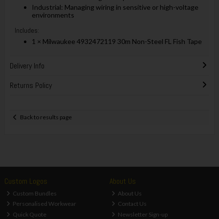
Industrial: Managing wiring in sensitive or high-voltage
environments
Includes:
1 × Milwaukee 4932472119 30m Non-Steel FL Fish Tape
Delivery Info
Returns Policy
Back to results page
Custom Logos
About Us
Custom Bundles
About Us
Personalised Workwear
Contact Us
Quick Quote
Newsletter Sign-up