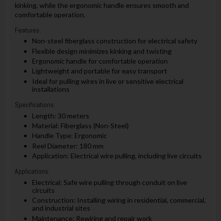
kinking, while the ergonomic handle ensures smooth and
comfortable operation.
Features:
Non-steel fiberglass construction for electrical safety
Flexible design minimizes kinking and twisting
Ergonomic handle for comfortable operation
Lightweight and portable for easy transport
Ideal for pulling wires in live or sensitive electrical
installations
Specifications:
Length: 30 meters
Material: Fiberglass (Non-Steel)
Handle Type: Ergonomic
Reel Diameter: 180 mm
Application: Electrical wire pulling, including live circuits
Applications:
Electrical: Safe wire pulling through conduit on live
circuits
Construction: Installing wiring in residential, commercial,
and industrial sites
Maintenance: Rewiring and repair work