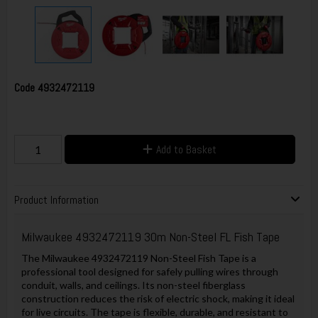
Code
4932472119
Add to Basket
Product Information
Milwaukee 4932472119 30m Non-Steel FL Fish Tape
The Milwaukee 4932472119 Non-Steel Fish Tape is a
professional tool designed for safely pulling wires through
conduit, walls, and ceilings. Its non-steel fiberglass
construction reduces the risk of electric shock, making it ideal
for live circuits. The tape is flexible, durable, and resistant to