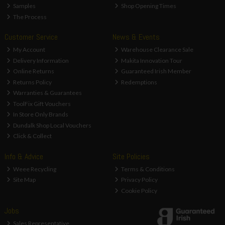
Samples
Shop Opening Times
The Process
Customer Service
News & Events
My Account
Warehouse Clearance Sale
Delivery Information
Makita Innovation Tour
Online Returns
Guaranteed Irish Member
Returns Policy
Redemptions
Warranties & Guarantees
ToolFix Gift Vouchers
In Store Only Brands
Dundalk Shop Local Vouchers
Click & Collect
Info & Advice
Site Policies
Weee Recycling
Terms & Conditions
Site Map
Privacy Policy
Cookie Policy
Jobs
Sales Representative