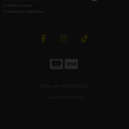
Retail Assistant
Warehouse Opperative
Call us now on 0429351162
Copyright © ToolFix 2026