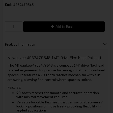
Code
4932479648
Add to Basket
Product Information
Milwaukee 4932479648 1/4'' Drive Flex Head Ratchet
The Milwaukee 4932479648 is a compact 1/4" drive flex head
ratchet engineered for precise fastening in tight and confined
spaces. It features a 90-tooth ratchet mechanism with a 4°
arc swing, allowing fine control where space is limited.
Features:
90-tooth ratchet for smooth and accurate operation
with minimal movement required
Versatile lockable flex head that can switch between 7
locking positions or move freely, providing flexibility in
angled applications