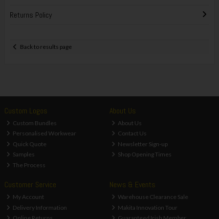
Returns Policy
Back to results page
Custom Logos
About Us
Custom Bundles
About Us
Personalised Workwear
Contact Us
Quick Quote
Newsletter Sign-up
Samples
Shop Opening Times
The Process
Customer Service
News & Events
My Account
Warehouse Clearance Sale
Delivery Information
Makita Innovation Tour
Online Returns
Guaranteed Irish Member