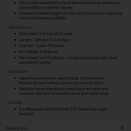
Slim profile head with a flush directional lever enhances
accessibility in narrow spaces
Standard handle length of 140 mm (5.5 inches), balancing
reach and maneuverability
Specifications:
Drive Size: 1/4 inch (6.35 mm)
Length: 140 mm (5.5 inches)
Ratchet Teeth: 90 teeth
Arc Swing: 4 degrees
Flex Head Lock Positions: 7 locking positions plus free
movement option
Applications:
Ideal for automotive, mechanical, and precision
fastening tasks where space constraints exist
Suitable for professionals needing a versatile and
compact ratchet for maintenance and repair work
Includes:
1 x Milwaukee 4932479648 1/4" Drive Flex Head
Ratchet
Delivery Info