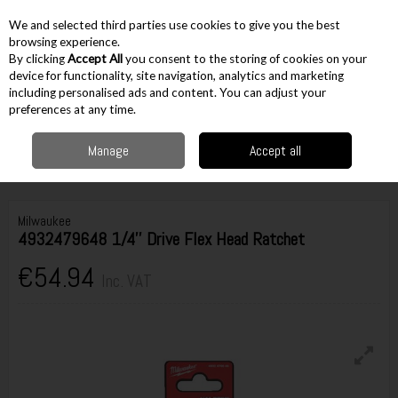
EX. VAT
INC. VAT
We and selected third parties use cookies to give you the best
Skip to content
browsing experience.
By clicking
Accept All
you consent to the storing of cookies on your
device for functionality, site navigation, analytics and marketing
including personalised ads and content. You can adjust your
Menu
Account
Search
Cart
preferences at any time.
Manage
Accept all
Home
Hand Tools
Spanners & Wrenches
Adjustable Wrenches
Milwaukee 4932479648 1/4'' Drive Flex Head Ratchet
Milwaukee
4932479648 1/4'' Drive Flex Head Ratchet
€54.94
Inc. VAT