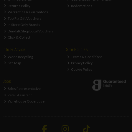
Returns Policy
Redemptions
Warranties & Guarantees
ToolFix Gift Vouchers
In Store Only Brands
Dundalk Shop Local Vouchers
Click & Collect
Info & Advice
Site Policies
Weee Recycling
Terms & Conditions
Site Map
Privacy Policy
Cookie Policy
Jobs
Sales Representative
Retail Assistant
Warehouse Opperative