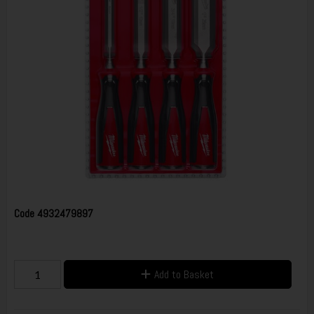
Code
4932479897
Add to Basket