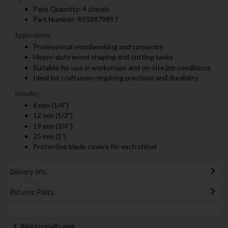
Pack Quantity: 4 chisels
Part Number: 4932479897
Applications:
Professional woodworking and carpentry
Heavy-duty wood shaping and cutting tasks
Suitable for use in workshops and on-site job conditions
Ideal for craftsmen requiring precision and durability
Includes:
6 mm (1/4")
12 mm (1/2")
19 mm (3/4")
25 mm (1")
Protective blade covers for each chisel
Delivery Info
Returns Policy
Back to results page