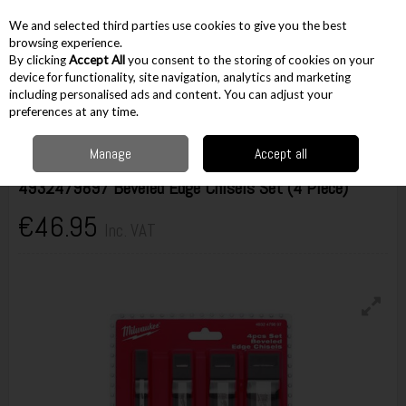
EX. VAT
INC. VAT
We and selected third parties use cookies to give you the best
Skip to content
browsing experience.
By clicking
Accept All
you consent to the storing of cookies on your
device for functionality, site navigation, analytics and marketing
including personalised ads and content. You can adjust your
Menu
Account
Search
Cart
preferences at any time.
Manage
Accept all
Milwaukee
4932479897 Beveled Edge Chisels Set (4 Piece)
€46.95
Inc. VAT