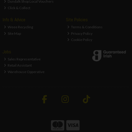
Dundalk Shop Local Vouchers
Click & Collect
Info & Advice
Site Policies
Weee Recycling
Terms & Conditions
Site Map
Privacy Policy
Cookie Policy
Jobs
Sales Representative
Retail Assistant
Warehouse Opperative