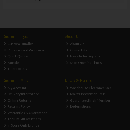
Custom Logos
About Us
Custom Bundles
About Us
Personalised Workwear
Contact Us
Quick Quote
Newsletter Sign-up
Samples
Shop Opening Times
The Process
Customer Service
News & Events
My Account
Warehouse Clearance Sale
Delivery Information
Makita Innovation Tour
Online Returns
Guaranteed Irish Member
Returns Policy
Redemptions
Warranties & Guarantees
ToolFix Gift Vouchers
In Store Only Brands