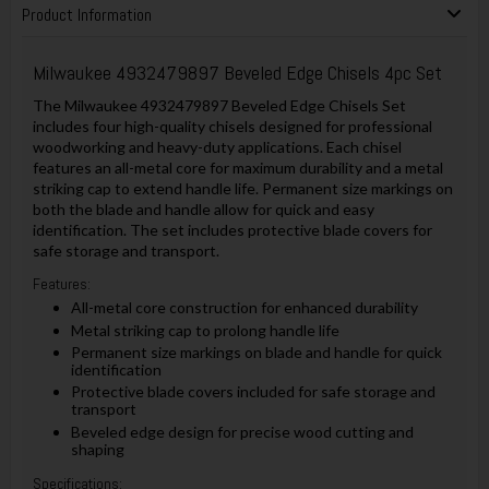
Product Information
Milwaukee 4932479897 Beveled Edge Chisels 4pc Set
The Milwaukee 4932479897 Beveled Edge Chisels Set
includes four high-quality chisels designed for professional
woodworking and heavy-duty applications. Each chisel
features an all-metal core for maximum durability and a metal
striking cap to extend handle life. Permanent size markings on
both the blade and handle allow for quick and easy
identification. The set includes protective blade covers for
safe storage and transport.
Features:
All-metal core construction for enhanced durability
Metal striking cap to prolong handle life
Permanent size markings on blade and handle for quick
identification
Protective blade covers included for safe storage and
transport
Beveled edge design for precise wood cutting and
shaping
Specifications: