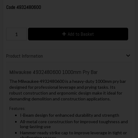
Code
4932480600
Add to Basket
Product Information
Milwaukee 4932480600 1000mm Pry Bar
The Milwaukee 4932480600 is a heavy-duty 1000mm pry bar
designed for professional leverage and prying tasks. Its
robust construction and ergonomic design make it ideal for
demanding demolition and construction applications.
Features:
I-Beam design for enhanced durability and strength
All-metal core construction for improved toughness and
long-lasting use
Hammer-ready strike cap to improve leverage in tight or
challenging spaces