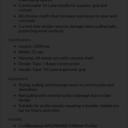
Comfortable Tri-Lobe handle for superior grip and
control
All-chrome shafts that increase resistance to wear and
corrosion
Curved claw design reduces damage when pulling nails,
protecting work surfaces
Specifications:
Length: 1000 mm
Width: 31 mm
Material: All-metal core with chrome shaft
Design Type: I-Beam construction
Handle Type: Tri-Lobe ergonomic grip
Applications:
Prying, pulling, and leverage tasks in construction and
demolition
Nail pulling with minimal surface damage due to claw
design
Suitable for professionals requiring a durable, reliable pry
bar for heavy-duty jobs
Includes:
1 x Milwaukee 4932480600 1000mm Pry Bar