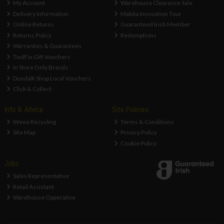
My Account
Warehouse Clearance Sale
Delivery Information
Makita Innovation Tour
Online Returns
Guaranteed Irish Member
Returns Policy
Redemptions
Warranties & Guarantees
ToolFix Gift Vouchers
In Store Only Brands
Dundalk Shop Local Vouchers
Click & Collect
Info & Advice
Site Policies
Weee Recycling
Terms & Conditions
Site Map
Privacy Policy
Cookie Policy
Jobs
Sales Representative
Retail Assistant
Warehouse Opperative