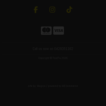
Call us now on 0429351162
Copyright © ToolFix 2026
site by:
Magico
/ powered by
AB Commerce