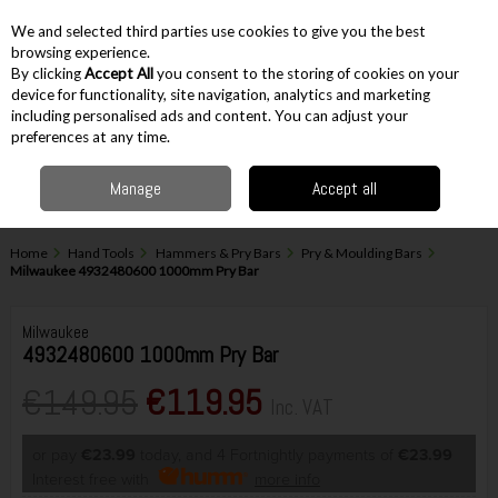
EX. VAT
INC. VAT
We and selected third parties use cookies to give you the best
Skip to content
browsing experience.
By clicking
Accept All
you consent to the storing of cookies on your
device for functionality, site navigation, analytics and marketing
including personalised ads and content. You can adjust your
Menu
Account
Search
Cart
preferences at any time.
Manage
Accept all
Home
Hand Tools
Hammers & Pry Bars
Pry & Moulding Bars
Milwaukee 4932480600 1000mm Pry Bar
Milwaukee
4932480600 1000mm Pry Bar
€149.95
€119.95
Inc. VAT
or pay
€23.99
today, and 4 Fortnightly payments of
€23.99
Interest free with
more info