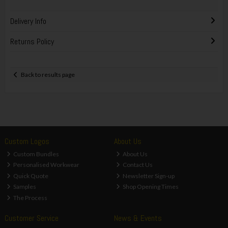
Delivery Info
Returns Policy
Back to results page
Custom Logos
About Us
Custom Bundles
About Us
Personalised Workwear
Contact Us
Quick Quote
Newsletter Sign-up
Samples
Shop Opening Times
The Process
Customer Service
News & Events