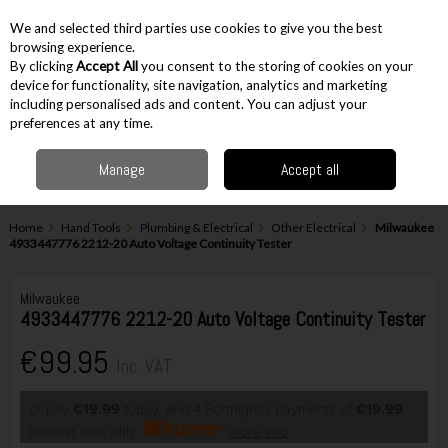
EX. VAT
INC. VAT
We and selected third parties use cookies to give you the best
Skip to content
browsing experience.
By clicking
Accept All
you consent to the storing of cookies on your
device for functionality, site navigation, analytics and marketing
including personalised ads and content. You can adjust your
Menu
Account
Search
Cart
preferences at any time.
Manage
Accept all
Home
Hand Tools
Plumbing & Electrical
Other Electrical
Milwaukee
4933447776 2212-20 Auto Voltage Continuity Tester
Milwaukee
4933447776 2212-20 Auto Voltage Continuity Tester
€99.95
Inc. VAT
or pay
€19.99
today, and 4 Fortnightly payments of
€19.99
Interest free with
more info