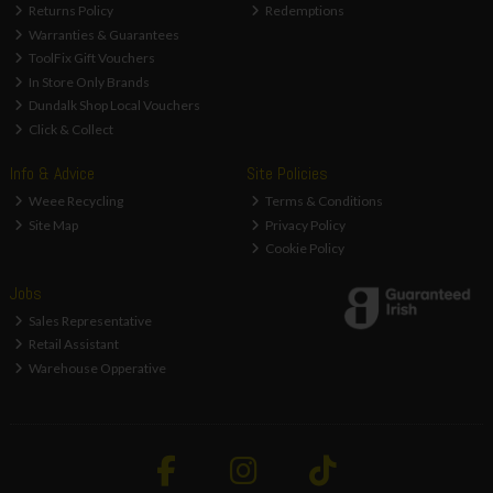
Returns Policy
Redemptions
Warranties & Guarantees
ToolFix Gift Vouchers
In Store Only Brands
Dundalk Shop Local Vouchers
Click & Collect
Info & Advice
Site Policies
Weee Recycling
Terms & Conditions
Site Map
Privacy Policy
Cookie Policy
Jobs
Sales Representative
Retail Assistant
Warehouse Opperative