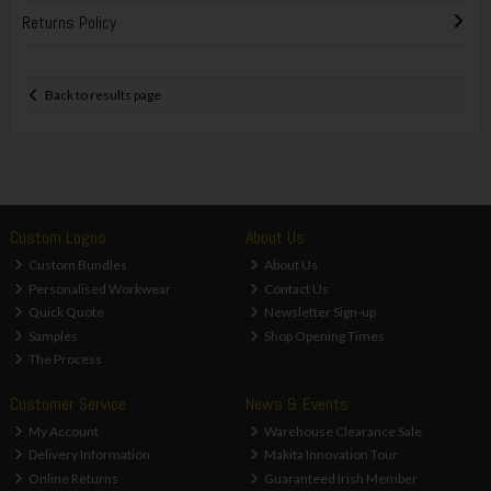
Returns Policy
Back to results page
Custom Logos
About Us
Custom Bundles
About Us
Personalised Workwear
Contact Us
Quick Quote
Newsletter Sign-up
Samples
Shop Opening Times
The Process
Customer Service
News & Events
My Account
Warehouse Clearance Sale
Delivery Information
Makita Innovation Tour
Online Returns
Guaranteed Irish Member