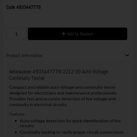
Code
4933447776
Add to Basket
Product Information
Milwaukee 4933447776 2212-20 Auto Voltage
Continuity Tester
Compact and reliable auto voltage and continuity tester
designed for electricians and maintenance professionals.
Provides fast and accurate detection of live voltage and
continuity in electrical circuits.
Features:
Auto voltage detection for quick identification of live
circuits
Continuity testing to verify proper circuit connections