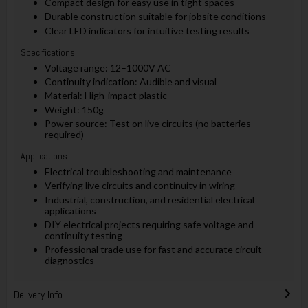
Compact design for easy use in tight spaces
Durable construction suitable for jobsite conditions
Clear LED indicators for intuitive testing results
Specifications:
Voltage range: 12–1000V AC
Continuity indication: Audible and visual
Material: High-impact plastic
Weight: 150g
Power source: Test on live circuits (no batteries
required)
Applications:
Electrical troubleshooting and maintenance
Verifying live circuits and continuity in wiring
Industrial, construction, and residential electrical
applications
DIY electrical projects requiring safe voltage and
continuity testing
Professional trade use for fast and accurate circuit
diagnostics
Delivery Info