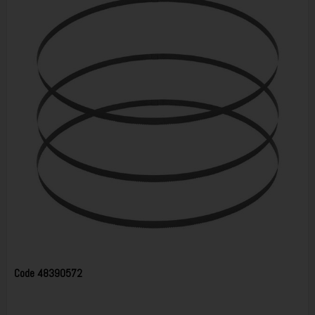
Code
48390572