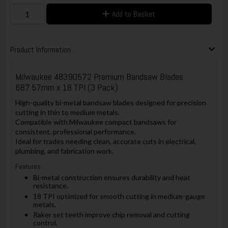
Add to Basket
Product Information
Milwaukee 48390572 Premium Bandsaw Blades
687.57mm x 18 TPI (3 Pack)
High-quality bi-metal bandsaw blades designed for precision
cutting in thin to medium metals.
Compatible with Milwaukee compact bandsaws for
consistent, professional performance.
Ideal for trades needing clean, accurate cuts in electrical,
plumbing, and fabrication work.
Features:
Bi-metal construction ensures durability and heat
resistance.
18 TPI optimized for smooth cutting in medium-gauge
metals.
Raker set teeth improve chip removal and cutting
control.