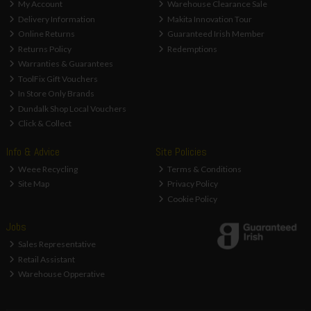
My Account
Warehouse Clearance Sale
Delivery Information
Makita Innovation Tour
Online Returns
Guaranteed Irish Member
Returns Policy
Redemptions
Warranties & Guarantees
ToolFix Gift Vouchers
In Store Only Brands
Dundalk Shop Local Vouchers
Click & Collect
Info & Advice
Site Policies
Weee Recycling
Terms & Conditions
Site Map
Privacy Policy
Cookie Policy
Jobs
Sales Representative
Retail Assistant
Warehouse Opperative