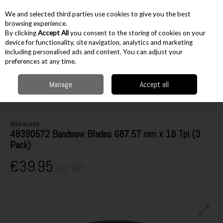
EX. VAT
INC. VAT
We and selected third parties use cookies to give you the best
Skip to content
browsing experience.
By clicking
Accept All
you consent to the storing of cookies on your
device for functionality, site navigation, analytics and marketing
including personalised ads and content. You can adjust your
Menu
Account
Search
Cart
preferences at any time.
Manage
Accept all
Home
Accessories
Cutting Accessories
Bandsaw Blades
Milwaukee
48390572 Bandsaw Blades 687.57 mm x 18 Tpi (3 Pack)
Milwaukee
48390572 Bandsaw Blades 687.57 mm x 18 Tpi (3
Pack)
€39.95
Inc. VAT