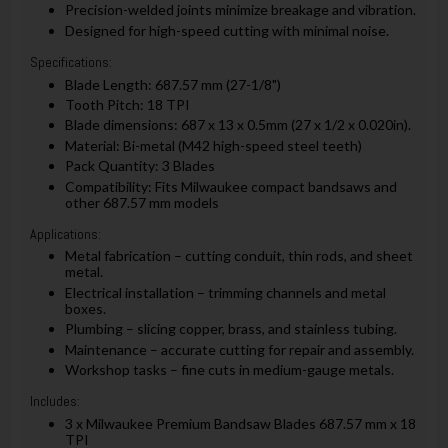
Precision-welded joints minimize breakage and vibration.
Designed for high-speed cutting with minimal noise.
Specifications:
Blade Length: 687.57 mm (27-1/8")
Tooth Pitch: 18 TPI
Blade dimensions: 687 x 13 x 0.5mm (27 x 1/2 x 0.020in).
Material: Bi-metal (M42 high-speed steel teeth)
Pack Quantity: 3 Blades
Compatibility: Fits Milwaukee compact bandsaws and
other 687.57 mm models
Applications:
Metal fabrication – cutting conduit, thin rods, and sheet
metal.
Electrical installation – trimming channels and metal
boxes.
Plumbing – slicing copper, brass, and stainless tubing.
Maintenance – accurate cutting for repair and assembly.
Workshop tasks – fine cuts in medium-gauge metals.
Includes:
3 x Milwaukee Premium Bandsaw Blades 687.57 mm x 18
TPI