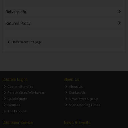
Delivery Info
Returns Policy
Back to results page
Custom Logos
About Us
Custom Bundles
About Us
Personalised Workwear
Contact Us
Quick Quote
Newsletter Sign-up
Samples
Shop Opening Times
The Process
Customer Service
News & Events