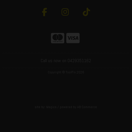
Call us now on 0429351162
Copyright © ToolFix 2026
site by:
Magico
/ powered by
AB Commerce