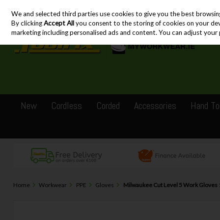
We and selected third parties use cookies to give you the best browsin
Skip to content
By clicking
Accept All
you consent to the storing of cookies on your devic
marketing including personalised ads and content. You can adjust your 
New
Cordless
Corded
Accessories
Hand To
Home
Workwear
PPE
Gloves
Milwaukee Cut Level 5 Work Gloves 