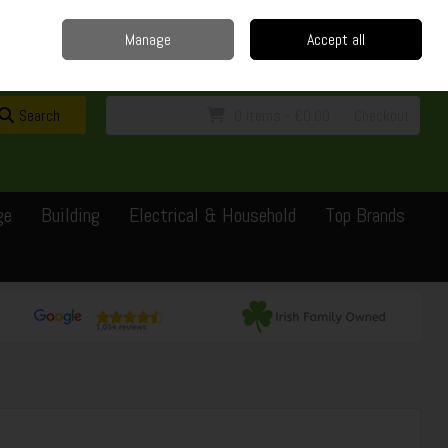
Home
Delivery
Contact
Call Us: 0429351162
Manage
Accept all
Sign in
Join
Search
0 items - €0.00
Checkout
ge
Building
Electrical & Household
Top Brands