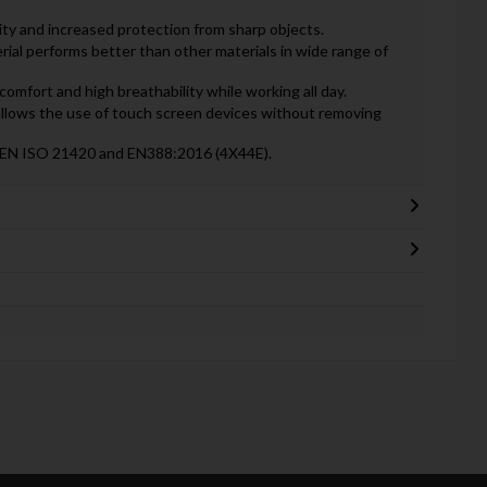
ility and increased protection from sharp objects.
erial performs better than other materials in wide range of
 comfort and high breathability while working all day.
lows the use of touch screen devices without removing
n: EN ISO 21420 and EN388:2016 (4X44E).