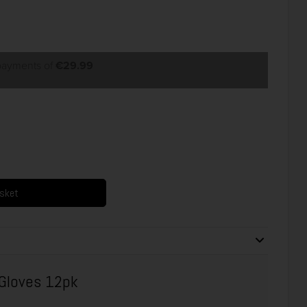
 payments of
€29.99
asket
 Gloves 12pk