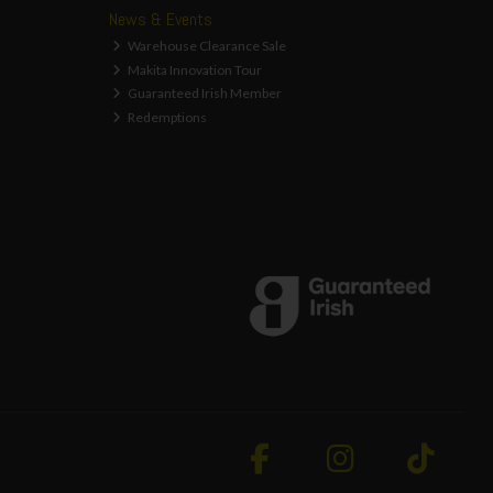
News & Events
Warehouse Clearance Sale
Makita Innovation Tour
Guaranteed Irish Member
Redemptions