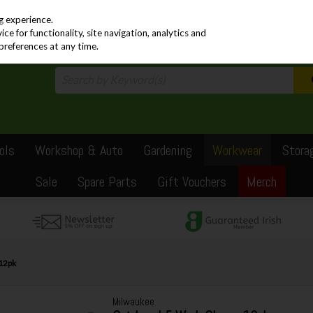
PRICING
EX. VAT
INC. VAT
g experience.
e for functionality, site navigation, analytics and
preferences at any time.
ols
Workshop & Auto
Gardening
Workwear
Stora
Sale
Spare Parts
Gift Vouchers
Merch
12pk
Milwaukee