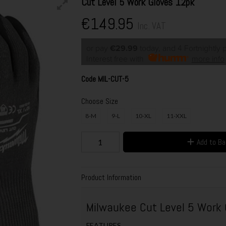
Cut Level 5 Work Gloves 12pk
€149.95
Inc. VAT
or pay
€29.99
today, and 4 Fortnightly
Interest free with
more info
Code
MIL-CUT-5
Choose Size
8-M
9-L
10-XL
11-XXL
Add to B
Product Information
Milwaukee Cut Level 5 Work
FEATURES