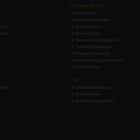
Customer Service
My Account
Delivery Information
n-up
Online Returns
Times
Returns Policy
Warranties & Guarantees
ToolFix Gift Vouchers
In Store Only Brands
Dundalk Shop Local Vouchers
Click & Collect
Jobs
tions
Sales Representative
Retail Assistant
Warehouse Opperative