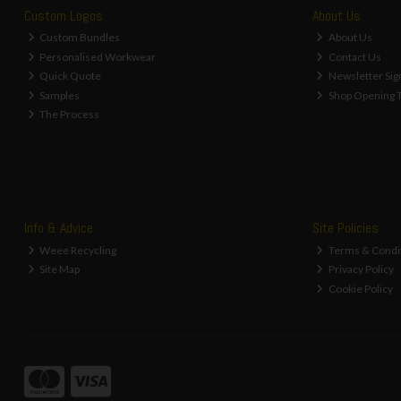
Custom Logos
About Us
Custom Bundles
About Us
Personalised Workwear
Contact Us
Quick Quote
Newsletter Sig
Samples
Shop Opening 
The Process
Info & Advice
Site Policies
Weee Recycling
Terms & Condi
Site Map
Privacy Policy
Cookie Policy