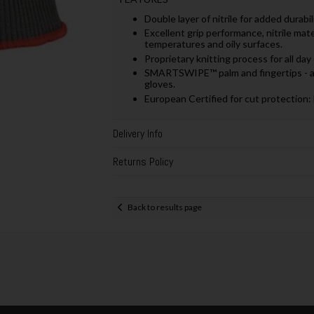
Double layer of nitrile for added durab
Excellent grip performance, nitrile mat
temperatures and oily surfaces.
Proprietary knitting process for all day
SMARTSWIPE™ palm and fingertips - al
gloves.
European Certified for cut protectio
Delivery Info
Returns Policy
Back to results page