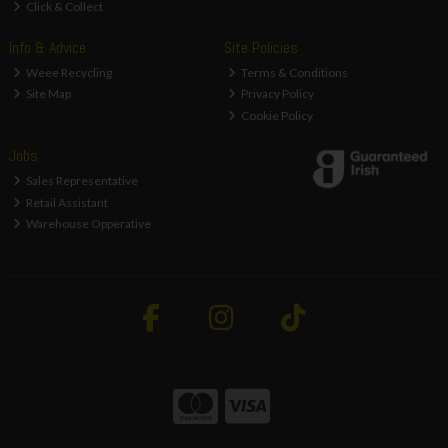
Click & Collect
Info & Advice
Site Policies
Weee Recycling
Terms & Conditions
Site Map
Privacy Policy
Cookie Policy
Jobs
Sales Representative
Retail Assistant
Warehouse Opperative