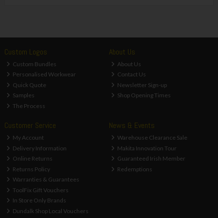
Custom Logos
About Us
Custom Bundles
About Us
Personalised Workwear
Contact Us
Quick Quote
Newsletter Sign-up
Samples
Shop Opening Times
The Process
Customer Service
News & Events
My Account
Warehouse Clearance Sale
Delivery Information
Makita Innovation Tour
Online Returns
Guaranteed Irish Member
Returns Policy
Redemptions
Warranties & Guarantees
ToolFix Gift Vouchers
In Store Only Brands
Dundalk Shop Local Vouchers