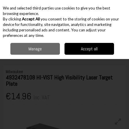
EX. VAT
INC. VAT
We and selected third parties use cookies to give you the best
Skip to content
browsing experience.
By clicking
Accept All
you consent to the storing of cookies on your
device for functionality, site navigation, analytics and marketing
including personalised ads and content. You can adjust your
Menu
Account
Search
Cart
preferences at any time.
Manage
Accept all
Home
Cordless
Cordless Lasers & Measurement
Laser Level
Accessories
Milwaukee 4932478108 HI-VIST High Visibility Laser Target Plate
Milwaukee
4932478108 HI-VIST High Visibility Laser Target
Plate
€14.96
Inc. VAT