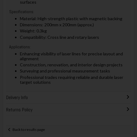
surfaces
Specifications:
Material: High-strength plastic with magnetic backing
Dimensions: 200mm x 200mm (approx.)
Weight: 0.3kg
Compatibility: Cross line and rotary lasers
Applications:
Enhancing visibility of laser lines for precise layout and
alignment
Construction, renovation, and interior design projects
Surveying and professional measurement tasks
Professional trades requiring reliable and durable laser
target solutions
Delivery Info
Returns Policy
Back to results page