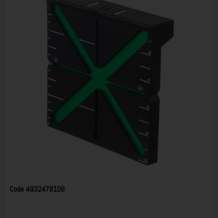
Code
4932478108