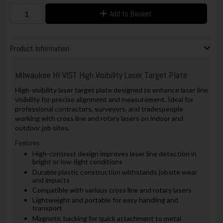
Add to Basket
Product Information
Milwaukee HI-VIST High Visibility Laser Target Plate
High-visibility laser target plate designed to enhance laser line
visibility for precise alignment and measurement. Ideal for
professional contractors, surveyors, and tradespeople
working with cross line and rotary lasers on indoor and
outdoor job sites.
Features:
High-contrast design improves laser line detection in
bright or low-light conditions
Durable plastic construction withstands jobsite wear
and impacts
Compatible with various cross line and rotary lasers
Lightweight and portable for easy handling and
transport
Magnetic backing for quick attachment to metal