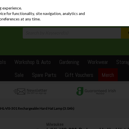
PRICING
EX. VAT
INC. VAT
g experience.
e for functionality, site navigation, analytics and
preferences at any time.
ols
Workshop & Auto
Gardening
Workwear
Stora
Sale
Spare Parts
Gift Vouchers
Merch
HL-VIS-301 Rechargeable Hard Hat Lamp (3.0Ah)
Milwaukee