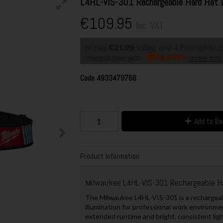
L4HL-VIS-301 Rechargeable Hard Hat 
€109.95
Inc. VAT
or pay
€21.99
today, and 4 Fortnightly 
Interest free with
more info
Code
4933479768
Add to B
Product Information
Milwaukee L4HL-VIS-301 Rechargeable H
The Milwaukee L4HL-VIS-301 is a rechargeab
illumination for professional work environm
extended runtime and bright, consistent ligh