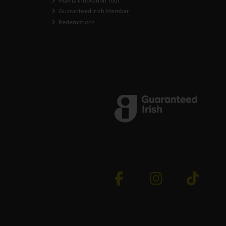
Makita Innovation Tour
Guaranteed Irish Member
Redemptions