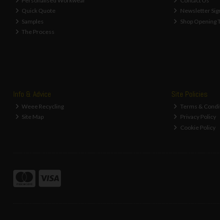
Personalised Workwear
Contact Us
Quick Quote
Newsletter Sig
Samples
Shop Opening 
The Process
Info & Advice
Site Policies
Weee Recycling
Terms & Condi
Site Map
Privacy Policy
Cookie Policy