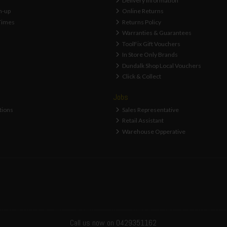
Delivery Information
n-up
Online Returns
Times
Returns Policy
Warranties & Guarantees
ToolFix Gift Vouchers
In Store Only Brands
Dundalk Shop Local Vouchers
Click & Collect
Jobs
tions
Sales Representative
Retail Assistant
Warehouse Opperative
Call us now on 0429351162