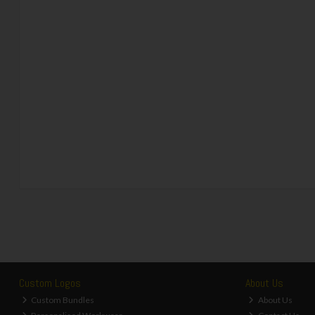
Custom Logos
About Us
Custom Bundles
About Us