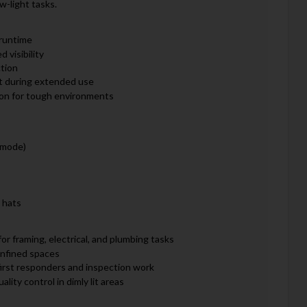
w-light tasks.
runtime
 visibility
ction
rt during extended use
ion for tough environments
 mode)
 hats
or framing, electrical, and plumbing tasks
onfined spaces
 first responders and inspection work
ality control in dimly lit areas