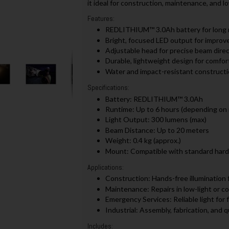
it ideal for construction, maintenance, and lo
Features:
REDLITHIUM™ 3.0Ah battery for long 
Bright, focused LED output for improved
Adjustable head for precise beam dire
Durable, lightweight design for comfo
Water and impact-resistant construct
Specifications:
Battery: REDLITHIUM™ 3.0Ah
Runtime: Up to 6 hours (depending on
Light Output: 300 lumens (max)
Beam Distance: Up to 20 meters
Weight: 0.4 kg (approx.)
Mount: Compatible with standard hard
Applications:
Construction: Hands-free illumination f
Maintenance: Repairs in low-light or c
Emergency Services: Reliable light for
Industrial: Assembly, fabrication, and qu
Includes: