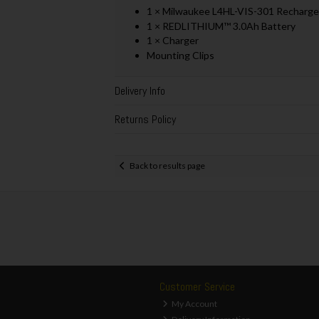
1 × Milwaukee L4HL-VIS-301 Recharge
1 × REDLITHIUM™ 3.0Ah Battery
1 × Charger
Mounting Clips
Delivery Info
Returns Policy
Back to results page
Customer Service
My Account