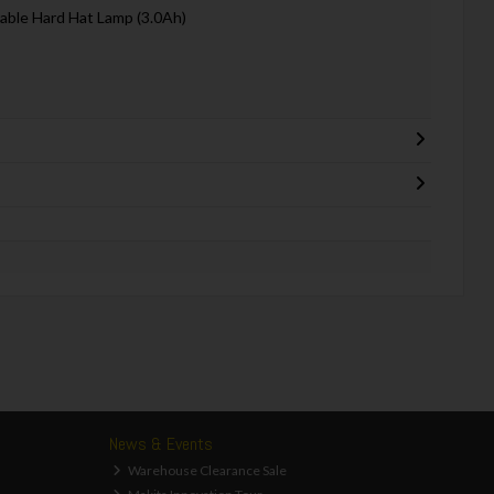
able Hard Hat Lamp (3.0Ah)
News & Events
Warehouse Clearance Sale