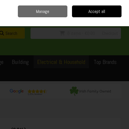
Home
Delivery
Contact
Call Us: 0429351162
Manage
Accept all
Sign in
Join
Search
0 items - €0.00
Checkout
ge
Building
Electrical & Household
Top Brands