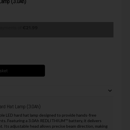
Lamp (3.0Ah)
payments of
€21.99
asket
ard Hat Lamp (3.0Ah)
le LED hard hat lamp designed to provide hands-free
ents. Featuring a 3.0Ah REDLITHIUM™ battery, it delivers
t. Its adjustable head allows precise beam direction, making