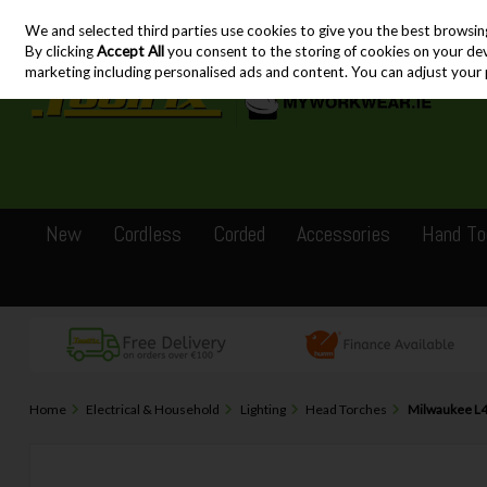
We and selected third parties use cookies to give you the best browsin
Skip to content
By clicking
Accept All
you consent to the storing of cookies on your devic
marketing including personalised ads and content. You can adjust your 
New
Cordless
Corded
Accessories
Hand To
Home
Electrical & Household
Lighting
Head Torches
Milwaukee L4