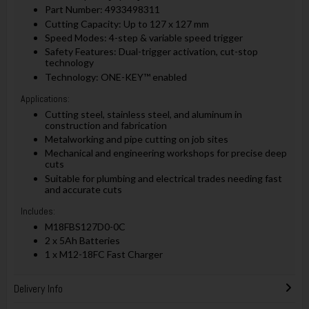
Part Number: 4933498311
Cutting Capacity: Up to 127 x 127 mm
Speed Modes: 4-step & variable speed trigger
Safety Features: Dual-trigger activation, cut-stop
technology
Technology: ONE-KEY™ enabled
Applications:
Cutting steel, stainless steel, and aluminum in
construction and fabrication
Metalworking and pipe cutting on job sites
Mechanical and engineering workshops for precise deep
cuts
Suitable for plumbing and electrical trades needing fast
and accurate cuts
Includes:
M18FBS127D0-0C
2 x 5Ah Batteries
1 x M12-18FC Fast Charger
Delivery Info