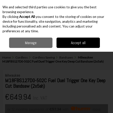
EX. VAT
INC. VAT
We and selected third parties use cookies to give you the best
Skip to content
browsing experience.
By clicking
Accept All
you consent to the storing of cookies on your
device for functionality, site navigation, analytics and marketing
including personalised ads and content. You can adjust your
Menu
Account
Search
Cart
preferences at any time.
Manage
Accept all
Home
Cordless
Cordless Sawing
Bandsaws
Milwaukee
M18FBS127D0-502C Fuel Duel Trigger One Key Deep Cut Bandsaw (2x5ah)
Milwaukee
M18FBS127D0-502C Fuel Duel Trigger One Key Deep
Cut Bandsaw (2x5ah)
€649.94
Inc. VAT
or 12 monthly payments of
€57.34
with
more