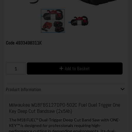
Code
4933498311K
Add to Basket
Product Information
Milwaukee M18FBS127DPO-502C Fuel Duel Trigger One
Key Deep Cut Bandsaw (2x5Ah)
The M18 FUEL™ Dual-Trigger Deep Cut Band Saw with ONE-
KEY™ is designed for professionals requiring high-
performance cutting in demanding environments. Its dual-