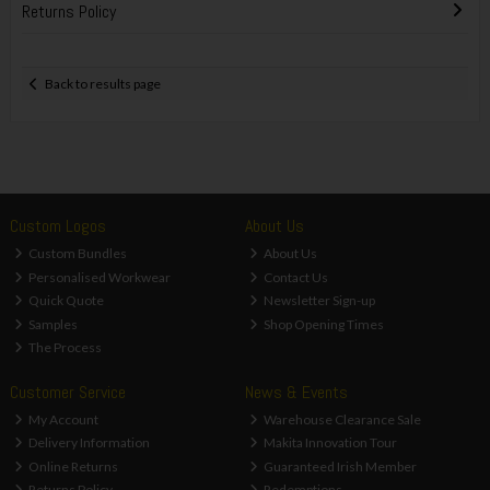
Returns Policy
Back to results page
Custom Logos
About Us
Custom Bundles
About Us
Personalised Workwear
Contact Us
Quick Quote
Newsletter Sign-up
Samples
Shop Opening Times
The Process
Customer Service
News & Events
My Account
Warehouse Clearance Sale
Delivery Information
Makita Innovation Tour
Online Returns
Guaranteed Irish Member
Returns Policy
Redemptions