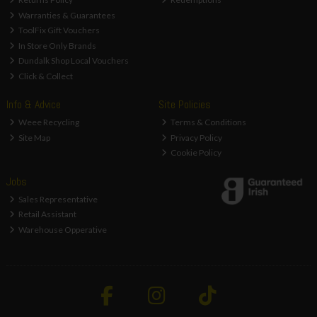
Warranties & Guarantees
ToolFix Gift Vouchers
In Store Only Brands
Dundalk Shop Local Vouchers
Click & Collect
Info & Advice
Site Policies
Weee Recycling
Terms & Conditions
Site Map
Privacy Policy
Cookie Policy
Jobs
Sales Representative
Retail Assistant
Warehouse Opperative