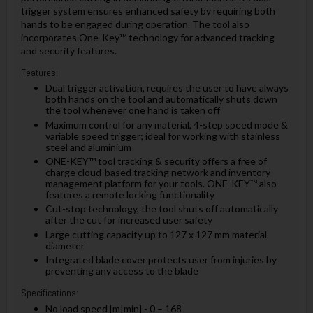
trigger system ensures enhanced safety by requiring both
hands to be engaged during operation. The tool also
incorporates One-Key™ technology for advanced tracking
and security features.
Features:
Dual trigger activation, requires the user to have always
both hands on the tool and automatically shuts down
the tool whenever one hand is taken off
Maximum control for any material, 4-step speed mode &
variable speed trigger; ideal for working with stainless
steel and aluminium
ONE-KEY™ tool tracking & security offers a free of
charge cloud-based tracking network and inventory
management platform for your tools. ONE-KEY™ also
features a remote locking functionality
Cut-stop technology, the tool shuts off automatically
after the cut for increased user safety
Large cutting capacity up to 127 x 127 mm material
diameter
Integrated blade cover protects user from injuries by
preventing any access to the blade
Specifications:
No load speed [m|min] - 0 – 168