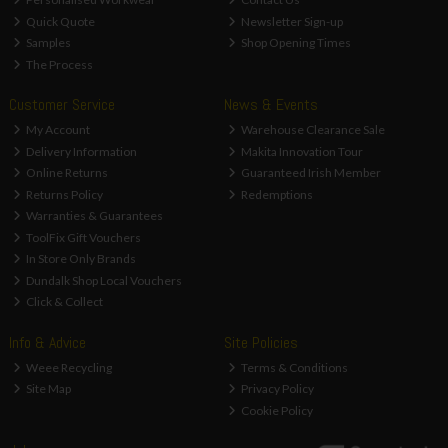
Quick Quote
Newsletter Sign-up
Samples
Shop Opening Times
The Process
Customer Service
News & Events
My Account
Warehouse Clearance Sale
Delivery Information
Makita Innovation Tour
Online Returns
Guaranteed Irish Member
Returns Policy
Redemptions
Warranties & Guarantees
ToolFix Gift Vouchers
In Store Only Brands
Dundalk Shop Local Vouchers
Click & Collect
Info & Advice
Site Policies
Weee Recycling
Terms & Conditions
Site Map
Privacy Policy
Cookie Policy