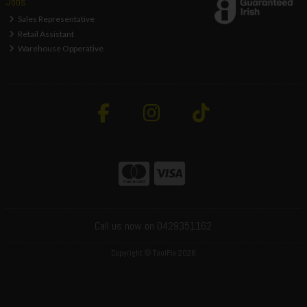
Jobs
Sales Representative
Retail Assistant
Warehouse Opperative
Call us now on 0429351162
Copyright © ToolFix 2026