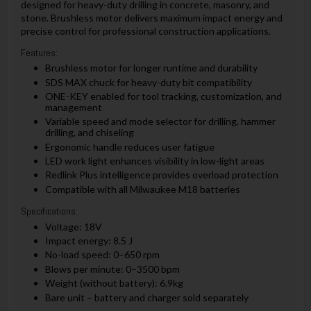
designed for heavy-duty drilling in concrete, masonry, and
stone. Brushless motor delivers maximum impact energy and
precise control for professional construction applications.
Features:
Brushless motor for longer runtime and durability
SDS MAX chuck for heavy-duty bit compatibility
ONE-KEY enabled for tool tracking, customization, and
management
Variable speed and mode selector for drilling, hammer
drilling, and chiseling
Ergonomic handle reduces user fatigue
LED work light enhances visibility in low-light areas
Redlink Plus intelligence provides overload protection
Compatible with all Milwaukee M18 batteries
Specifications:
Voltage: 18V
Impact energy: 8.5 J
No-load speed: 0–650 rpm
Blows per minute: 0–3500 bpm
Weight (without battery): 6.9kg
Bare unit – battery and charger sold separately