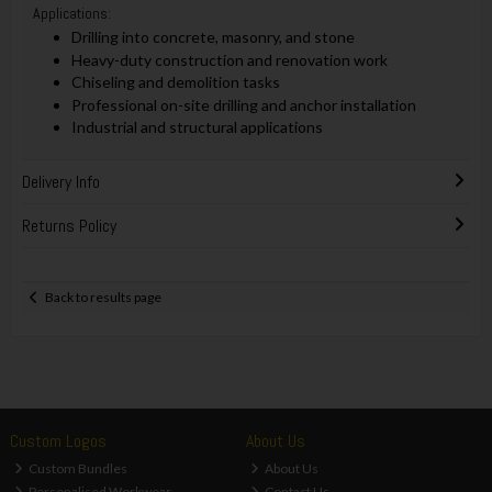
Applications:
Drilling into concrete, masonry, and stone
Heavy-duty construction and renovation work
Chiseling and demolition tasks
Professional on-site drilling and anchor installation
Industrial and structural applications
Delivery Info
Returns Policy
Back to results page
Custom Logos
About Us
Custom Bundles
About Us
Personalised Workwear
Contact Us