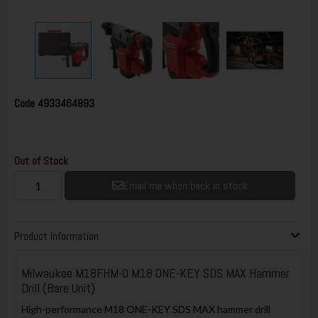
Code
4933464893
Out of Stock
Email me when back in stock
Product Information
Milwaukee M18FHM-0 M18 ONE-KEY SDS MAX Hammer
Drill (Bare Unit)
High-performance M18 ONE-KEY SDS MAX hammer drill