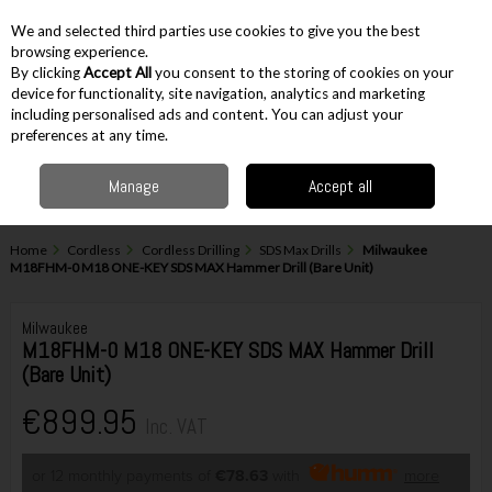
EX. VAT
INC. VAT
We and selected third parties use cookies to give you the best
Skip to content
browsing experience.
By clicking
Accept All
you consent to the storing of cookies on your
device for functionality, site navigation, analytics and marketing
including personalised ads and content. You can adjust your
Menu
Account
Search
Cart
preferences at any time.
Manage
Accept all
Home
Cordless
Cordless Drilling
SDS Max Drills
Milwaukee
M18FHM-0 M18 ONE-KEY SDS MAX Hammer Drill (Bare Unit)
Milwaukee
M18FHM-0 M18 ONE-KEY SDS MAX Hammer Drill
(Bare Unit)
€899.95
Inc. VAT
or 12 monthly payments of
€78.63
with
more