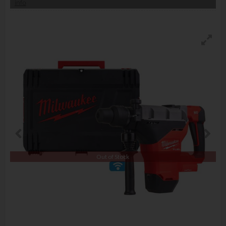
info
Out of Stock