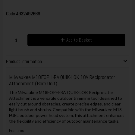
Code
4932492669
Add to Basket
Product Information
Milwaukee M18FOPH-RA QUIK-LOK 18V Reciprocator
Attachment (Bare Unit)
The Milwaukee M18FOPH-RA QUIK-LOK Reciprocator
Attachment is a versatile outdoor trimming tool designed to
easily cut around obstacles, create precise edges, and clear
light brush and shrubs. Compatible with the Milwaukee M18
FUEL outdoor power head system, this attachment enhances
the flexibility and efficiency of outdoor maintenance tasks.
Features: