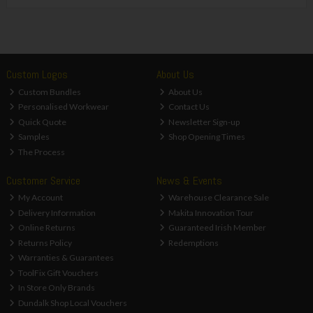
Custom Logos
About Us
Custom Bundles
About Us
Personalised Workwear
Contact Us
Quick Quote
Newsletter Sign-up
Samples
Shop Opening Times
The Process
Customer Service
News & Events
My Account
Warehouse Clearance Sale
Delivery Information
Makita Innovation Tour
Online Returns
Guaranteed Irish Member
Returns Policy
Redemptions
Warranties & Guarantees
ToolFix Gift Vouchers
In Store Only Brands
Dundalk Shop Local Vouchers