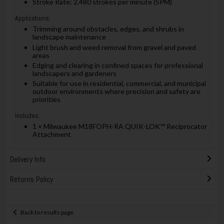
Stroke Rate: 2,480 strokes per minute (SPM)
Applications:
Trimming around obstacles, edges, and shrubs in
landscape maintenance
Light brush and weed removal from gravel and paved
areas
Edging and clearing in confined spaces for professional
landscapers and gardeners
Suitable for use in residential, commercial, and municipal
outdoor environments where precision and safety are
priorities
Includes:
1 × Milwaukee M18FOPH-RA QUIK-LOK™ Reciprocator
Attachment
Delivery Info
Returns Policy
Back to results page