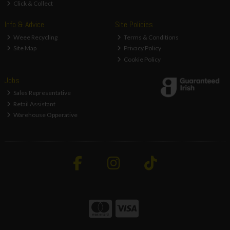
Click & Collect
Info & Advice
Site Policies
Weee Recycling
Terms & Conditions
Site Map
Privacy Policy
Cookie Policy
Jobs
Sales Representative
Retail Assistant
Warehouse Opperative