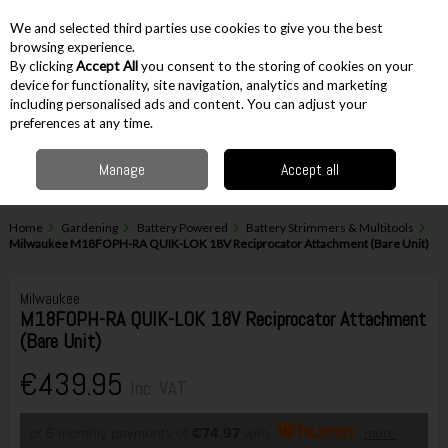
EX. VAT
INC. VAT
We and selected third parties use cookies to give you the best
Skip to content
browsing experience.
By clicking
Accept All
you consent to the storing of cookies on your
device for functionality, site navigation, analytics and marketing
including personalised ads and content. You can adjust your
Menu
Account
Search
Cart
preferences at any time.
Manage
Accept all
Home
Gardening
Battery Powered
Battery Strimmers & Multitools
Milwaukee M18FOPH-RA QUIK-LOK 18V Reciprocator Attachment (Bare Unit)
Milwaukee
M18FOPH-RA QUIK-LOK 18V Reciprocator Attachment
(Bare Unit)
€439.95
Inc. VAT
or 6 monthly payments of
€74.97
with
more