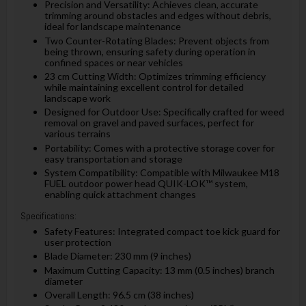
Precision and Versatility: Achieves clean, accurate
trimming around obstacles and edges without debris,
ideal for landscape maintenance
Two Counter-Rotating Blades: Prevent objects from
being thrown, ensuring safety during operation in
confined spaces or near vehicles
23 cm Cutting Width: Optimizes trimming efficiency
while maintaining excellent control for detailed
landscape work
Designed for Outdoor Use: Specifically crafted for weed
removal on gravel and paved surfaces, perfect for
various terrains
Portability: Comes with a protective storage cover for
easy transportation and storage
System Compatibility: Compatible with Milwaukee M18
FUEL outdoor power head QUIK-LOK™ system,
enabling quick attachment changes
Specifications:
Safety Features: Integrated compact toe kick guard for
user protection
Blade Diameter: 230 mm (9 inches)
Maximum Cutting Capacity: 13 mm (0.5 inches) branch
diameter
Overall Length: 96.5 cm (38 inches)