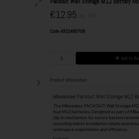
Packout Wall Storage M12 Battery H
€12.95
Inc. VAT
Code
4932480708
Add to B
Product Information
Milwaukee Packout Wall Storage M12 B
The Milwaukee PACKOUT Wall Storage M12 Ba
four M12 batteries. Designed as part of Mi
clip-in mechanism for secure battery retentio
mounting makes installation simple and ens
workspace organization and efficiency.
Features: