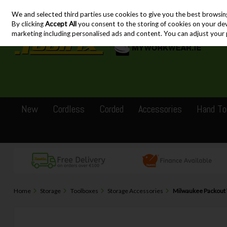
We and selected third parties use cookies to give you the best browsin
Skip to content
By clicking
Accept All
you consent to the storing of cookies on your devic
marketing including personalised ads and content. You can adjust your 
New
Cordless
Corded
Accessories
Hand To
Home
Storage
Toolboxes
Storage Accessories
Milwaukee Packout 