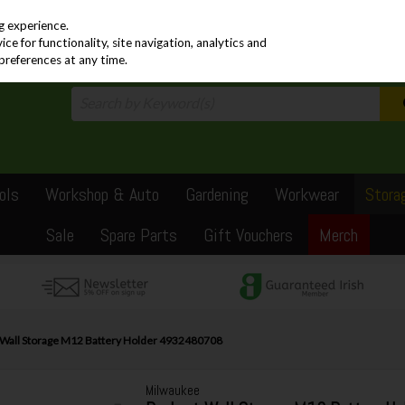
PRICING
EX. VAT
INC. VAT
g experience.
e for functionality, site navigation, analytics and
preferences at any time.
ols
Workshop & Auto
Gardening
Workwear
Stora
Sale
Spare Parts
Gift Vouchers
Merch
Wall Storage M12 Battery Holder 4932480708
Milwaukee