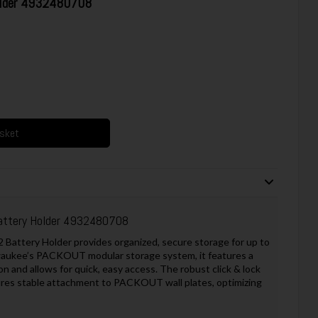
older 4932480708
asket
attery Holder 4932480708
ttery Holder provides organized, secure storage for up to
lwaukee’s PACKOUT modular storage system, it features a
n and allows for quick, easy access. The robust click & lock
ures stable attachment to PACKOUT wall plates, optimizing