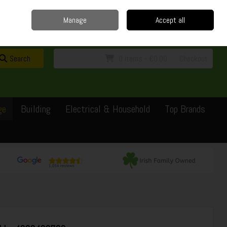
Home
Delivery
Contact
Call Us: 0429351162
Manage
Accept all
Sign in
Join
Search
0 items - €0.00
Checkout
ge
Building
Electrical & Household
Top Brands