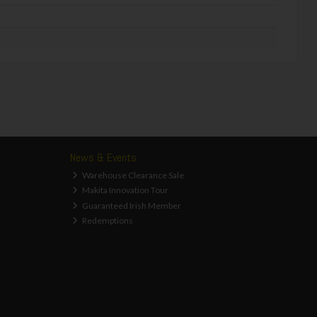
News & Events
Warehouse Clearance Sale
Makita Innovation Tour
Guaranteed Irish Member
Redemptions