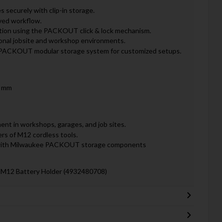
 securely with clip-in storage.
oved workflow.
tion using the PACKOUT click & lock mechanism.
ional jobsite and workshop environments.
e PACKOUT modular storage system for customized setups.
0 mm
nt in workshops, garages, and job sites.
ers of M12 cordless tools.
 with Milwaukee PACKOUT storage components
M12 Battery Holder (4932480708)