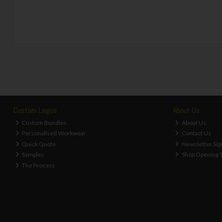
Custom Logos
About Us
Custom Bundles
About Us
Personalised Workwear
Contact Us
Quick Quote
Newsletter Sig
Samples
Shop Opening 
The Process