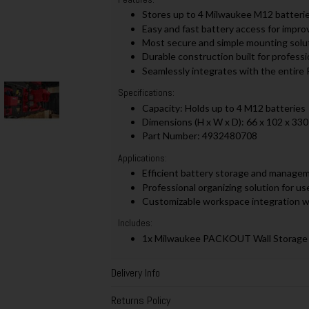
Stores up to 4 Milwaukee M12 batteries
Easy and fast battery access for impr
Most secure and simple mounting solu
Durable construction built for profess
Seamlessly integrates with the entir
Specifications:
Capacity: Holds up to 4 M12 batteries
Dimensions (H x W x D): 66 x 102 x 33
Part Number: 4932480708
Applications:
Efficient battery storage and manageme
Professional organizing solution for us
Customizable workspace integration
Includes:
1x Milwaukee PACKOUT Wall Storage 
Delivery Info
Returns Policy