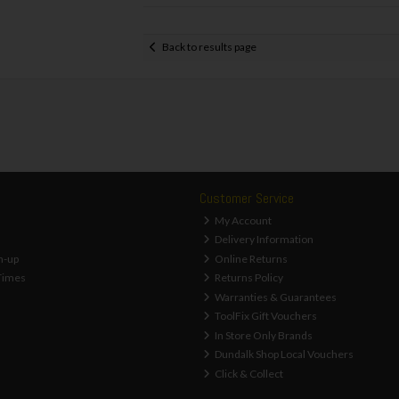
Back to results page
Customer Service
My Account
Delivery Information
n-up
Online Returns
Times
Returns Policy
Warranties & Guarantees
ToolFix Gift Vouchers
In Store Only Brands
Dundalk Shop Local Vouchers
Click & Collect