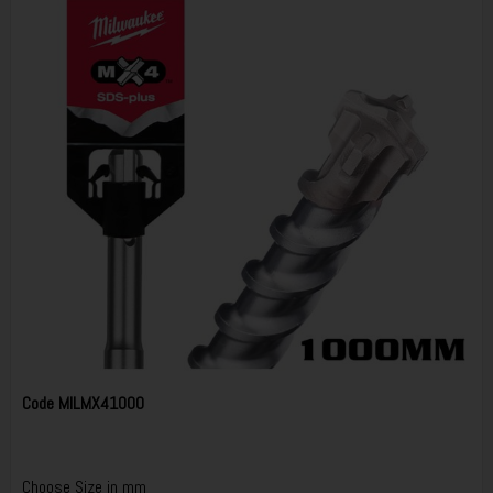
Code
MILMX41000
Choose Size in mm