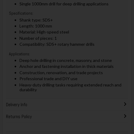
Single 1000mm drill for deep drilling applications
Specifications:
Shank type: SDS+
Length: 1000 mm
Material: High-speed steel
Number of pieces: 1
Compatibility: SDS+ rotary hammer drills
Applications:
Deep hole drilling in concrete, masonry, and stone
Anchor and fastening installation in thick materials
Construction, renovation, and trade projects
Professional trade and DIY use
Heavy-duty drilling tasks requiring extended reach and
durability
Delivery Info
Returns Policy