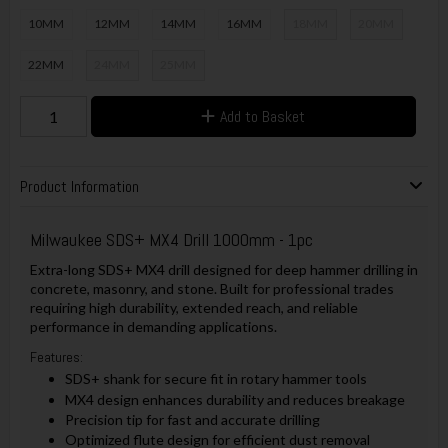
10MM
12MM
14MM
16MM
18MM
20MM
22MM
24MM
25MM
Add to Basket
Product Information
Milwaukee SDS+ MX4 Drill 1000mm - 1pc
Extra-long SDS+ MX4 drill designed for deep hammer drilling in
concrete, masonry, and stone. Built for professional trades
requiring high durability, extended reach, and reliable
performance in demanding applications.
Features:
SDS+ shank for secure fit in rotary hammer tools
MX4 design enhances durability and reduces breakage
Precision tip for fast and accurate drilling
Optimized flute design for efficient dust removal