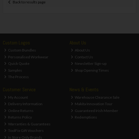
Back to results page
Custom Logos
About Us
Custom Bundles
About Us
Personalised Workwear
Contact Us
Quick Quote
Newsletter Sign-up
Samples
Shop Opening Times
The Process
Customer Service
News & Events
My Account
Warehouse Clearance Sale
Delivery Information
Makita Innovation Tour
Online Returns
Guaranteed Irish Member
Returns Policy
Redemptions
Warranties & Guarantees
ToolFix Gift Vouchers
In Store Only Brands