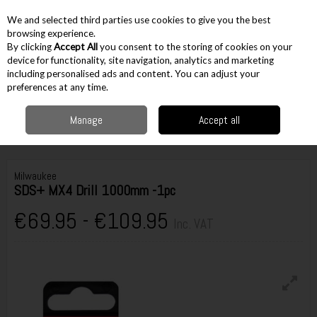
EX. VAT
INC. VAT
We and selected third parties use cookies to give you the best
Skip to content
browsing experience.
By clicking
Accept All
you consent to the storing of cookies on your
device for functionality, site navigation, analytics and marketing
including personalised ads and content. You can adjust your
Menu
Account
Search
Cart
preferences at any time.
Manage
Accept all
Home
Accessories
Drilling Accessories
Masonry Drilling
Milwaukee
SDS+ MX4 Drill 1000mm -1pc
Milwaukee
SDS+ MX4 Drill 1000mm -1pc
€69.95 - €109.95
Inc. VAT