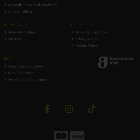
Dundalk Shop Local Vouchers
Click & Collect
Info & Advice
Site Policies
Weee Recycling
Terms & Conditions
Site Map
Privacy Policy
Cookie Policy
Jobs
Sales Representative
Retail Assistant
Warehouse Opperative