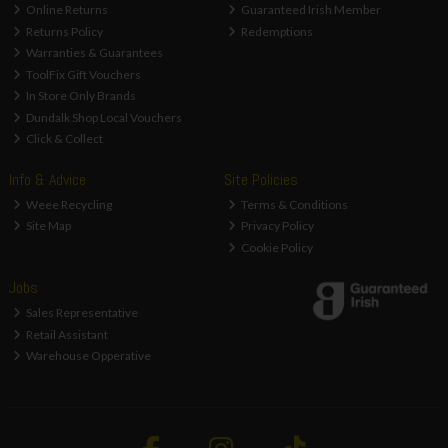
Online Returns
Guaranteed Irish Member
Returns Policy
Redemptions
Warranties & Guarantees
ToolFix Gift Vouchers
In Store Only Brands
Dundalk Shop Local Vouchers
Click & Collect
Info & Advice
Site Policies
Weee Recycling
Terms & Conditions
Site Map
Privacy Policy
Cookie Policy
Jobs
Sales Representative
Retail Assistant
Warehouse Opperative