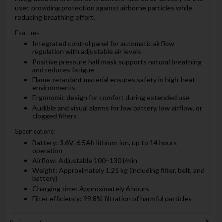
user, providing protection against airborne particles while
reducing breathing effort.
Features:
Integrated control panel for automatic airflow
regulation with adjustable air levels
Positive pressure half mask supports natural breathing
and reduces fatigue
Flame-retardant material ensures safety in high-heat
environments
Ergonomic design for comfort during extended use
Audible and visual alarms for low battery, low airflow, or
clogged filters
Specifications:
Battery: 3.6V, 6.5Ah lithium-ion, up to 14 hours
operation
Airflow: Adjustable 100–130 l/min
Weight: Approximately 1.21 kg (including filter, belt, and
battery)
Charging time: Approximately 6 hours
Filter efficiency: 99.8% filtration of harmful particles