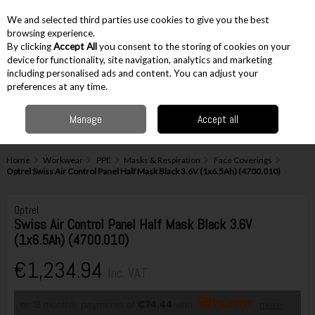
EX. VAT
INC. VAT
We and selected third parties use cookies to give you the best
Skip to content
browsing experience.
By clicking
Accept All
you consent to the storing of cookies on your
device for functionality, site navigation, analytics and marketing
including personalised ads and content. You can adjust your
Menu
Account
Search
Cart
preferences at any time.
Manage
Accept all
Home
Workwear
PPE
Masks & Respiration
Face Coverings
Optrel Swiss Air Control Panel Half Mask Black 3.6V (1x6.5Ah) (4700.010)
Optrel
Swiss Air Control Panel Half Mask Black 3.6V
(1x6.5Ah) (4700.010)
€1,234.94
Inc. VAT
or 18 monthly payments of
€74.44
with
more