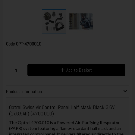
Code
OPT-4700010
Add to Basket
Product Information
Optrel Swiss Air Control Panel Half Mask Black 3.6V
(1x6.5Ah) (4700.010)
The Optrel 4700.010 is a Powered Air-Purifying Respirator
(PAPR) system featuring a flame-retardant half mask and an
integrated control panel. It delivers filtered air directly to the