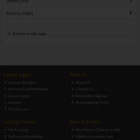
Delivery Info
Returns Policy
Back to results page
Custom Logos
About Us
Custom Bundles
About Us
Personalised Workwear
Contact Us
Quick Quote
Newsletter Sign-up
Samples
Shop Opening Times
The Process
Customer Service
News & Events
My Account
Warehouse Clearance Sale
Delivery Information
Makita Innovation Tour