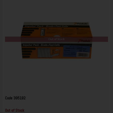
Out of Stock
Code
395192
Out of Stock