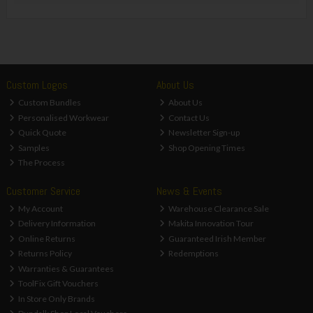
Custom Logos
About Us
Custom Bundles
About Us
Personalised Workwear
Contact Us
Quick Quote
Newsletter Sign-up
Samples
Shop Opening Times
The Process
Customer Service
News & Events
My Account
Warehouse Clearance Sale
Delivery Information
Makita Innovation Tour
Online Returns
Guaranteed Irish Member
Returns Policy
Redemptions
Warranties & Guarantees
ToolFix Gift Vouchers
In Store Only Brands