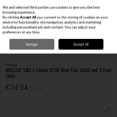
EX. VAT
INC. VAT
We and selected third parties use cookies to give you the best
Skip to content
browsing experience.
By clicking
Accept All
you consent to the storing of cookies on your
device for functionality, site navigation, analytics and marketing
including personalised ads and content. You can adjust your
Menu
Account
Search
Cart
preferences at any time.
Manage
Accept all
Home
Accessories
Nails & Staples
Second Fix Nails
Paslode 395192
18G x 16mm ELGV Brad Fuel 2000 and 2 Fuel Cells
Paslode
395192 18G x 16mm ELGV Brad Fuel 2000 and 2 Fuel
Cells
€34.94
Inc. VAT