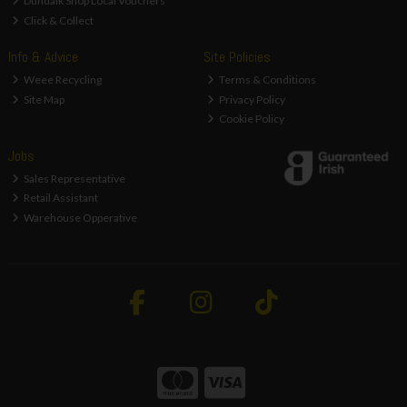
Dundalk Shop Local Vouchers
Click & Collect
Info & Advice
Site Policies
Weee Recycling
Terms & Conditions
Site Map
Privacy Policy
Cookie Policy
Jobs
Sales Representative
Retail Assistant
Warehouse Opperative