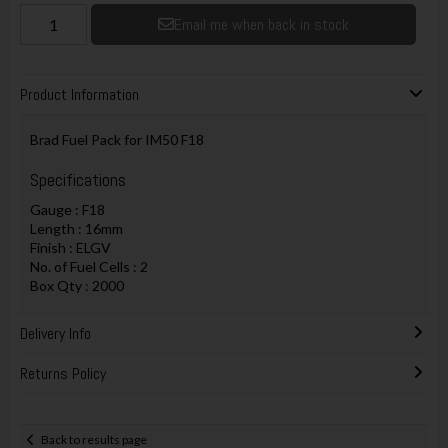
Email me when back in stock
Product Information
Brad Fuel Pack for IM50 F18
Specifications
Gauge : F18
Length : 16mm
Finish : ELGV
No. of Fuel Cells : 2
Box Qty : 2000
Delivery Info
Returns Policy
Back to results page