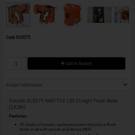
Code
916575
Add to Basket
Product Information
Paslode 916575 IM65 F16 16G Straight Finish Nailer
(1X2Ah)
Features:
30 Joules of power, optimum power ensures a flush
finish in all soft woods and dense MDF.