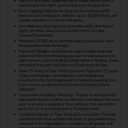
Lightest and best-balanced finish nailer allows user to
manoeuvre into tight spaces and work fatigue-free.
Fast charging, high performing Lithium battery (200
shots in just 2 minutes), delivers up to 10,000 shots per
charge, equates to 5 brad fuel packs.
Easy Nail Jam clearing nose assembly with clear line of
sight, provides easy access in the event of a jam,
reduced downtime.
Minimum 25.000 shots before cleaning required, work
more productively for longer.
Improved Weight and Balance: Light weight and well
balanced trim tool allowing any user to manoeuvre into
tight spaces and work all day long without fatigue. Keep
one hand free with our improved belt hook design.
Over 25 Years of Gas Tool Expertise: Paslode's 27 years
of gas technology, development and testing has
resulted in this fourth generation industry leading tool.
Every tool is produced and tested in Europe before
shipment.
Consistent Excellent Finishing: Thanks to an improved
adjustable depth of drive system the tool allows the end
user to produce seamless fixes without the extra time
and cost of re-touching and re-finishing work.
Complete Range of Trim Tools & Accessories: Paslode
complete trim tool system will cater to any preference,
whether it be 16g angled or straight or 18 gauge. Full
range of compatible accessories to suite all users.