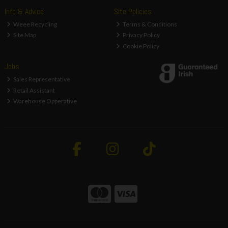
Info & Advice
Site Policies
Weee Recycling
Terms & Conditions
Site Map
Privacy Policy
Cookie Policy
Jobs
Sales Representative
Retail Assistant
Warehouse Opperative