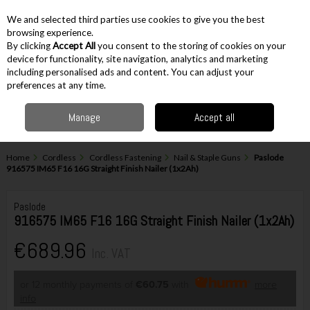
EX. VAT
INC. VAT
We and selected third parties use cookies to give you the best
Skip to content
browsing experience.
By clicking
Accept All
you consent to the storing of cookies on your
device for functionality, site navigation, analytics and marketing
including personalised ads and content. You can adjust your
Menu
Account
Search
Cart
preferences at any time.
Manage
Accept all
Home
Cordless
Cordless Fastening
Nail & Staple Guns
Paslode
916575 IM65 F16 16G Straight Finish Nailer (1x2Ah)
Paslode
916575 IM65 F16 16G Straight Finish Nailer (1x2Ah)
€689.96
Inc. VAT
or 12 monthly payments of
€60.75
with
more
info