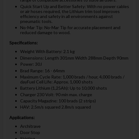
Quick Start Up and Better Safety: With no power cables
or air hoses required, the Lithium trim tool improves
efficiency and safety in all environments against
pneumatic tools.
No-Mar Tip: No-Mar Tip for accurate placement and
reduced damage to wood.
Specifications:
Weight With Battery: 2.1 kg
Dimensions: Length 301mm Width 288mm Depth 90mm
Power: 30J
Brad Range: 16 - 64mm
Maximum Cycle Rate: 1,000 brads / hour, 4,000 brads /
dayFuel Cell Life: Approx. 1,000 shots
Battery Lithium (1,25Ah): Up to 10,000 shots
Charger 230 Volt: 90 min max. charge
Capacity Magazine: 100 brads (2 strips)
HAV: 2.5m/s squared 2.8m/s squared
Applications:
Architrave
Door Stop
Skirting