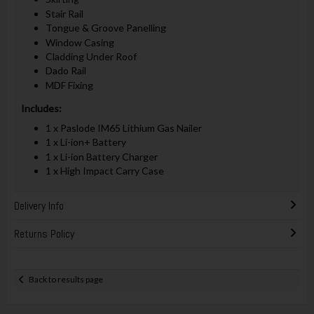
Stair Rail
Tongue & Groove Panelling
Window Casing
Cladding Under Roof
Dado Rail
MDF Fixing
Includes:
1 x Paslode IM65 Lithium Gas Nailer
1 x Li-ion+ Battery
1 x Li-ion Battery Charger
1 x High Impact Carry Case
Delivery Info
Returns Policy
Back to results page