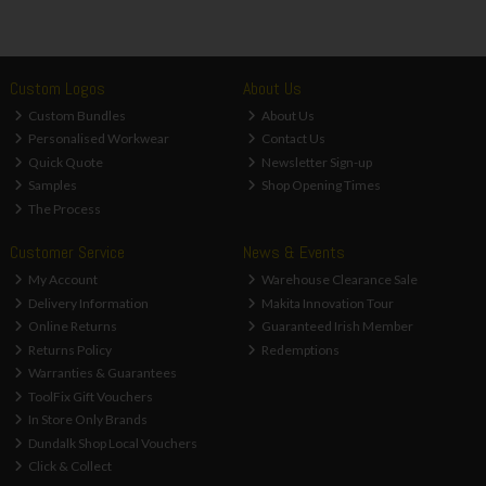
Custom Logos
About Us
Custom Bundles
About Us
Personalised Workwear
Contact Us
Quick Quote
Newsletter Sign-up
Samples
Shop Opening Times
The Process
Customer Service
News & Events
My Account
Warehouse Clearance Sale
Delivery Information
Makita Innovation Tour
Online Returns
Guaranteed Irish Member
Returns Policy
Redemptions
Warranties & Guarantees
ToolFix Gift Vouchers
In Store Only Brands
Dundalk Shop Local Vouchers
Click & Collect