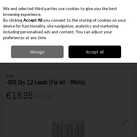
EX. VAT
INC. VAT
We and selected third parties use cookies to give you the best
Skip to content
browsing experience.
By clicking
Accept All
you consent to the storing of cookies on your
device for functionality, site navigation, analytics and marketing
including personalised ads and content. You can adjust your
Menu
Account
Search
Cart
preferences at any time.
Manage
Accept all
Home
Hand Tools
Woodworking Tools
Pencils, Markers & Crayons
Pica-BIG Dry 12 Leads (For All - White)
Pica
-BIG Dry 12 Leads (For All - White)
€16.95
Inc. VAT