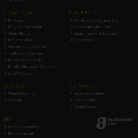
Customer Service
News & Events
My Account
Warehouse Clearance Sale
Delivery Information
Makita Innovation Tour
Online Returns
Guaranteed Irish Member
Returns Policy
Redemptions
Warranties & Guarantees
ToolFix Gift Vouchers
In Store Only Brands
Dundalk Shop Local Vouchers
Click & Collect
Info & Advice
Site Policies
Weee Recycling
Terms & Conditions
Site Map
Privacy Policy
Cookie Policy
Jobs
Sales Representative
Retail Assistant