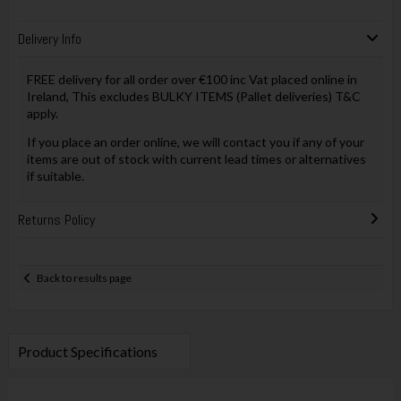
Delivery Info
FREE delivery for all order over €100 inc Vat placed online in
Ireland, This excludes BULKY ITEMS (Pallet deliveries) T&C
apply.
If you place an order online, we will contact you if any of your
items are out of stock with current lead times or alternatives
if suitable.
Returns Policy
Back to results page
Product Specifications