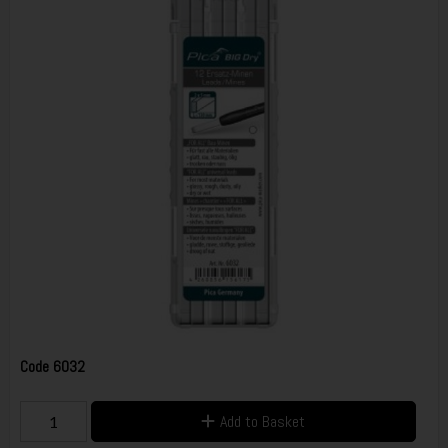
Code
6032
Add to Basket