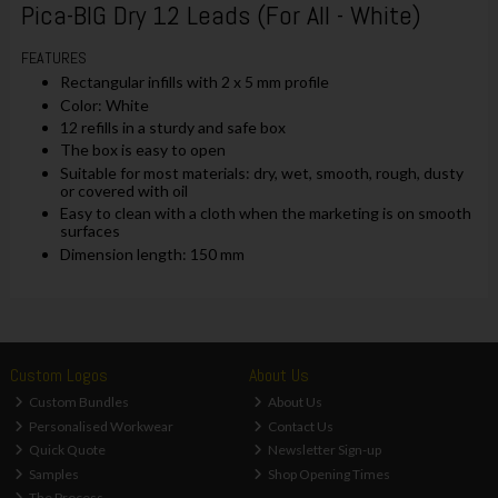
Pica-BIG Dry 12 Leads (For All - White)
FEATURES
Rectangular infills with 2 x 5 mm profile
Color: White
12 refills in a sturdy and safe box
The box is easy to open
Suitable for most materials: dry, wet, smooth, rough, dusty
or covered with oil
Easy to clean with a cloth when the marketing is on smooth
surfaces
Dimension length: 150 mm
Custom Logos
About Us
Custom Bundles
About Us
Personalised Workwear
Contact Us
Quick Quote
Newsletter Sign-up
Samples
Shop Opening Times
The Process