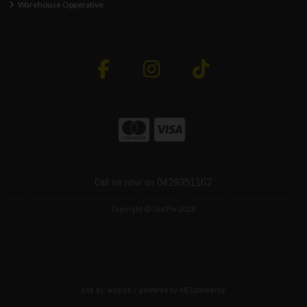
Warehouse Opperative
Call us now on 0429351162
Copyright © ToolFix 2026
site by:
Magico
/ powered by
AB Commerce