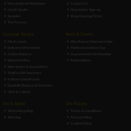
Personalised Workwear
Contact Us
Quick Quote
Newsletter Sign-up
Samples
Shop Opening Times
The Process
Customer Service
News & Events
My Account
Warehouse Clearance Sale
Delivery Information
Makita Innovation Tour
Online Returns
Guaranteed Irish Member
Returns Policy
Redemptions
Warranties & Guarantees
ToolFix Gift Vouchers
In Store Only Brands
Dundalk Shop Local Vouchers
Click & Collect
Info & Advice
Site Policies
Weee Recycling
Terms & Conditions
Site Map
Privacy Policy
Cookie Policy