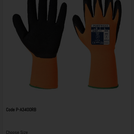
Code
P-A340ORB
Choose Size