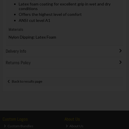
Latex foam coating for excellent grip in wet and dry
conditions
Offers the highest level of comfort
ANSI cut level A1
Materials
Nylon Dipping: Latex Foam
Delivery Info
Returns Policy
Back to results page
Custom Logos
About Us
Custom Bundles
About Us