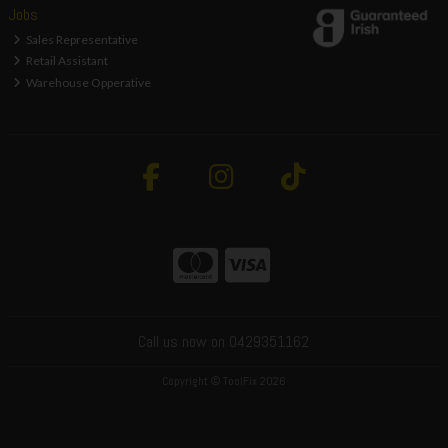
Jobs
Sales Representative
Retail Assistant
Warehouse Opperative
Call us now on 0429351162
Copyright © ToolFix 2026