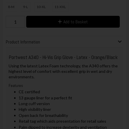
8-M
9-L
10-XL
11-XXL
Add to Basket
Product Information
Portwest A340 - Hi-Vis Grip Glove - Latex - Orange/Black
Using the latest Latex Foam technology, the A340 offers the
highest level of comfort with excellent grip in wet and dry
environments.
Features
CE certified
13 gauge liner for a perfect fit
Long cuff version
High visibility liner
Open back for breathability
Retail tag which aids presentation for retail sales
Palm dipped to increase dexterity and ventilation