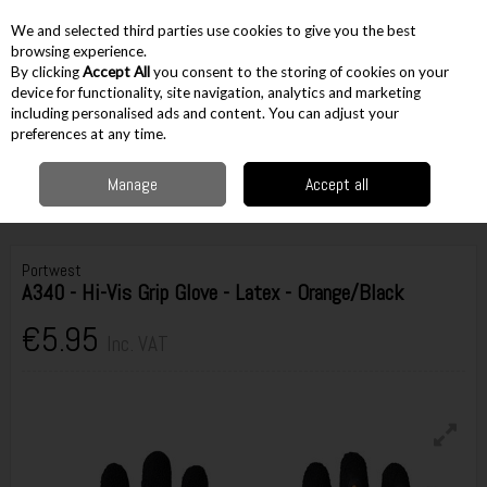
EX. VAT
INC. VAT
We and selected third parties use cookies to give you the best
Skip to content
browsing experience.
By clicking
Accept All
you consent to the storing of cookies on your
device for functionality, site navigation, analytics and marketing
including personalised ads and content. You can adjust your
Menu
Account
Search
Cart
preferences at any time.
Manage
Accept all
Home
Workwear
PPE
Gloves
Portwest A340 - Hi-Vis Grip Glove -
Latex - Orange/Black
Portwest
A340 - Hi-Vis Grip Glove - Latex - Orange/Black
€5.95
Inc. VAT