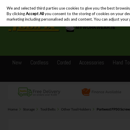
We and selected third parties use cookies to give you the best browsin
Skip to content
By clicking
Accept All
you consent to the storing of cookies on your devic
marketing including personalised ads and content. You can adjust your 
New
Cordless
Corded
Accessories
Hand To
Home
Storage
Tool Belts
Other Tool Holders
Portwest FP30 Screwga