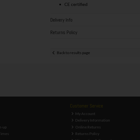
CE certified
Delivery Info
Returns Policy
Back to results page
Customer Service
My Account
Delivery Information
n-up
Online Returns
Times
Returns Policy