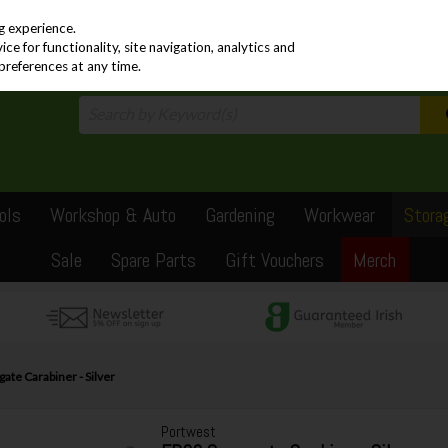
PRICING
EX. VAT
INC. VAT
g experience.
e for functionality, site navigation, analytics and
preferences at any time.
ols
Workshop & Auto
Gardening
Workwear
Stora
Sale
Spare Parts
Gift Vouchers
Merch
te Carabiner - Silver
Portwest