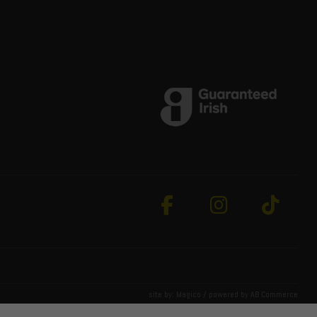
site by:
Magico
/ powered by
AB Commerce