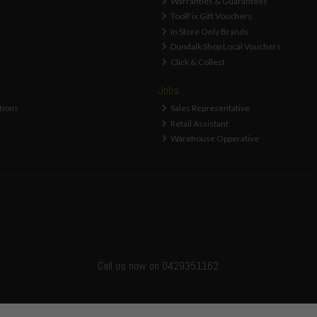
Warranties & Guarantees
ToolFix Gift Vouchers
In Store Only Brands
Dundalk Shop Local Vouchers
Click & Collect
Jobs
tions
Sales Representative
Retail Assistant
Warehouse Opperative
Call us now on 0429351162