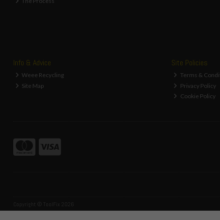
The Process
Info & Advice
Site Policies
Weee Recycling
Terms & Condi
Site Map
Privacy Policy
Cookie Policy
Copyright © ToolFix 2026