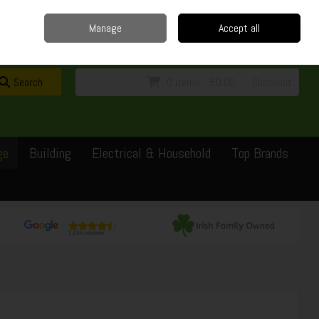
Home
Delivery
Contact
Call Us: 0429351162
Manage
Accept all
Sign in
Join
Search
0 items - €0.00
Checkout
ge
Building
Electrical & Household
Top Brands