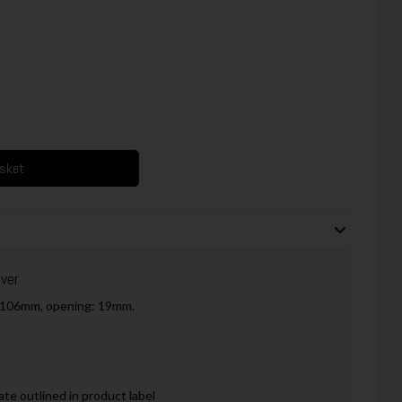
asket
ver
h: 106mm, opening: 19mm.
ate outlined in product label