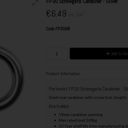
FP30 Screwgate Carabiner - Silver
€6.49
Inc. VAT
Code
FP30SIR
Add to B
Product Information
Portwest FP30 Screwgate Carabiner - Sil
Steel oval carabiner with screw lock, lengt
FEATURES:
19mm carabiner opening
Max rated load 100kg
10 Year shelf life from manufacturing d