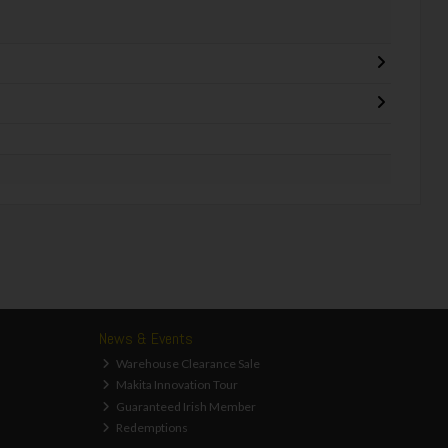
News & Events
Warehouse Clearance Sale
Makita Innovation Tour
Guaranteed Irish Member
Redemptions