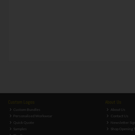
Custom Logos
About Us
Custom Bundles
About Us
Personalised Workwear
Contact Us
Quick Quote
Newsletter Sig
Samples
Shop Opening 