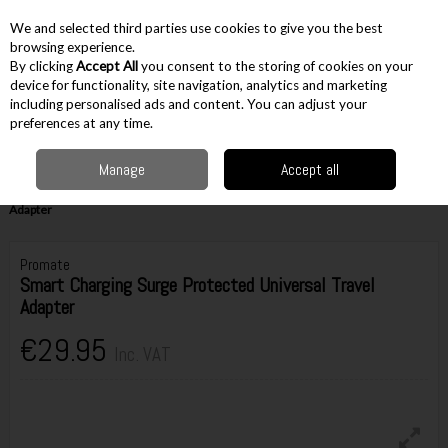
EX. VAT
INC. VAT
We and selected third parties use cookies to give you the best
Skip to content
browsing experience.
By clicking
Accept All
you consent to the storing of cookies on your
device for functionality, site navigation, analytics and marketing
including personalised ads and content. You can adjust your
Menu
Account
Search
Cart
preferences at any time.
Manage
Accept all
Home
Electrical & Household
Other Household
Miscellaneous
Household
Promate Smart Charging Surge Protected Universal Travel
Adapter
Promate
Smart Charging Surge Protected Universal Travel
Adapter
€29.95
Inc. VAT