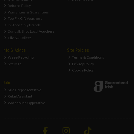
Returns Policy
Warranties & Guarantees
ToolFix Gift Vouchers
In Store Only Brands
Dundalk Shop Local Vouchers
Click & Collect
Info & Advice
Site Policies
Weee Recycling
Terms & Conditions
Site Map
Privacy Policy
Cookie Policy
Jobs
Sales Representative
Retail Assistant
Warehouse Opperative