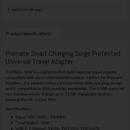
Back to results page
Product Specifications
Promate
Smart Charging Surge Protected
Universal Travel Adapter
TripMate-36W is a sophisticated multi-regional travel adapter
compatible with most international sockets. Perfect for frequent
travelers, the adaptor utilizes an innovative slide-out plug design
and is compatible in 150 countries worldwide. The 5 USB ports let
you simultaneously charge up to 5 USB chargeable devices,
keeping the AC socket free.
Specifications:
Input: 100-240V ~ 50/60Hz
Total Ouput: 36W
USB-C 1 Output: 5V/3A, 9V/2.22A, 12V/1.67A