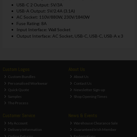
USB-C 2 Output: 5V/3A
USB-A Output: 5V/2.4A (3.1A)
AC Socket: 110V/880W, 230V/1840W
Fuse Rating: 8A
Input Interface: Wall Socket
Output Interface: AC Socket, USB-C, USB-C, USB-A x 3
Custom Logos
About Us
Custom Bundles
About Us
Personalised Workwear
Contact Us
Quick Quote
Newsletter Sign-up
Samples
Shop Opening Times
The Process
Customer Service
News & Events
My Account
Warehouse Clearance Sale
Delivery Information
Guaranteed Irish Member
Online Returns
Redemptions