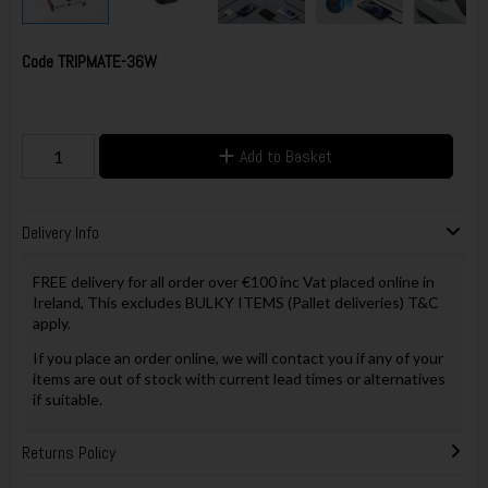
Code
TRIPMATE-36W
Add to Basket
Delivery Info
FREE delivery for all order over €100 inc Vat placed online in
Ireland, This excludes BULKY ITEMS (Pallet deliveries) T&C
apply.
If you place an order online, we will contact you if any of your
items are out of stock with current lead times or alternatives
if suitable.
Returns Policy