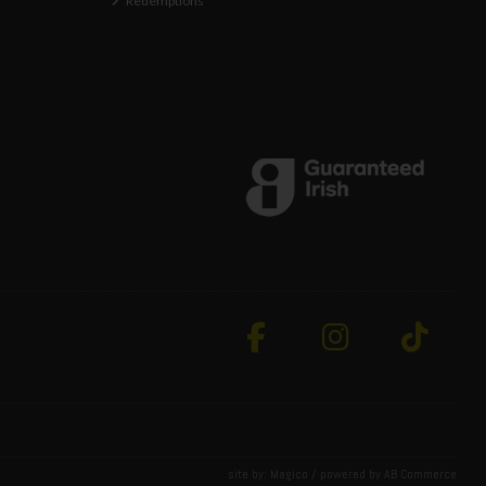
Redemptions
site by:
Magico
/ powered by
AB Commerce