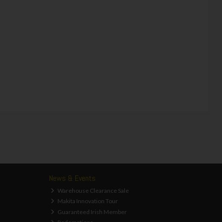
News & Events
Warehouse Clearance Sale
Makita Innovation Tour
Guaranteed Irish Member