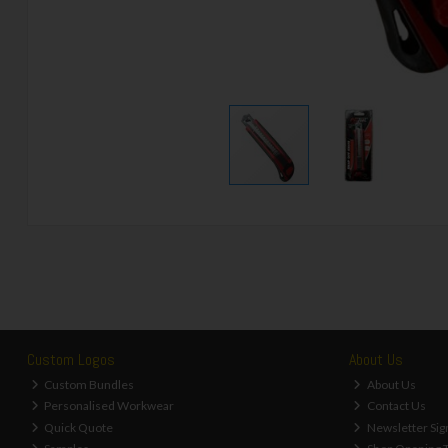
Custom Logos
About Us
Custom Bundles
About Us
Personalised Workwear
Contact Us
Quick Quote
Newsletter Sig