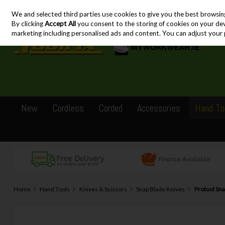
We and selected third parties use cookies to give you the best browsin
Skip to content
By clicking
Accept All
you consent to the storing of cookies on your devic
marketing including personalised ads and content. You can adjust your 
New
Cordless
Corded
Accessories
Hand To
Home
Hand Tools
Knives & Scissors
Snap Blade Knives
Protool Sn