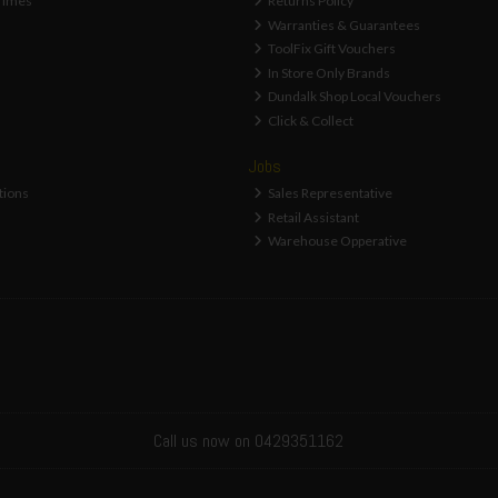
Times
Returns Policy
Warranties & Guarantees
ToolFix Gift Vouchers
In Store Only Brands
Dundalk Shop Local Vouchers
Click & Collect
Jobs
tions
Sales Representative
Retail Assistant
Warehouse Opperative
Call us now on 0429351162