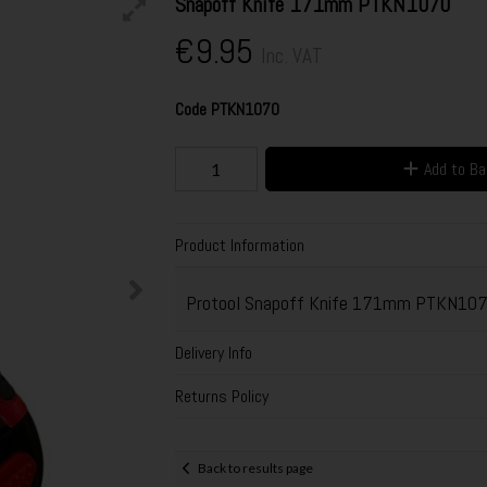
Snapoff Knife 171mm PTKN1070
€9.95
Inc. VAT
Code
PTKN1070
Add to B
Product Information
Protool Snapoff Knife 171mm PTKN10
Delivery Info
Returns Policy
Back to results page