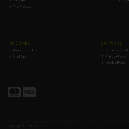
Samples
Shop Opening 
The Process
Info & Advice
Site Policies
Weee Recycling
Terms & Condi
Site Map
Privacy Policy
Cookie Policy
Copyright © ToolFix 2026