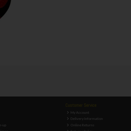
Customer Service
My Account
Delivery Information
n-up
Online Returns