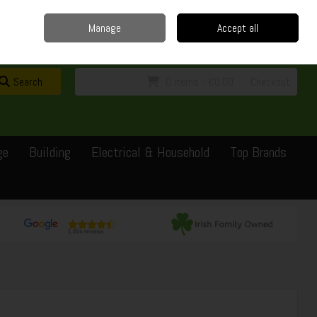
Home
Delivery
Contact
Call Us: 0429351162
Manage
Accept all
Sign in
Join
Search
0 items - €0.00
Checkout
ge
Building
Electrical & Household
Top Brands