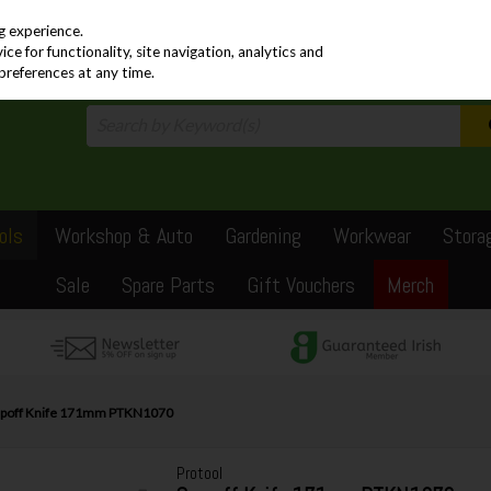
PRICING
EX. VAT
INC. VAT
g experience.
e for functionality, site navigation, analytics and
preferences at any time.
ols
Workshop & Auto
Gardening
Workwear
Stora
Sale
Spare Parts
Gift Vouchers
Merch
apoff Knife 171mm PTKN1070
Protool