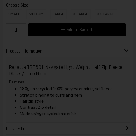
Choose Size
SMALL
MEDIUM
LARGE
X-LARGE
XX-LARGE
Add to Basket
Product Information
Regatta TRF691 Navigate Light Weight Half Zip Fleece
Black / Lime Green
Features:
180gsm recycled 100% polyester mini grid fleece
Stretch binding to cuffs and hem
Half zip style
Contrast Zip detail
Made using recycled materials
Delivery Info