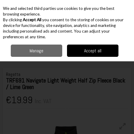
EX. VAT
INC. VAT
We and selected third parties use cookies to give you the best
Skip to content
browsing experience.
By clicking
Accept All
you consent to the storing of cookies on your
device for functionality, site navigation, analytics and marketing
including personalised ads and content. You can adjust your
Menu
Account
Search
Cart
preferences at any time.
Manage
Accept all
Home
Workwear
Tops & Outerwear
Jumpers & Hoodies
Regatta
TRF691 Navigate Light Weight Half Zip Fleece Black / Lime Green
Regatta
TRF691 Navigate Light Weight Half Zip Fleece Black
/ Lime Green
€19.99
Inc. VAT