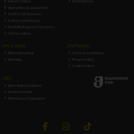
Returns Policy
Redemptions
Warranties & Guarantees
ToolFix Gift Vouchers
In Store Only Brands
Dundalk Shop Local Vouchers
Click & Collect
Info & Advice
Site Policies
Weee Recycling
Terms & Conditions
Site Map
Privacy Policy
Cookie Policy
Jobs
Sales Representative
Retail Assistant
Warehouse Opperative