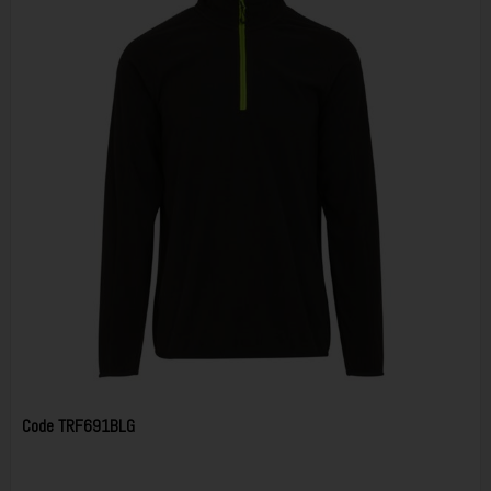
Code
TRF691BLG