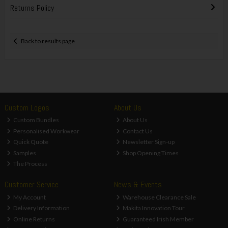
Returns Policy
Back to results page
Custom Logos
About Us
Custom Bundles
About Us
Personalised Workwear
Contact Us
Quick Quote
Newsletter Sign-up
Samples
Shop Opening Times
The Process
Customer Service
News & Events
My Account
Warehouse Clearance Sale
Delivery Information
Makita Innovation Tour
Online Returns
Guaranteed Irish Member