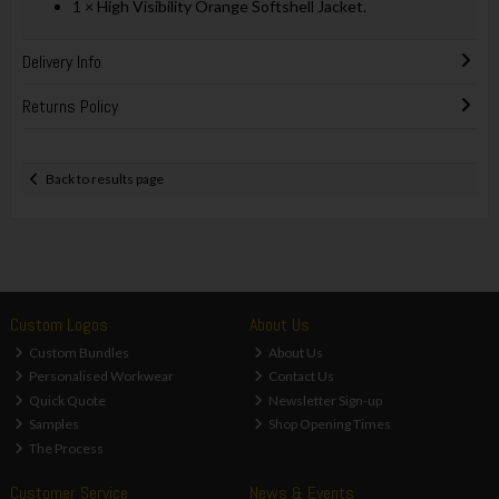
1 × High Visibility Orange Softshell Jacket.
Delivery Info
Returns Policy
Back to results page
Custom Logos
About Us
Custom Bundles
About Us
Personalised Workwear
Contact Us
Quick Quote
Newsletter Sign-up
Samples
Shop Opening Times
The Process
Customer Service
News & Events