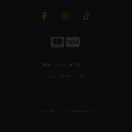
Call us now on 0429351162
Copyright © ToolFix 2026
site by:
Magico
/ powered by
AB Commerce