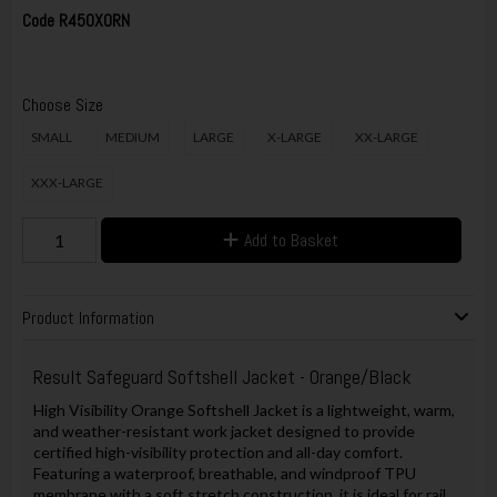
Code
R450XORN
Choose Size
SMALL
MEDIUM
LARGE
X-LARGE
XX-LARGE
XXX-LARGE
Add to Basket
Product Information
Result Safeguard Softshell Jacket - Orange/Black
High Visibility Orange Softshell Jacket is a lightweight, warm,
and weather-resistant work jacket designed to provide
certified high-visibility protection and all-day comfort.
Featuring a waterproof, breathable, and windproof TPU
membrane with a soft stretch construction, it is ideal for rail,