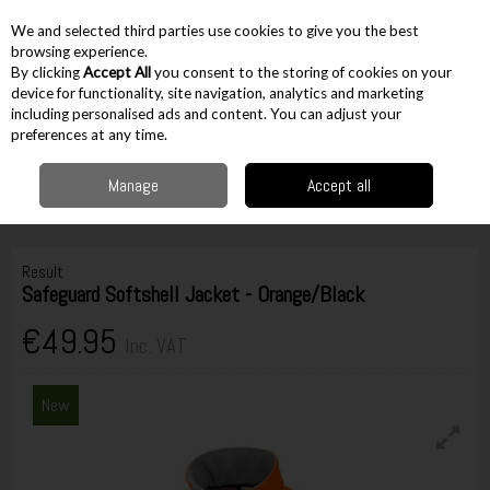
EX. VAT
INC. VAT
We and selected third parties use cookies to give you the best
Skip to content
browsing experience.
By clicking
Accept All
you consent to the storing of cookies on your
device for functionality, site navigation, analytics and marketing
including personalised ads and content. You can adjust your
Menu
Account
Search
Cart
preferences at any time.
Manage
Accept all
Home
Workwear
Hi Visibility
Hi Vis Jackets & Coats
Result
Safeguard Softshell Jacket - Orange/Black
Result
Safeguard Softshell Jacket - Orange/Black
€49.95
Inc. VAT
New