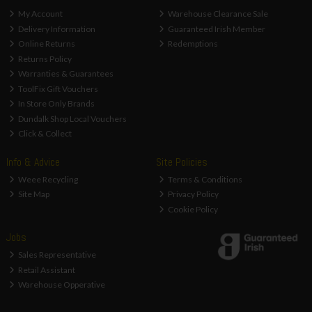
My Account
Warehouse Clearance Sale
Delivery Information
Guaranteed Irish Member
Online Returns
Redemptions
Returns Policy
Warranties & Guarantees
ToolFix Gift Vouchers
In Store Only Brands
Dundalk Shop Local Vouchers
Click & Collect
Info & Advice
Site Policies
Weee Recycling
Terms & Conditions
Site Map
Privacy Policy
Cookie Policy
Jobs
Sales Representative
Retail Assistant
Warehouse Opperative