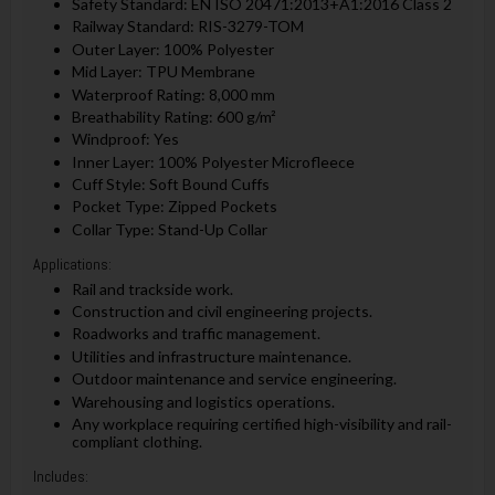
Safety Standard: EN ISO 20471:2013+A1:2016 Class 2
Railway Standard: RIS-3279-TOM
Outer Layer: 100% Polyester
Mid Layer: TPU Membrane
Waterproof Rating: 8,000 mm
Breathability Rating: 600 g/m²
Windproof: Yes
Inner Layer: 100% Polyester Microfleece
Cuff Style: Soft Bound Cuffs
Pocket Type: Zipped Pockets
Collar Type: Stand-Up Collar
Applications:
Rail and trackside work.
Construction and civil engineering projects.
Roadworks and traffic management.
Utilities and infrastructure maintenance.
Outdoor maintenance and service engineering.
Warehousing and logistics operations.
Any workplace requiring certified high-visibility and rail-
compliant clothing.
Includes: