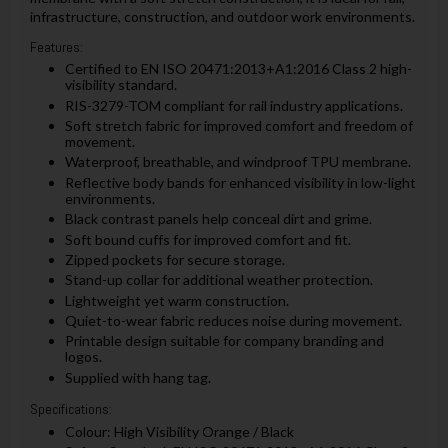
infrastructure, construction, and outdoor work environments.
Features:
Certified to EN ISO 20471:2013+A1:2016 Class 2 high-
visibility standard.
RIS-3279-TOM compliant for rail industry applications.
Soft stretch fabric for improved comfort and freedom of
movement.
Waterproof, breathable, and windproof TPU membrane.
Reflective body bands for enhanced visibility in low-light
environments.
Black contrast panels help conceal dirt and grime.
Soft bound cuffs for improved comfort and fit.
Zipped pockets for secure storage.
Stand-up collar for additional weather protection.
Lightweight yet warm construction.
Quiet-to-wear fabric reduces noise during movement.
Printable design suitable for company branding and
logos.
Supplied with hang tag.
Specifications:
Colour: High Visibility Orange / Black