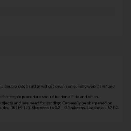
s double sided cutter will cut coving on spindle work at ⅜" and
r this simple procedure should be done little and often.
g projects and less need for sanding. Can easily be sharpened on
older, RSTM-TH). Sharpens to 0.2 – 0.4 microns. Hardness : 62 RC.