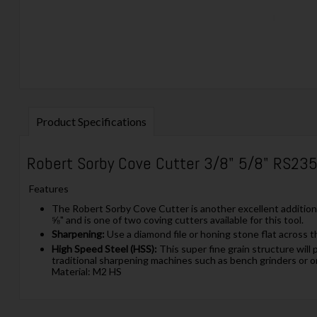
Product Specifications
Robert Sorby Cove Cutter 3/8" 5/8" RS23
Features
The Robert Sorby Cove Cutter is another excellent addition 
⅝" and is one of two coving cutters available for this tool.
Sharpening:
Use a diamond file or honing stone flat across t
High Speed Steel (HSS):
This super fine grain structure will 
traditional sharpening machines such as bench grinders or o
Material: M2 HS