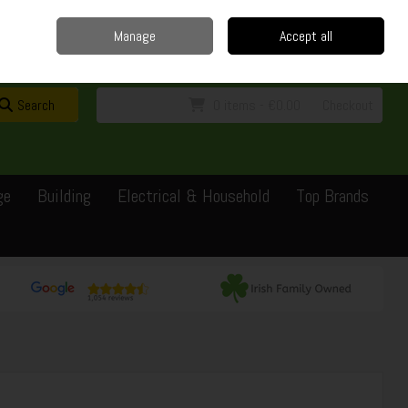
Home
Delivery
Contact
Call Us: 0429351162
Manage
Accept all
Sign in
Join
Search
0 items - €0.00
Checkout
ge
Building
Electrical & Household
Top Brands