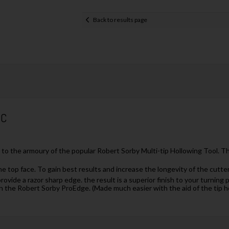
Back to results page
5C
to the armoury of the popular Robert Sorby Multi-tip Hollowing Tool. Thi
he top face. To gain best results and increase the longevity of the cutte
provide a razor sharp edge. the result is a superior finish to your turnin
n the Robert Sorby ProEdge. (Made much easier with the aid of the tip h