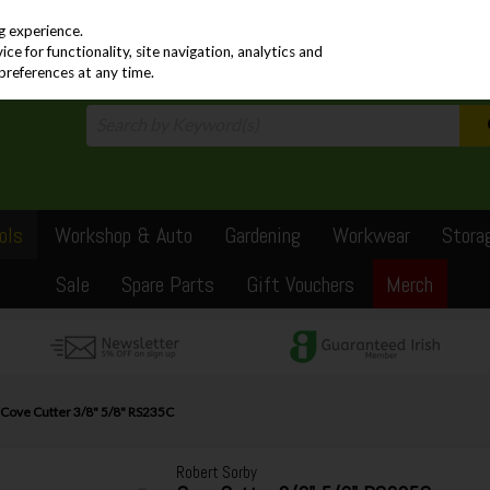
PRICING
EX. VAT
INC. VAT
g experience.
e for functionality, site navigation, analytics and
preferences at any time.
ols
Workshop & Auto
Gardening
Workwear
Stora
Sale
Spare Parts
Gift Vouchers
Merch
 Cove Cutter 3/8" 5/8" RS235C
Robert Sorby