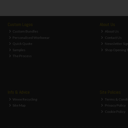
Custom Logos
About Us
Custom Bundles
About Us
Personalised Workwear
Contact Us
Quick Quote
Newsletter Sig
Samples
Shop Opening 
The Process
Info & Advice
Site Policies
Weee Recycling
Terms & Condi
Site Map
Privacy Policy
Cookie Policy