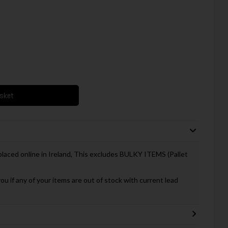
asket
 placed online in Ireland, This excludes BULKY ITEMS (Pallet
you if any of your items are out of stock with current lead