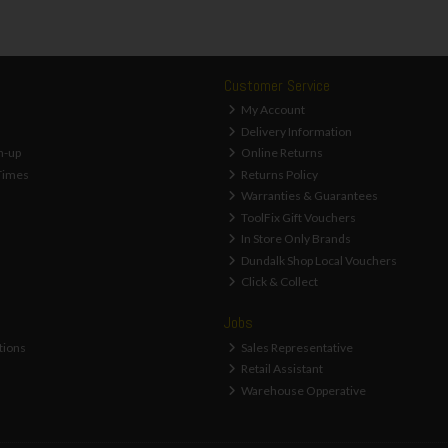
Customer Service
My Account
Delivery Information
n-up
Online Returns
Times
Returns Policy
Warranties & Guarantees
ToolFix Gift Vouchers
In Store Only Brands
Dundalk Shop Local Vouchers
Click & Collect
Jobs
tions
Sales Representative
Retail Assistant
Warehouse Opperative