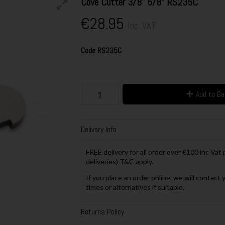
Cove Cutter 3/8" 5/8" RS235C
€28.95
Inc. VAT
Code
RS235C
Add to B
Delivery Info
FREE delivery for all order over €100 inc Vat
deliveries) T&C apply.
If you place an order online, we will contact 
times or alternatives if suitable.
Returns Policy