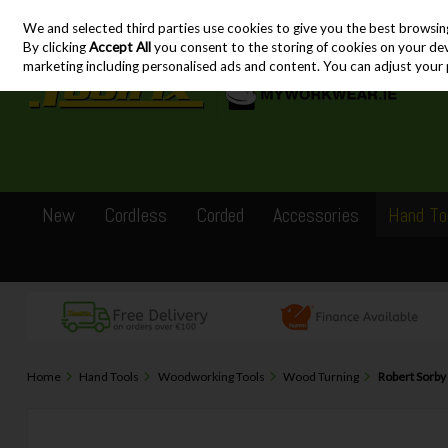
We and selected third parties use cookies to give you the best browsin
Skip to content
By clicking
Accept All
you consent to the storing of cookies on your devic
marketing including personalised ads and content. You can adjust your 
New
Cordless
Corded
Accessories
Hand To
Home
Hand Tools
Woodworking Tools
Wood Turning
Robert Sorby