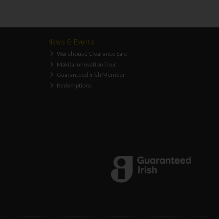
News & Events
Warehouse Clearance Sale
Makita Innovation Tour
Guaranteed Irish Member
Redemptions