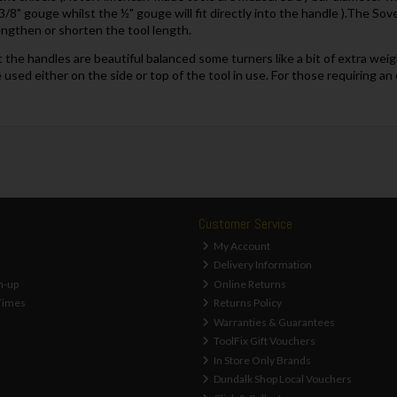
 3/8" gouge whilst the ½" gouge will fit directly into the handle ).The So
engthen or shorten the tool length.
the handles are beautiful balanced some turners like a bit of extra weig
be used either on the side or top of the tool in use. For those requiring 
Customer Service
My Account
Delivery Information
n-up
Online Returns
Times
Returns Policy
Warranties & Guarantees
ToolFix Gift Vouchers
In Store Only Brands
Dundalk Shop Local Vouchers