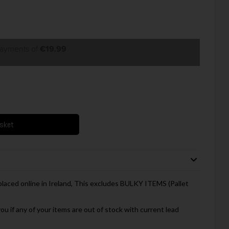
payments of
€19.99
asket
 placed online in Ireland, This excludes BULKY ITEMS (Pallet
you if any of your items are out of stock with current lead