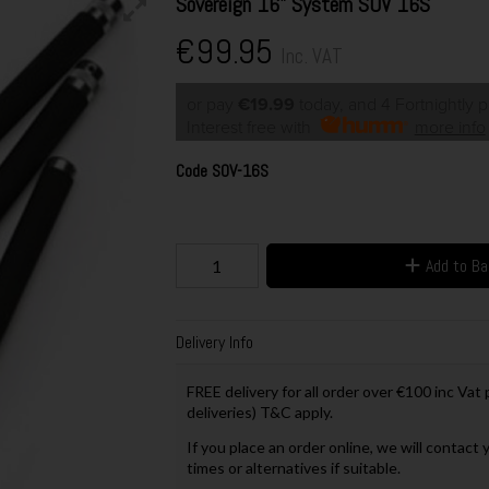
Sovereign 16" System SOV 16S
€99.95
Inc. VAT
or pay
€19.99
today, and 4 Fortnightly 
Interest free with
more info
Code
SOV-16S
Add to B
Delivery Info
FREE delivery for all order over €100 inc Vat
deliveries) T&C apply.
If you place an order online, we will contact 
times or alternatives if suitable.