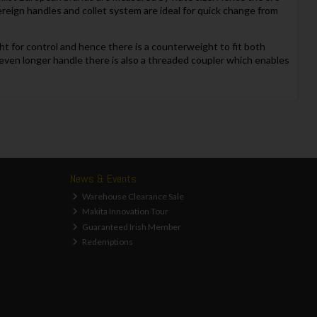
vereign handles and collet system are ideal for quick change from
ht for control and hence there is a counterweight to fit both
an even longer handle there is also a threaded coupler which enables
News & Events
Warehouse Clearance Sale
Makita Innovation Tour
Guaranteed Irish Member
Redemptions