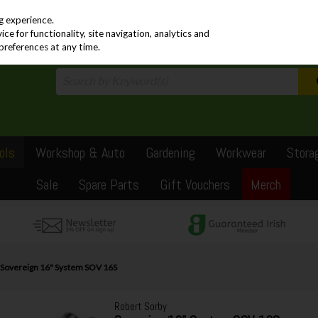
PRICING
EX. VAT
INC. VAT
g experience.
e for functionality, site navigation, analytics and
preferences at any time.
ols
Workshop & Auto
Gardening
Workwear
Stora
Sale
Spare Parts
Gift Vouchers
Merch
 Sovereign 16" System SOV 16S
Robert Sorby