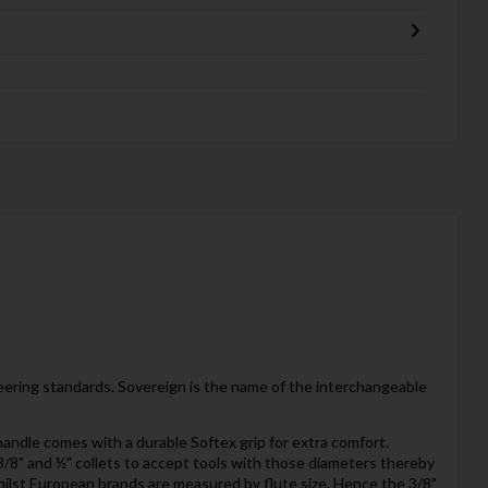
neering standards. Sovereign is the name of the interchangeable
handle comes with a durable Softex grip for extra comfort.
e 3/8" and ½" collets to accept tools with those diameters thereby
hilst European brands are measured by flute size. Hence the 3/8"