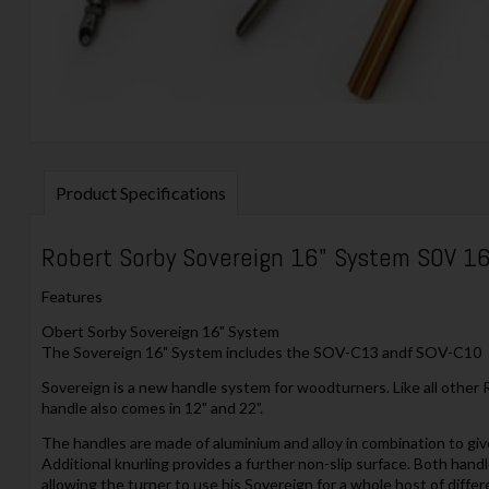
Product Specifications
Robert Sorby Sovereign 16" System SOV 1
Features
Obert Sorby Sovereign 16" System
The Sovereign 16" System includes the SOV-C13 andf SOV-C10
Sovereign is a new handle system for woodturners. Like all other 
handle also comes in 12" and 22".
The handles are made of aluminium and alloy in combination to giv
Additional knurling provides a further non-slip surface. Both handl
allowing the turner to use his Sovereign for a whole host of diff