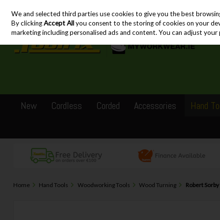
We and selected third parties use cookies to give you the best browsin
Skip to content
By clicking
Accept All
you consent to the storing of cookies on your devic
marketing including personalised ads and content. You can adjust your 
New
Cordless
Corded
Accessories
Hand To
Home
Hand Tools
Woodworking Tools
Wood Turning
Robert Sorby