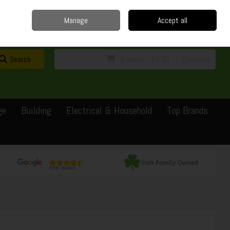
Home
Delivery
Contact
Call Us: 0429351162
Manage
Accept all
Sign in
Join
Search
0 items - €0.00
Checkout
ge
Building
Electrical & Household
Top Brands