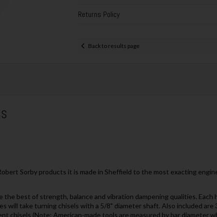
Returns Policy
Back to results page
6S
Robert Sorby products it is made in Sheffield to the most exacting engi
e the best of strength, balance and vibration dampening qualities. Each 
es will take turning chisels with a 5/8" diameter shaft. Also included ar
erent chisels (Note: American-made tools are measured by bar diameter w