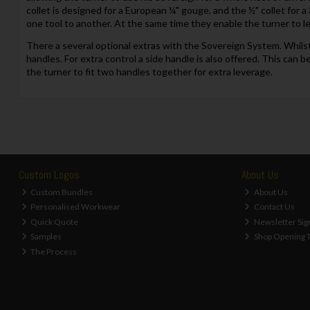
collet is designed for a European ¼" gouge, and the ½" collet for a
one tool to another. At the same time they enable the turner to l
There a several optional extras with the Sovereign System. Whilst 
handles. For extra control a side handle is also offered. This can 
the turner to fit two handles together for extra leverage.
Custom Logos
About Us
Custom Bundles
About Us
Personalised Workwear
Contact Us
Quick Quote
Newsletter Sig
Samples
Shop Opening 
The Process