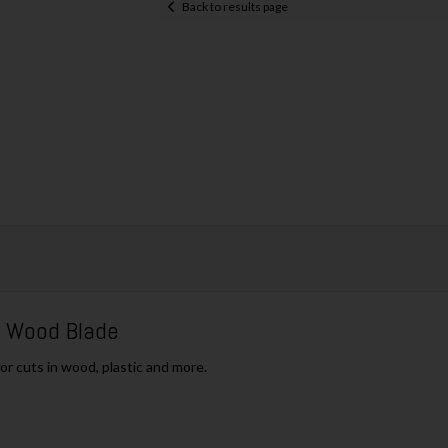
Back to results page
h Wood Blade
or cuts in wood, plastic and more.