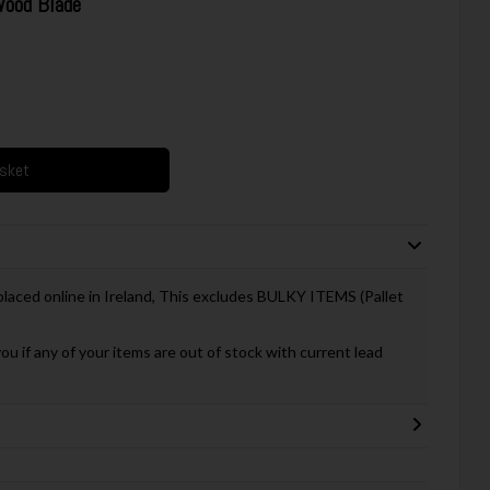
ood Blade
asket
 placed online in Ireland, This excludes BULKY ITEMS (Pallet
you if any of your items are out of stock with current lead