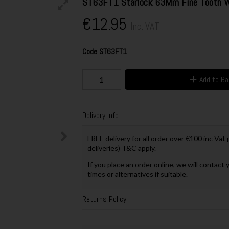
ST63FT1 Starlock 63Mm Fine Tooth W
€12.95
Inc. VAT
Code
ST63FT1
Add to B
Delivery Info
FREE delivery for all order over €100 inc Vat
deliveries) T&C apply.
If you place an order online, we will contact 
times or alternatives if suitable.
Returns Policy