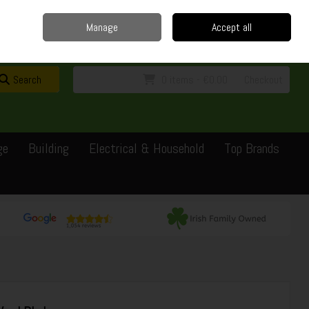
Home
Delivery
Contact
Call Us: 0429351162
Manage
Accept all
Sign in
Join
Search
0 items - €0.00
Checkout
ge
Building
Electrical & Household
Top Brands