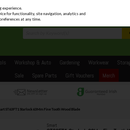
PRICING
EX. VAT
INC. VAT
g experience.
e for functionality, site navigation, analytics and
preferences at any time.
ols
Workshop & Auto
Gardening
Workwear
Stora
Sale
Spare Parts
Gift Vouchers
Merch
art ST63FT1 Starlock 63Mm Fine Tooth Wood Blade
Smart