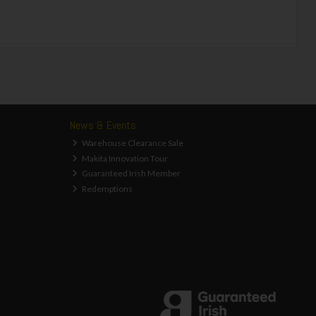
News & Events
Warehouse Clearance Sale
Makita Innovation Tour
Guaranteed Irish Member
Redemptions