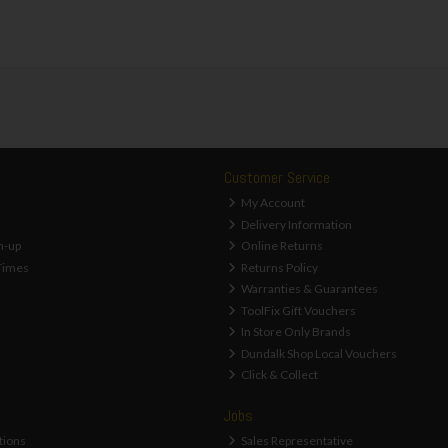
Customer Service
My Account
Delivery Information
n-up
Online Returns
Times
Returns Policy
Warranties & Guarantees
ToolFix Gift Vouchers
In Store Only Brands
Dundalk Shop Local Vouchers
Click & Collect
Jobs
tions
Sales Representative