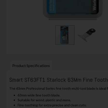
Product Specifications
Smart ST63FT1 Starlock 63Mm Fine Toot
The 63mm Professional Series fine tooth multi-tool blade is ideal f
63mm wide fine tooth blade.
Suitable for wood, plastic and more.
Fine toothing for extra precise and clean cuts.