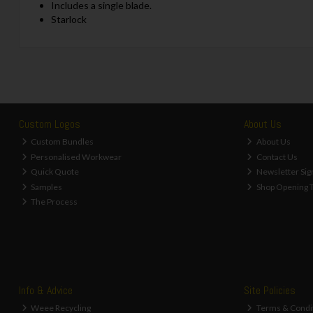
Includes a single blade.
Starlock
Custom Logos
About Us
Custom Bundles
About Us
Personalised Workwear
Contact Us
Quick Quote
Newsletter Sig
Samples
Shop Opening 
The Process
Info & Advice
Site Policies
Weee Recycling
Terms & Condi