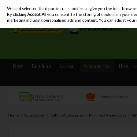
We and selected third parties use cookies to give you the best browsin
Skip to content
By clicking
Accept All
you consent to the storing of cookies on your devic
marketing including personalised ads and content. You can adjust your 
New
Cordless
Corded
Accessories
Hand To
Home
Accessories
Cutting Accessories
Multi Tool Accessories
Sm