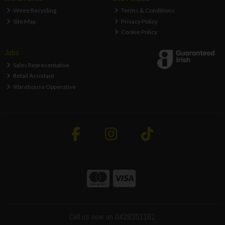
Weee Recycling
Terms & Conditions
Site Map
Privacy Policy
Cookie Policy
Jobs
Sales Representative
Retail Assistant
Warehouse Opperative
Call us now on 0429351162