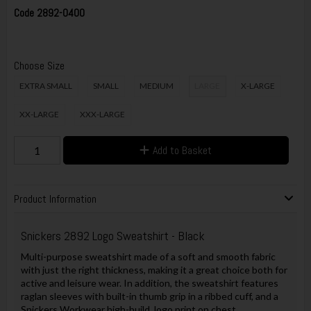
Code
2892-0400
Choose Size
EXTRA SMALL
SMALL
MEDIUM
LARGE
X-LARGE
XX-LARGE
XXX-LARGE
Add to Basket
Product Information
Snickers 2892 Logo Sweatshirt - Black
Multi-purpose sweatshirt made of a soft and smooth fabric
with just the right thickness, making it a great choice both for
active and leisure wear. In addition, the sweatshirt features
raglan sleeves with built-in thumb grip in a ribbed cuff, and a
Snickers Workwear high-build, logo print on chest.