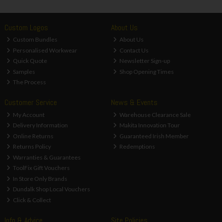
Custom Logos
About Us
Custom Bundles
About Us
Personalised Workwear
Contact Us
Quick Quote
Newsletter Sign-up
Samples
Shop Opening Times
The Process
Customer Service
News & Events
My Account
Warehouse Clearance Sale
Delivery Information
Makita Innovation Tour
Online Returns
Guaranteed Irish Member
Returns Policy
Redemptions
Warranties & Guarantees
ToolFix Gift Vouchers
In Store Only Brands
Dundalk Shop Local Vouchers
Click & Collect
Info & Advice
Site Policies