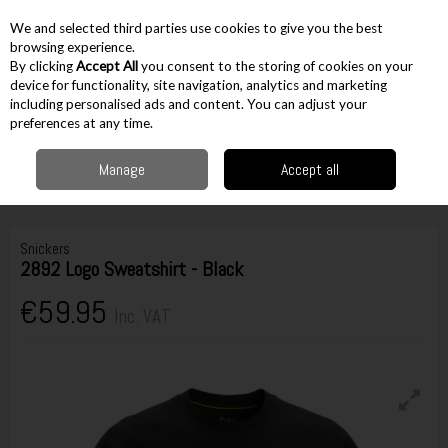
EX. VAT
INC. VAT
We and selected third parties use cookies to give you the best
Skip to content
browsing experience.
By clicking
Accept All
you consent to the storing of cookies on your
device for functionality, site navigation, analytics and marketing
including personalised ads and content. You can adjust your
Menu
Account
Search
Cart
preferences at any time.
Manage
Accept all
Home
Workwear
Tops & Outerwear
Jumpers & Hoodies
Snickers
2892 Logo Sweatshirt - Black
Snickers
2892 Logo Sweatshirt - Black
€59.95
Inc. VAT