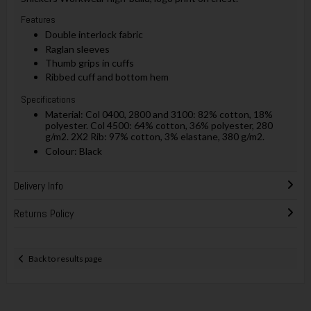
Features
Double interlock fabric
Raglan sleeves
Thumb grips in cuffs
Ribbed cuff and bottom hem
Specifications
Material: Col 0400, 2800 and 3100: 82% cotton, 18%
polyester. Col 4500: 64% cotton, 36% polyester, 280
g/m2. 2X2 Rib: 97% cotton, 3% elastane, 380 g/m2.
Colour: Black
Delivery Info
Returns Policy
Back to results page