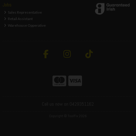
Jobs
Sales Representative
Retail Assistant
Warehouse Opperative
Call us now on 0429351162
Copyright © ToolFix 2026