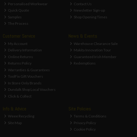
Personalised Workwear
Contact Us
Quick Quote
Newsletter Sign-up
Samples
Shop Opening Times
The Process
Customer Service
News & Events
My Account
Warehouse Clearance Sale
Delivery Information
Makita Innovation Tour
Online Returns
Guaranteed Irish Member
Returns Policy
Redemptions
Warranties & Guarantees
ToolFix Gift Vouchers
In Store Only Brands
Dundalk Shop Local Vouchers
Click & Collect
Info & Advice
Site Policies
Weee Recycling
Terms & Conditions
Site Map
Privacy Policy
Cookie Policy