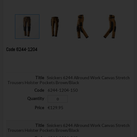
Code
6244-1204
Snickers 6244 Allround Work Canvas Stretch
Trousers Holster Pockets Brown/Black
6244-1204-150
€129.95
Snickers 6244 Allround Work Canvas Stretch
Trousers Holster Pockets Brown/Black