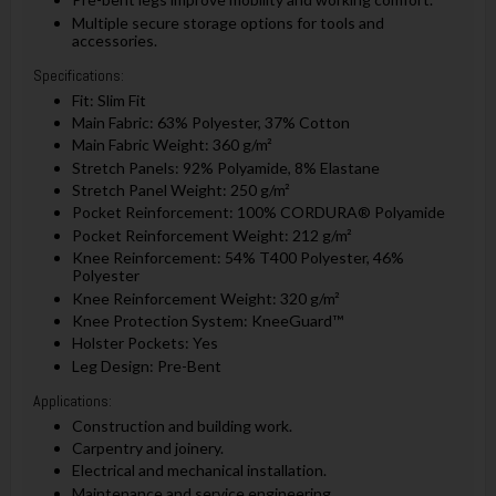
Multiple secure storage options for tools and
accessories.
Specifications:
Fit: Slim Fit
Main Fabric: 63% Polyester, 37% Cotton
Main Fabric Weight: 360 g/m²
Stretch Panels: 92% Polyamide, 8% Elastane
Stretch Panel Weight: 250 g/m²
Pocket Reinforcement: 100% CORDURA® Polyamide
Pocket Reinforcement Weight: 212 g/m²
Knee Reinforcement: 54% T400 Polyester, 46%
Polyester
Knee Reinforcement Weight: 320 g/m²
Knee Protection System: KneeGuard™
Holster Pockets: Yes
Leg Design: Pre-Bent
Applications:
Construction and building work.
Carpentry and joinery.
Electrical and mechanical installation.
Maintenance and service engineering.