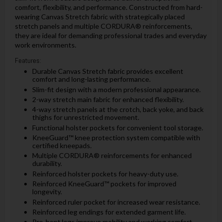
comfort, flexibility, and performance. Constructed from hard-
wearing Canvas Stretch fabric with strategically placed
stretch panels and multiple CORDURA® reinforcements,
they are ideal for demanding professional trades and everyday
work environments.
Features:
Durable Canvas Stretch fabric provides excellent
comfort and long-lasting performance.
Slim-fit design with a modern professional appearance.
2-way stretch main fabric for enhanced flexibility.
4-way stretch panels at the crotch, back yoke, and back
thighs for unrestricted movement.
Functional holster pockets for convenient tool storage.
KneeGuard™ knee protection system compatible with
certified kneepads.
Multiple CORDURA® reinforcements for enhanced
durability.
Reinforced holster pockets for heavy-duty use.
Reinforced KneeGuard™ pockets for improved
longevity.
Reinforced ruler pocket for increased wear resistance.
Reinforced leg endings for extended garment life.
Pre-bent legs improve mobility and working comfort.