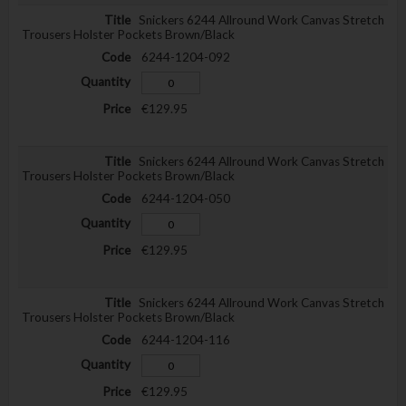
Snickers 6244 Allround Work Canvas Stretch
Trousers Holster Pockets Brown/Black
6244-1204-092
€129.95
Snickers 6244 Allround Work Canvas Stretch
Trousers Holster Pockets Brown/Black
6244-1204-050
€129.95
Snickers 6244 Allround Work Canvas Stretch
Trousers Holster Pockets Brown/Black
6244-1204-116
€129.95