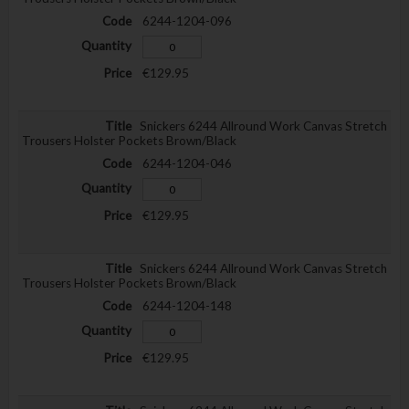
6244-1204-096
€129.95
Snickers 6244 Allround Work Canvas Stretch
Trousers Holster Pockets Brown/Black
6244-1204-046
€129.95
Snickers 6244 Allround Work Canvas Stretch
Trousers Holster Pockets Brown/Black
6244-1204-148
€129.95