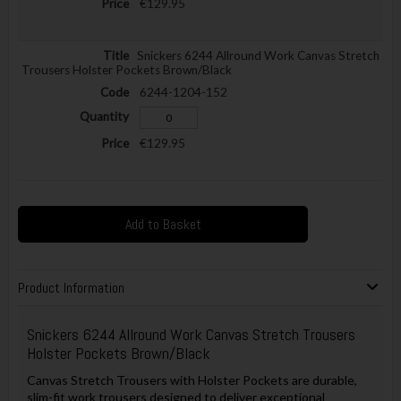
€129.95
Snickers 6244 Allround Work Canvas Stretch
Trousers Holster Pockets Brown/Black
6244-1204-152
€129.95
Add to Basket
Product Information
Snickers 6244 Allround Work Canvas Stretch Trousers
Holster Pockets Brown/Black
Canvas Stretch Trousers with Holster Pockets are durable,
slim-fit work trousers designed to deliver exceptional