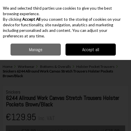
EX. VAT
INC. VAT
We and selected third parties use cookies to give you the best
Skip to content
browsing experience.
By clicking
Accept All
you consent to the storing of cookies on your
device for functionality, site navigation, analytics and marketing
including personalised ads and content. You can adjust your
Menu
Account
Search
Cart
preferences at any time.
Manage
Accept all
Home
Workwear
Bottoms & Overalls
Holster Pocket Trousers
Snickers 6244 Allround Work Canvas Stretch Trousers Holster Pockets
Brown/Black
Snickers
6244 Allround Work Canvas Stretch Trousers Holster
Pockets Brown/Black
€129.95
Inc. VAT
or pay
€25.99
today, and 4 Fortnightly payments of
€25.99