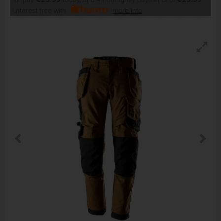
Interest free with
more info