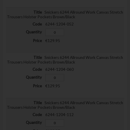
Snickers 6244 Allround Work Canvas Stretch
Trousers Holster Pockets Brown/Black
6244-1204-052
€129.95
Snickers 6244 Allround Work Canvas Stretch
Trousers Holster Pockets Brown/Black
6244-1204-060
€129.95
Snickers 6244 Allround Work Canvas Stretch
Trousers Holster Pockets Brown/Black
6244-1204-112