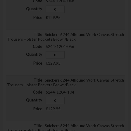
6244-1204-048
€129.95
Snickers 6244 Allround Work Canvas Stretch
Trousers Holster Pockets Brown/Black
6244-1204-056
€129.95
Snickers 6244 Allround Work Canvas Stretch
Trousers Holster Pockets Brown/Black
6244-1204-104
€129.95
Snickers 6244 Allround Work Canvas Stretch
Trousers Holster Pockets Brown/Black