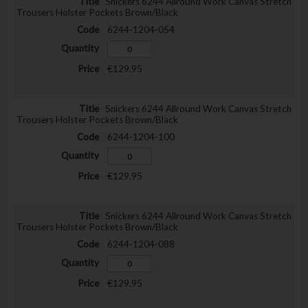
Snickers 6244 Allround Work Canvas Stretch
Trousers Holster Pockets Brown/Black
6244-1204-054
€129.95
Snickers 6244 Allround Work Canvas Stretch
Trousers Holster Pockets Brown/Black
6244-1204-100
€129.95
Snickers 6244 Allround Work Canvas Stretch
Trousers Holster Pockets Brown/Black
6244-1204-088
€129.95