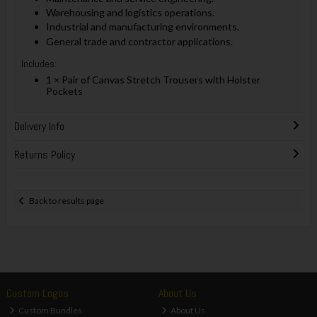
Warehousing and logistics operations.
Industrial and manufacturing environments.
General trade and contractor applications.
Includes:
1 × Pair of Canvas Stretch Trousers with Holster
Pockets
Delivery Info
Returns Policy
Back to results page
Custom Logos
About Us
Custom Bundles
About Us