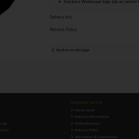
Snickers Workwear logo tab at center 
Delivery Info
Returns Policy
Back to results page
Customer Service
My Account
Delivery Information
n-up
Online Returns
Times
Returns Policy
Warranties & Guarantees