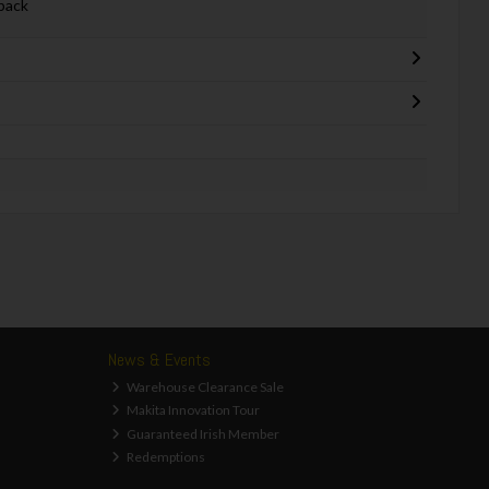
back
News & Events
Warehouse Clearance Sale
Makita Innovation Tour
Guaranteed Irish Member
Redemptions