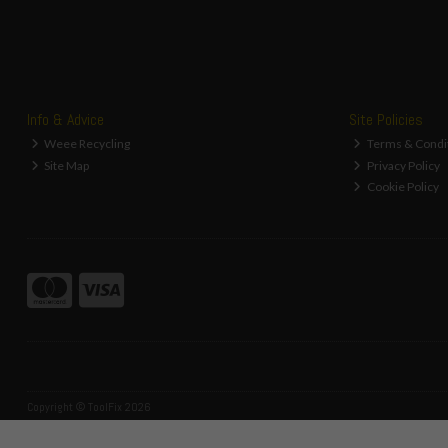
Info & Advice
Site Policies
Weee Recycling
Terms & Condi
Site Map
Privacy Policy
Cookie Policy
Copyright © ToolFix 2026