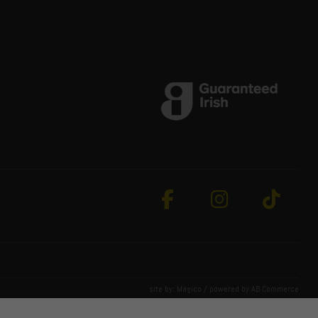
site by:
Magico
/ powered by
AB Commerce