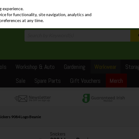
PRICING
EX. VAT
INC. VAT
g experience.
e for functionality, site navigation, analytics and
preferences at any time.
ols
Workshop & Auto
Gardening
Workwear
Stora
Sale
Spare Parts
Gift Vouchers
Merch
ickers 9084 Logo Beanie
Snickers