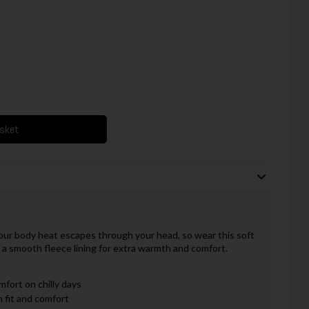
asket
our body heat escapes through your head, so wear this soft
 a smooth fleece lining for extra warmth and comfort.
fort on chilly days
m fit and comfort