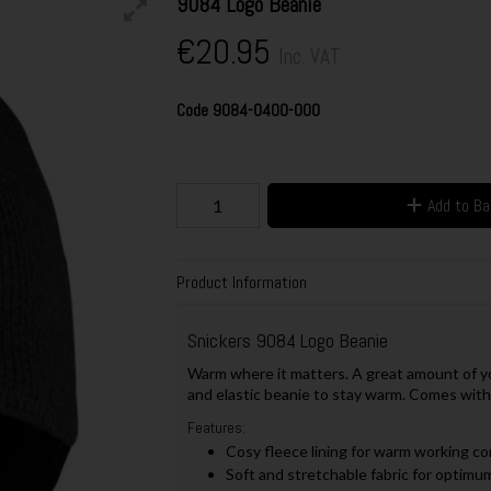
9084 Logo Beanie
€20.95
Inc. VAT
Code
9084-0400-000
Add to B
Product Information
Snickers 9084 Logo Beanie
Warm where it matters. A great amount of y
and elastic beanie to stay warm. Comes with
Features:
Cosy fleece lining for warm working com
Soft and stretchable fabric for optimu