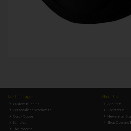
Custom Logos
About Us
Custom Bundles
About Us
Personalised Workwear
Contact Us
Quick Quote
Newsletter Sig
Samples
Shop Opening 
The Process