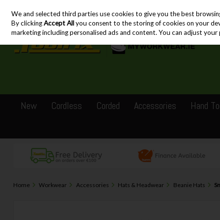
We and selected third parties use cookies to give you the best browsin
Skip to content
By clicking
Accept All
you consent to the storing of cookies on your devic
marketing including personalised ads and content. You can adjust your 
New
Cordless
Corded
Accessories
Hand To
Home
Workwear
Accessories
Hats & Headwear
Beanie Hats
Sn