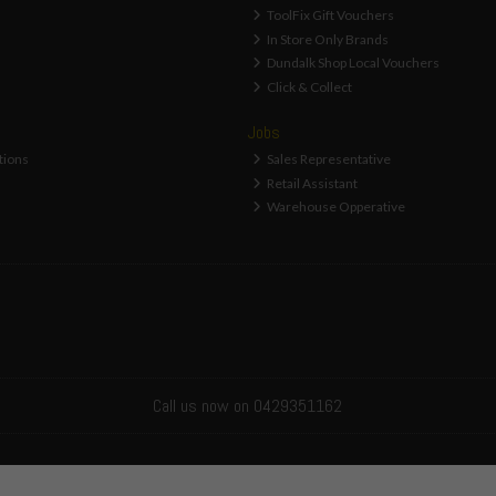
ToolFix Gift Vouchers
In Store Only Brands
Dundalk Shop Local Vouchers
Click & Collect
Jobs
tions
Sales Representative
Retail Assistant
Warehouse Opperative
Call us now on 0429351162