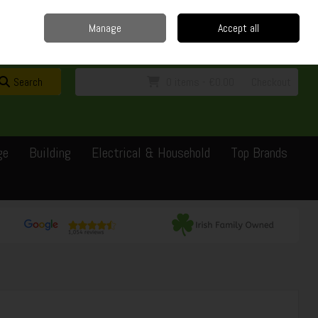
Home
Delivery
Contact
Call Us: 0429351162
Manage
Accept all
Sign in
Join
Search
0 items - €0.00
Checkout
ge
Building
Electrical & Household
Top Brands