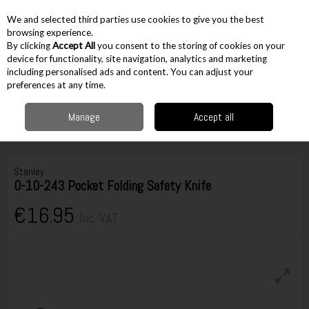
EX. VAT
INC. VAT
We and selected third parties use cookies to give you the best
Skip to content
browsing experience.
By clicking
Accept All
you consent to the storing of cookies on your
device for functionality, site navigation, analytics and marketing
including personalised ads and content. You can adjust your
Menu
Account
Search
Cart
preferences at any time.
Manage
Accept all
Home
Hand Tools
Knives & Scissors
Disposable Blade Knives
Stanley 0-10-243 Pocket Folding Safety Knife
Stanley
0-10-243 Pocket Folding Safety Knife
€16.95
Inc. VAT