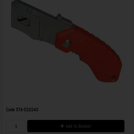
Code
STA-010243
Add to Basket