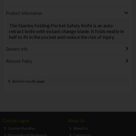
Product Information
The Stanley Folding Pocket Safety Knife is an auto-
retract knife with instant change blade. It folds neatly in
half to fit in the pocket and reduce the risk of injury.
Delivery Info
Returns Policy
Back to results page
Custom Logos
About Us
Custom Bundles
About Us
Personalised Workwear
Contact Us