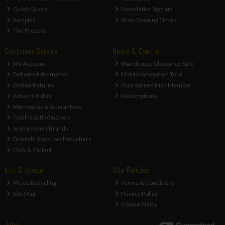
Quick Quote
Newsletter Sign-up
Samples
Shop Opening Times
The Process
Customer Service
News & Events
My Account
Warehouse Clearance Sale
Delivery Information
Makita Innovation Tour
Online Returns
Guaranteed Irish Member
Returns Policy
Redemptions
Warranties & Guarantees
ToolFix Gift Vouchers
In Store Only Brands
Dundalk Shop Local Vouchers
Click & Collect
Info & Advice
Site Policies
Weee Recycling
Terms & Conditions
Site Map
Privacy Policy
Cookie Policy
Jobs