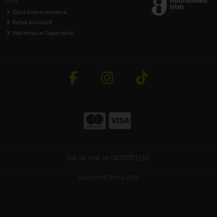
Sales Representative
Retail Assistant
Warehouse Opperative
Call us now on 0429351162
Copyright © ToolFix 2026