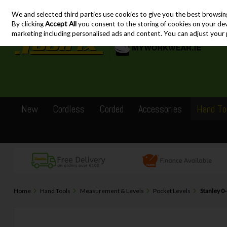
We and selected third parties use cookies to give you the best browsin
Skip to content
By clicking
Accept All
you consent to the storing of cookies on your devic
marketing including personalised ads and content. You can adjust your 
New
Cordless
Corded
Accessories
Hand To
Home
Hand Tools
Measurement & Levels
Pocket Levels
Stanley 0