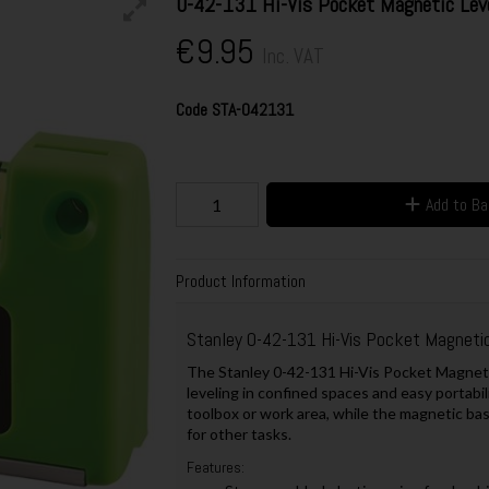
0-42-131 Hi-Vis Pocket Magnetic Lev
€9.95
Inc. VAT
Code
STA-042131
Add to B
Product Information
Stanley 0-42-131 Hi-Vis Pocket Magnetic
The Stanley 0-42-131 Hi-Vis Pocket Magnetic
leveling in confined spaces and easy portabilit
toolbox or work area, while the magnetic ba
for other tasks.
Features: