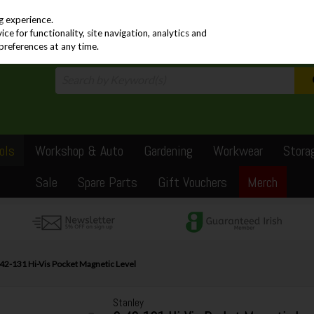
PRICING
EX. VAT
INC. VAT
g experience.
e for functionality, site navigation, analytics and
preferences at any time.
ols
Workshop & Auto
Gardening
Workwear
Stora
Sale
Spare Parts
Gift Vouchers
Merch
-42-131 Hi-Vis Pocket Magnetic Level
Stanley