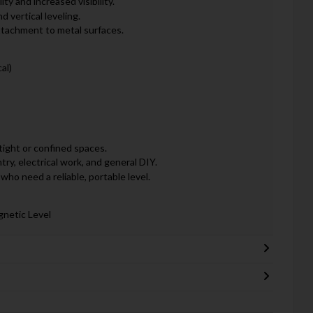
ty and increased visibility.
d vertical leveling.
ttachment to metal surfaces.
al)
 tight or confined spaces.
try, electrical work, and general DIY.
who need a reliable, portable level.
gnetic Level