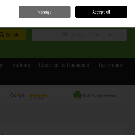
Home
Delivery
Contact
Call Us: 0429351162
Manage
Accept all
Sign in
Join
Search
0 items - €0.00
Checkout
ge
Building
Electrical & Household
Top Brands