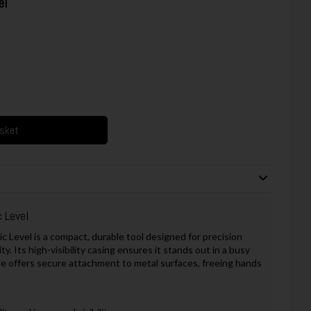
el
asket
 Level
 Level is a compact, durable tool designed for precision
y. Its high-visibility casing ensures it stands out in a busy
se offers secure attachment to metal surfaces, freeing hands