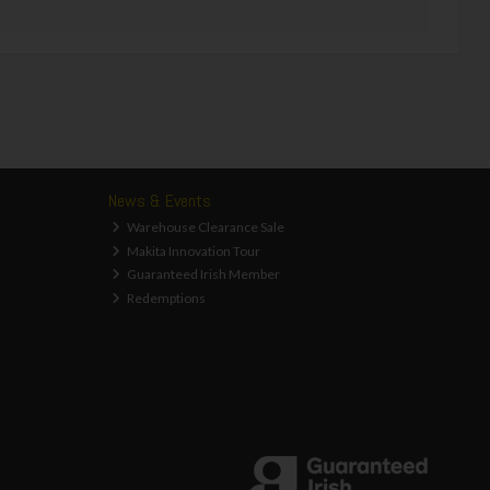
News & Events
Warehouse Clearance Sale
Makita Innovation Tour
Guaranteed Irish Member
Redemptions