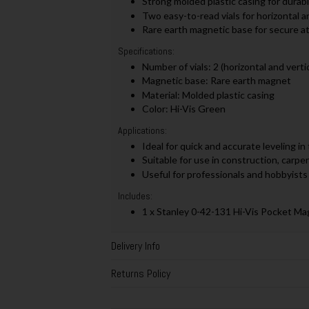
Strong molded plastic casing for durabili
Two easy-to-read vials for horizontal an
Rare earth magnetic base for secure a
Specifications:
Number of vials: 2 (horizontal and vertic
Magnetic base: Rare earth magnet
Material: Molded plastic casing
Color: Hi-Vis Green
Applications:
Ideal for quick and accurate leveling in
Suitable for use in construction, carpen
Useful for professionals and hobbyists 
Includes:
1 x Stanley 0-42-131 Hi-Vis Pocket Ma
Delivery Info
Returns Policy