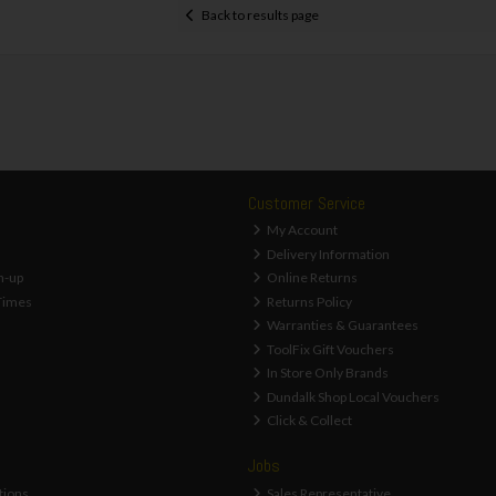
Back to results page
Customer Service
My Account
Delivery Information
n-up
Online Returns
Times
Returns Policy
Warranties & Guarantees
ToolFix Gift Vouchers
In Store Only Brands
Dundalk Shop Local Vouchers
Click & Collect
Jobs
tions
Sales Representative