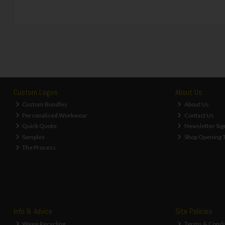
Custom Logos
About Us
Custom Bundles
About Us
Personalised Workwear
Contact Us
Quick Quote
Newsletter Sig
Samples
Shop Opening 
The Process
Info & Advice
Site Policies
Weee Recycling
Terms & Condi