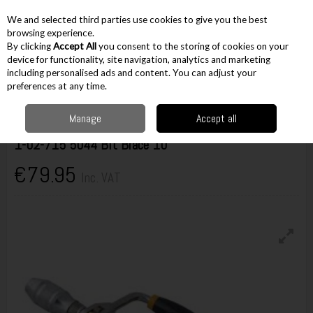
EX. VAT
INC. VAT
We and selected third parties use cookies to give you the best
Skip to content
browsing experience.
By clicking
Accept All
you consent to the storing of cookies on your
device for functionality, site navigation, analytics and marketing
including personalised ads and content. You can adjust your
Menu
Account
Search
Cart
preferences at any time.
Manage
Accept all
Stanley
1-02-715 5044 Bit Brace 10"
€79.95
Inc. VAT