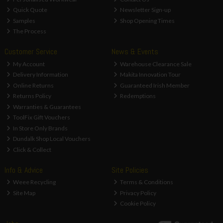
Quick Quote
Newsletter Sign-up
Samples
Shop Opening Times
The Process
Customer Service
News & Events
My Account
Warehouse Clearance Sale
Delivery Information
Makita Innovation Tour
Online Returns
Guaranteed Irish Member
Returns Policy
Redemptions
Warranties & Guarantees
ToolFix Gift Vouchers
In Store Only Brands
Dundalk Shop Local Vouchers
Click & Collect
Info & Advice
Site Policies
Weee Recycling
Terms & Conditions
Site Map
Privacy Policy
Cookie Policy