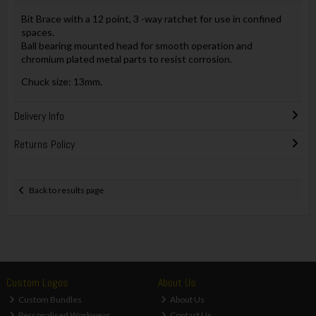
Bit Brace with a 12 point, 3 -way ratchet for use in confined
spaces.
Ball bearing mounted head for smooth operation and
chromium plated metal parts to resist corrosion.
Chuck size: 13mm.
Delivery Info
Returns Policy
Back to results page
Custom Logos
About Us
Custom Bundles
About Us
Personalised Workwear
Contact Us