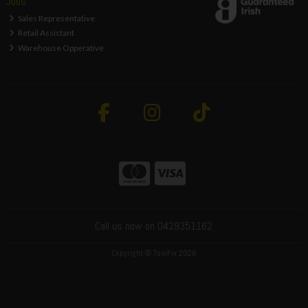
Jobs
Sales Representative
Retail Assistant
Warehouse Opperative
Call us now on 0429351162
Copyright © ToolFix 2026