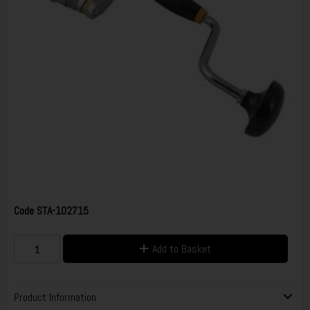
Code
STA-102715
Add to Basket
Product Information