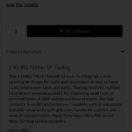
Code
STA-193950
Add to Basket
Product Information
1-93-950 Fatmax 18" Toolbag
The STANLEY® FATMAX® 18 Inch Tool Bag has a wide
opening zip design for quick and convenient access to hand
tools, small power tools and parts. The bag features multiple
internal and external pockets for organising small tools or
personal items. A rigid waterproof base protects the bag
contents from dirt and moisture. Complete with an adjustable
shoulder strap and a soft-grip carry handle for comfort and
ease of transportation. Made from heavy duty 600 denier
fabric for long lasting durability.
FEATURES: