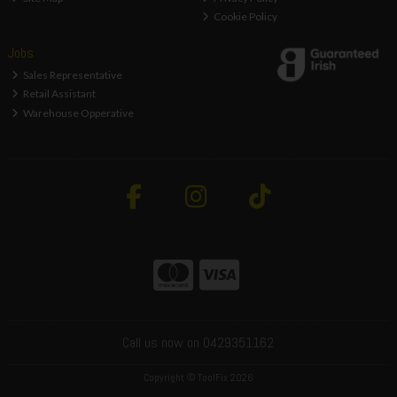
Cookie Policy
Jobs
Sales Representative
Retail Assistant
Warehouse Opperative
Call us now on 0429351162
Copyright © ToolFix 2026