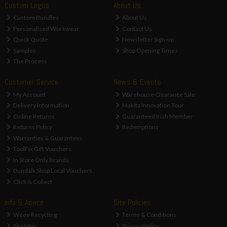
Custom Logos
About Us
Custom Bundles
About Us
Personalised Workwear
Contact Us
Quick Quote
Newsletter Sign-up
Samples
Shop Opening Times
The Process
Customer Service
News & Events
My Account
Warehouse Clearance Sale
Delivery Information
Makita Innovation Tour
Online Returns
Guaranteed Irish Member
Returns Policy
Redemptions
Warranties & Guarantees
ToolFix Gift Vouchers
In Store Only Brands
Dundalk Shop Local Vouchers
Click & Collect
Info & Advice
Site Policies
Weee Recycling
Terms & Conditions
Site Map
Privacy Policy