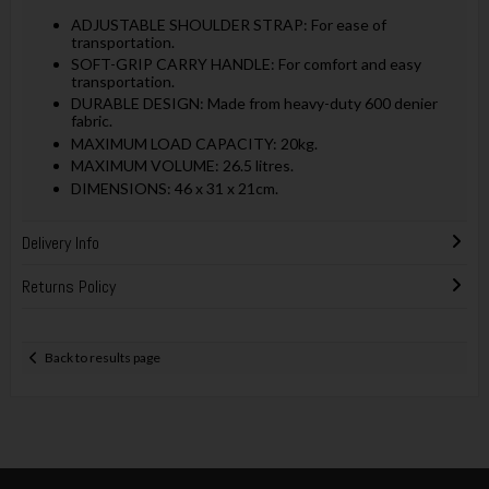
ADJUSTABLE SHOULDER STRAP: For ease of
transportation.
SOFT-GRIP CARRY HANDLE: For comfort and easy
transportation.
DURABLE DESIGN: Made from heavy-duty 600 denier
fabric.
MAXIMUM LOAD CAPACITY: 20kg.
MAXIMUM VOLUME: 26.5 litres.
DIMENSIONS: 46 x 31 x 21cm.
Delivery Info
Returns Policy
Back to results page