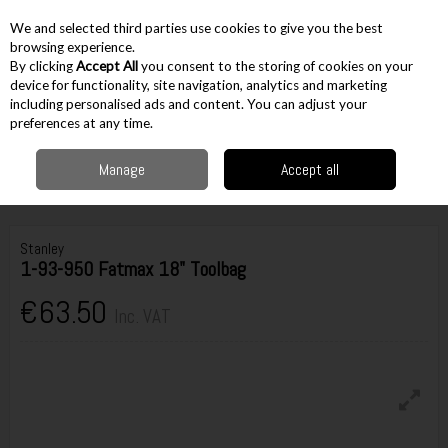
EX. VAT
INC. VAT
We and selected third parties use cookies to give you the best
Skip to content
browsing experience.
By clicking
Accept All
you consent to the storing of cookies on your
device for functionality, site navigation, analytics and marketing
including personalised ads and content. You can adjust your
Menu
Account
Search
Cart
preferences at any time.
Manage
Accept all
Home
Storage
Toolboxes
Tool Bags
Stanley 1-93-950 Fatmax 18"
Toolbag
Stanley
1-93-950 Fatmax 18" Toolbag
€63.50
Inc. VAT