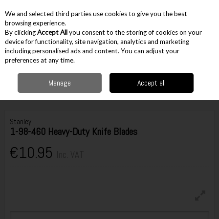
EX. VAT
INC. VAT
We and selected third parties use cookies to give you the best
Skip to content
browsing experience.
By clicking
Accept All
you consent to the storing of cookies on your
device for functionality, site navigation, analytics and marketing
including personalised ads and content. You can adjust your
Menu
Account
Search
Cart
preferences at any time.
Manage
Accept all
Home
Hand Tools
Knives & Scissors
Knife Blades
Stanley 1-98-460
Heavy-Duty Knife Blades
Stanley
1-98-460 Heavy-Duty Knife Blades
€10.95
Inc. VAT