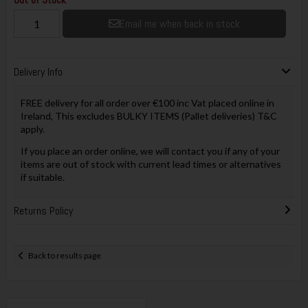
Email me when back in stock
Delivery Info
FREE delivery for all order over €100 inc Vat placed online in
Ireland, This excludes BULKY ITEMS (Pallet deliveries) T&C
apply.
If you place an order online, we will contact you if any of your
items are out of stock with current lead times or alternatives
if suitable.
Returns Policy
Back to results page