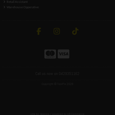
Retail Assistant
Warehouse Opperative
Call us now on 0429351162
Copyright © ToolFix 2026
site by:
Magico
/ powered by
AB Commerce