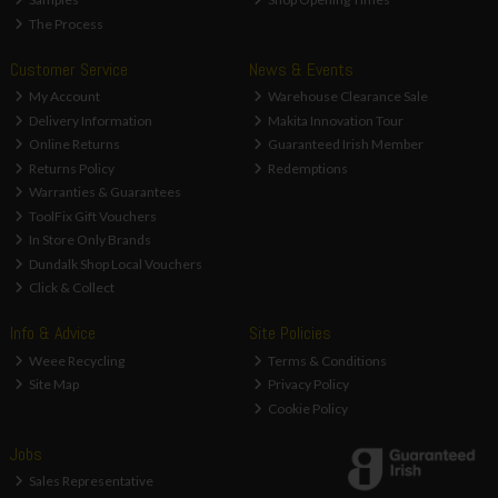
The Process
Customer Service
News & Events
My Account
Warehouse Clearance Sale
Delivery Information
Makita Innovation Tour
Online Returns
Guaranteed Irish Member
Returns Policy
Redemptions
Warranties & Guarantees
ToolFix Gift Vouchers
In Store Only Brands
Dundalk Shop Local Vouchers
Click & Collect
Info & Advice
Site Policies
Weee Recycling
Terms & Conditions
Site Map
Privacy Policy
Cookie Policy
Jobs
Sales Representative