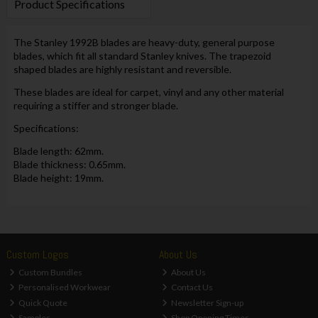
Product Specifications
The Stanley 1992B blades are heavy-duty, general purpose
blades, which fit all standard Stanley knives. The trapezoid
shaped blades are highly resistant and reversible.
These blades are ideal for carpet, vinyl and any other material
requiring a stiffer and stronger blade.
Specifications:
Blade length: 62mm.
Blade thickness: 0.65mm.
Blade height: 19mm.
Custom Logos
About Us
Custom Bundles
About Us
Personalised Workwear
Contact Us
Quick Quote
Newsletter Sign-up
Samples
Shop Opening Times