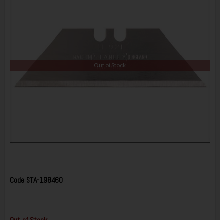
Out of Stock
Code
STA-198460
Out of Stock