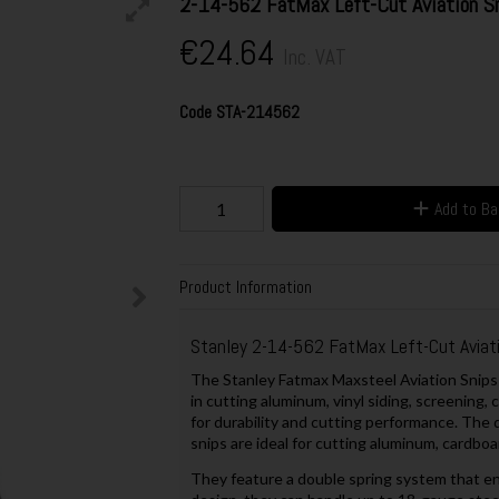
2-14-562 FatMax Left-Cut Aviation S
€24.64
Inc. VAT
Code
STA-214562
Add to B
Product Information
Stanley 2-14-562 FatMax Left-Cut Aviati
The Stanley Fatmax Maxsteel Aviation Snips 
in cutting aluminum, vinyl siding, screening
for durability and cutting performance. The
snips are ideal for cutting aluminum, cardboa
They feature a double spring system that en