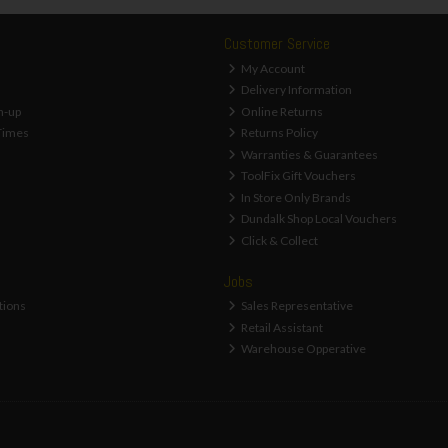
Customer Service
My Account
Delivery Information
n-up
Online Returns
Times
Returns Policy
Warranties & Guarantees
ToolFix Gift Vouchers
In Store Only Brands
Dundalk Shop Local Vouchers
Click & Collect
Jobs
tions
Sales Representative
Retail Assistant
Warehouse Opperative