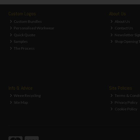
Custom Logos
About Us
Custom Bundles
About Us
Personalised Workwear
Contact Us
Quick Quote
Newsletter Sig
Samples
Shop Opening 
The Process
Info & Advice
Site Policies
Weee Recycling
Terms & Condi
Site Map
Privacy Policy
Cookie Policy