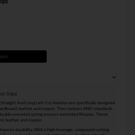
nips
asket
on Snips
Straight And Long Left Cut Aviation are specifically designed
, cardboard, leather, and copper. They surpass ANSI standards
 double overwind spring ensures extended lifespan. These
rd, leather, and copper.
hances durability. With a high leverage, compound cutting