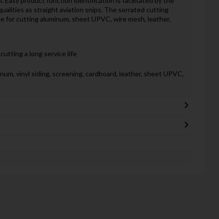
 Easy product function identification is facilitated by the
alities as straight aviation snips. The serrated cutting
e for cutting aluminum, sheet UPVC, wire mesh, leather,
utting a long service life
num, vinyl siding, screening, cardboard, leather, sheet UPVC,