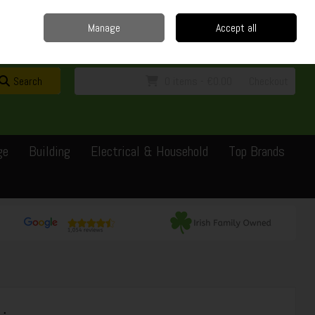
Home
Delivery
Contact
Call Us: 0429351162
Manage
Accept all
Sign in
Join
Search
0 items - €0.00
Checkout
ge
Building
Electrical & Household
Top Brands