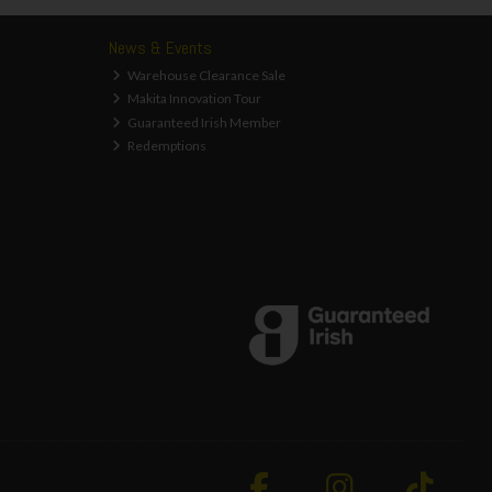
News & Events
Warehouse Clearance Sale
Makita Innovation Tour
Guaranteed Irish Member
Redemptions