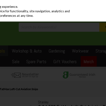
PRICING
EX. VAT
INC. VAT
g experience.
e for functionality, site navigation, analytics and
preferences at any time.
ols
Workshop & Auto
Gardening
Workwear
Stora
Sale
Spare Parts
Gift Vouchers
Merch
FatMax Left-Cut Aviation Snips
Stanley