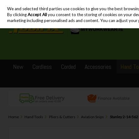
We and selected third parties use cookies to give you the best browsin
Skip to content
By clicking
Accept All
you consent to the storing of cookies on your devic
marketing including personalised ads and content. You can adjust your 
New
Cordless
Corded
Accessories
Hand To
Home
Hand Tools
Pliers & Cutters
Aviation Snips
Stanley 2-14-562 