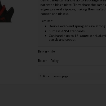
design, they can handle up to 18-gauge steel.
patented hinge plate. They share the same qu
edges prevent slippage, making them suitabl
copper, and plastic.
Features:
Double overwind spring ensure strong c
Surpass ANSI standards
Can handle up to 18-gauge steel, alumi
plastic and copper.
Delivery Info
Returns Policy
Back to results page