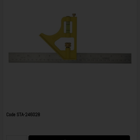
Code
STA-246028