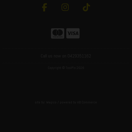
Call us now on 0429351162
Copyright © ToolFix 2026
site by:
Magico
/ powered by
AB Commerce