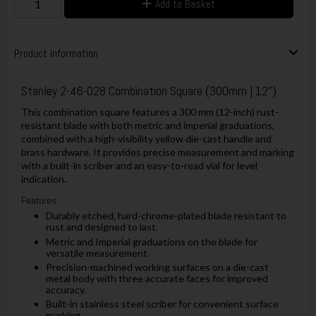
Add to Basket
Product Information
Stanley 2-46-028 Combination Square (300mm | 12")
This combination square features a 300 mm (12-inch) rust-
resistant blade with both metric and imperial graduations,
combined with a high-visibility yellow die-cast handle and
brass hardware. It provides precise measurement and marking
with a built-in scriber and an easy-to-read vial for level
indication.
Features:
Durably etched, hard-chrome-plated blade resistant to
rust and designed to last.
Metric and Imperial graduations on the blade for
versatile measurement.
Precision-machined working surfaces on a die-cast
metal body with three accurate faces for improved
accuracy.
Built-in stainless steel scriber for convenient surface
marking.