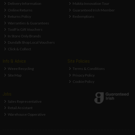
Delivery Information
Makita Innovation Tour
Online Returns
Guaranteed Irish Member
Returns Policy
Redemptions
Warranties & Guarantees
ToolFix Gift Vouchers
In Store Only Brands
Dundalk Shop Local Vouchers
Click & Collect
Info & Advice
Site Policies
Weee Recycling
Terms & Conditions
Site Map
Privacy Policy
Cookie Policy
Jobs
Sales Representative
Retail Assistant
Warehouse Opperative