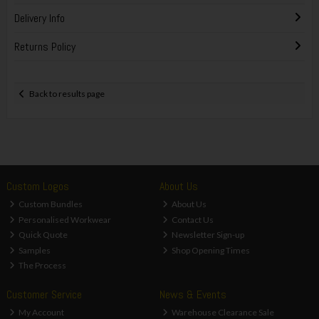
Delivery Info
Returns Policy
Back to results page
Custom Logos
About Us
Custom Bundles
About Us
Personalised Workwear
Contact Us
Quick Quote
Newsletter Sign-up
Samples
Shop Opening Times
The Process
Customer Service
News & Events
My Account
Warehouse Clearance Sale