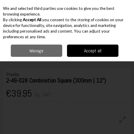
EX. VAT
INC. VAT
We and selected third parties use cookies to give you the best
Skip to content
browsing experience.
By clicking
Accept All
you consent to the storing of cookies on your
device for functionality, site navigation, analytics and marketing
including personalised ads and content. You can adjust your
Menu
Account
Search
Cart
preferences at any time.
Manage
Accept all
Home
Hand Tools
Woodworking Tools
Squares, Bevels & Scribes
Stanley 2-46-028 Combination Square (300mm | 12")
Stanley
2-46-028 Combination Square (300mm | 12")
€39.95
Inc. VAT