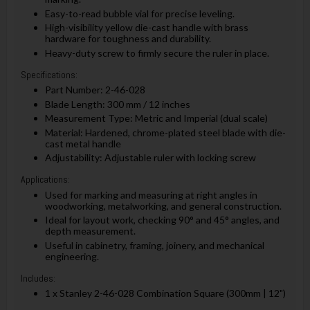
Easy-to-read bubble vial for precise leveling.
High-visibility yellow die-cast handle with brass
hardware for toughness and durability.
Heavy-duty screw to firmly secure the ruler in place.
Specifications:
Part Number: 2-46-028
Blade Length: 300 mm / 12 inches
Measurement Type: Metric and Imperial (dual scale)
Material: Hardened, chrome-plated steel blade with die-
cast metal handle
Adjustability: Adjustable ruler with locking screw
Applications:
Used for marking and measuring at right angles in
woodworking, metalworking, and general construction.
Ideal for layout work, checking 90° and 45° angles, and
depth measurement.
Useful in cabinetry, framing, joinery, and mechanical
engineering.
Includes:
1 x Stanley 2-46-028 Combination Square (300mm | 12")