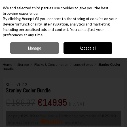
EX. VAT
INC. VAT
We and selected third parties use cookies to give you the best
Skip to content
browsing experience.
By clicking
Accept All
you consent to the storing of cookies on your
device for functionality, site navigation, analytics and marketing
including personalised ads and content. You can adjust your
Menu
Account
Search
Cart
preferences at any time.
Manage
Accept all
Home
Storage
Flasks & Consumption
Lunch Boxes
Stanley Cooler
Bundle
Stanley1913
Stanley Cooler Bundle
€189.97
€149.95
Inc. VAT
or pay
€29.99
today, and 4 Fortnightly payments of
€29.99
Interest free with
more info