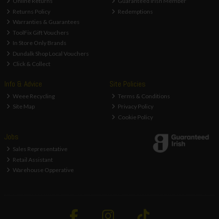
Online Returns
Guaranteed Irish Member
Returns Policy
Redemptions
Warranties & Guarantees
ToolFix Gift Vouchers
In Store Only Brands
Dundalk Shop Local Vouchers
Click & Collect
Info & Advice
Site Policies
Weee Recycling
Terms & Conditions
Site Map
Privacy Policy
Cookie Policy
Jobs
Sales Representative
Retail Assistant
Warehouse Opperative