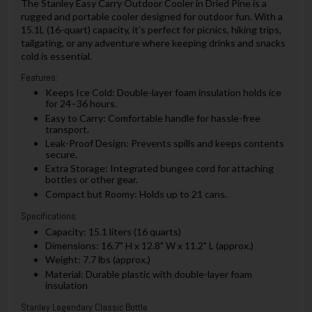
The Stanley Easy Carry Outdoor Cooler in Dried Pine is a
rugged and portable cooler designed for outdoor fun. With a
15.1L (16-quart) capacity, it’s perfect for picnics, hiking trips,
tailgating, or any adventure where keeping drinks and snacks
cold is essential.
Features:
Keeps Ice Cold: Double-layer foam insulation holds ice
for 24–36 hours.
Easy to Carry: Comfortable handle for hassle-free
transport.
Leak-Proof Design: Prevents spills and keeps contents
secure.
Extra Storage: Integrated bungee cord for attaching
bottles or other gear.
Compact but Roomy: Holds up to 21 cans.
Specifications:
Capacity: 15.1 liters (16 quarts)
Dimensions: 16.7" H x 12.8" W x 11.2" L (approx.)
Weight: 7.7 lbs (approx.)
Material: Durable plastic with double-layer foam
insulation
Stanley Legendary Classic Bottle