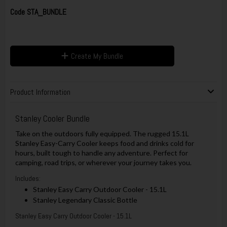
Code
STA_BUNDLE
Create My Bundle
Product Information
Stanley Cooler Bundle
Take on the outdoors fully equipped. The rugged 15.1L
Stanley Easy-Carry Cooler keeps food and drinks cold for
hours, built tough to handle any adventure. Perfect for
camping, road trips, or wherever your journey takes you.
Includes:
Stanley Easy Carry Outdoor Cooler - 15.1L
Stanley Legendary Classic Bottle
Stanley Easy Carry Outdoor Cooler - 15.1L