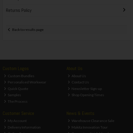
Returns Policy
Back to results page
Custom Logos
About Us
Custom Bundles
About Us
Personalised Workwear
Contact Us
Quick Quote
Newsletter Sign-up
Samples
Shop Opening Times
The Process
Customer Service
News & Events
My Account
Warehouse Clearance Sale
Delivery Information
Makita Innovation Tour