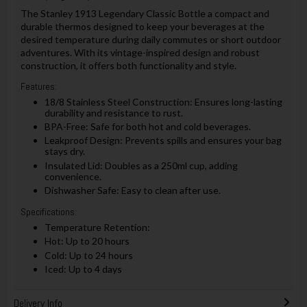
The Stanley 1913 Legendary Classic Bottle a compact and
durable thermos designed to keep your beverages at the
desired temperature during daily commutes or short outdoor
adventures. With its vintage-inspired design and robust
construction, it offers both functionality and style.
Features:
18/8 Stainless Steel Construction: Ensures long-lasting
durability and resistance to rust.
BPA-Free: Safe for both hot and cold beverages.
Leakproof Design: Prevents spills and ensures your bag
stays dry.
Insulated Lid: Doubles as a 250ml cup, adding
convenience.
Dishwasher Safe: Easy to clean after use.
Specifications:
Temperature Retention:
Hot: Up to 20 hours
Cold: Up to 24 hours
Iced: Up to 4 days
Delivery Info