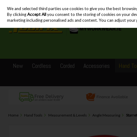
We and selected third parties use cookies to give you the best browsin
Skip to content
By clicking
Accept All
you consent to the storing of cookies on your devic
marketing including personalised ads and content. You can adjust your 
New
Cordless
Corded
Accessories
Hand To
Home
Hand Tools
Measurement & Levels
Angle Measuring
Starre