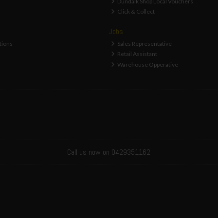
Dundalk Shop Local Vouchers
Click & Collect
Jobs
tions
Sales Representative
Retail Assistant
Warehouse Opperative
Call us now on 0429351162