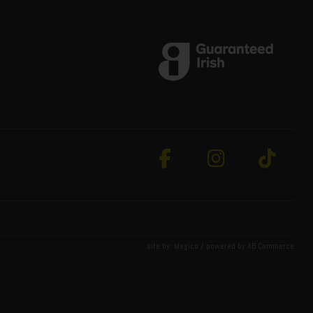
site by:
Magico
/ powered by
AB Commerce