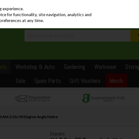
PRICING
EX. VAT
INC. VAT
g experience.
e for functionality, site navigation, analytics and
preferences at any time.
ols
Workshop & Auto
Gardening
Workwear
Stora
Sale
Spare Parts
Gift Vouchers
Merch
tt AM-2 0 to 90 Degree Angle Metre
Starrett