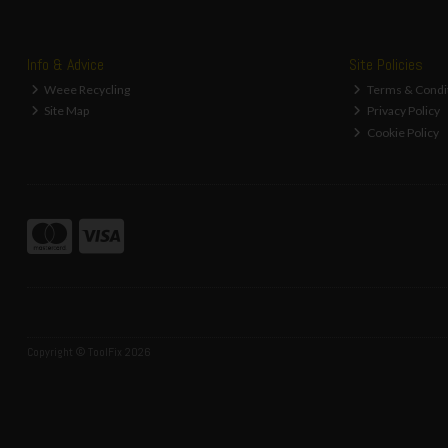
Info & Advice
Site Policies
Weee Recycling
Terms & Condi
Site Map
Privacy Policy
Cookie Policy
Copyright © ToolFix 2026