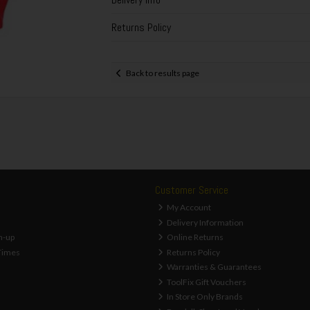
Returns Policy
Back to results page
Customer Service
My Account
Delivery Information
n-up
Online Returns
Times
Returns Policy
Warranties & Guarantees
ToolFix Gift Vouchers
In Store Only Brands