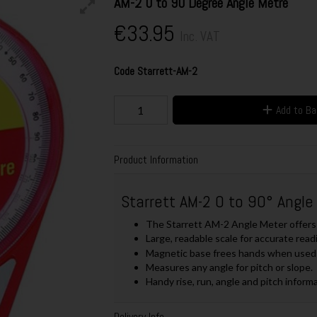
AM-2 0 to 90 Degree Angle Metre
€33.95
Inc. VAT
Code
Starrett-AM-2
Add to B
Product Information
Starrett AM-2 0 to 90° Angle
The Starrett AM-2 Angle Meter offers 
Large, readable scale for accurate read
Magnetic base frees hands when used 
Measures any angle for pitch or slope.
Handy rise, run, angle and pitch informa
Delivery Info