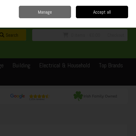
Home
Delivery
Contact
Call Us: 0429351162
Manage
Accept all
Sign in
Join
Search
0 items - €0.00
Checkout
ge
Building
Electrical & Household
Top Brands