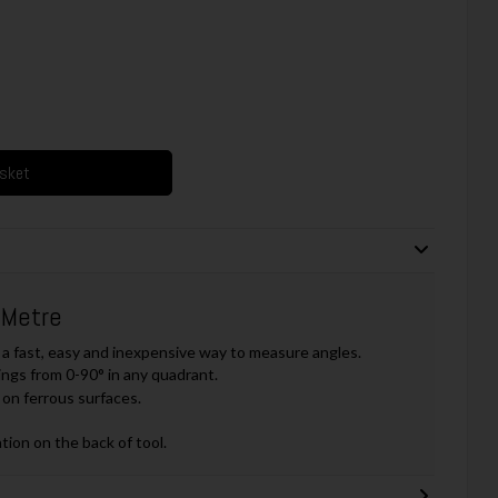
asket
 Metre
a fast, easy and inexpensive way to measure angles.
ings from 0-90° in any quadrant.
on ferrous surfaces.
tion on the back of tool.