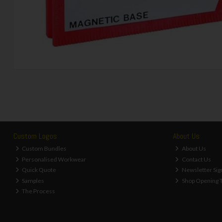
Custom Logos
About Us
Custom Bundles
About Us
Personalised Workwear
Contact Us
Quick Quote
Newsletter Sig
Samples
Shop Opening 
The Process