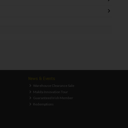
News & Events
Warehouse Clearance Sale
Makita Innovation Tour
Guaranteed Irish Member
Redemptions