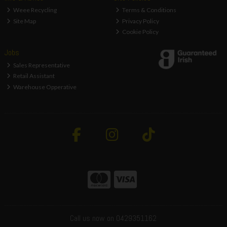
Weee Recycling
Terms & Conditions
Site Map
Privacy Policy
Cookie Policy
Jobs
Sales Representative
Retail Assistant
Warehouse Opperative
Call us now on 0429351162