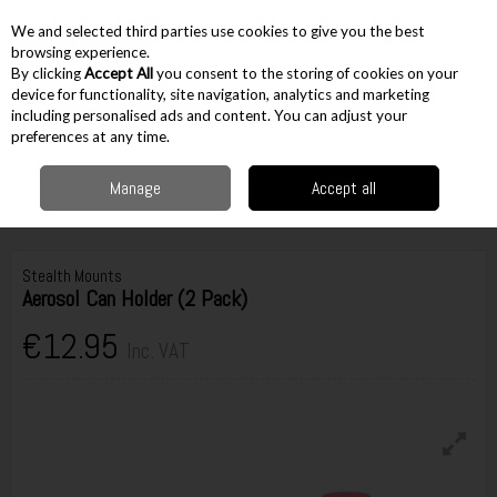
EX. VAT
INC. VAT
We and selected third parties use cookies to give you the best
Skip to content
browsing experience.
By clicking
Accept All
you consent to the storing of cookies on your
device for functionality, site navigation, analytics and marketing
including personalised ads and content. You can adjust your
Menu
Account
Search
Cart
preferences at any time.
Manage
Accept all
Home
Storage
Tool Belts
Power Tool Holders & Accessories
Stealth
Mounts Aerosol Can Holder (2 Pack)
Stealth Mounts
Aerosol Can Holder (2 Pack)
€12.95
Inc. VAT