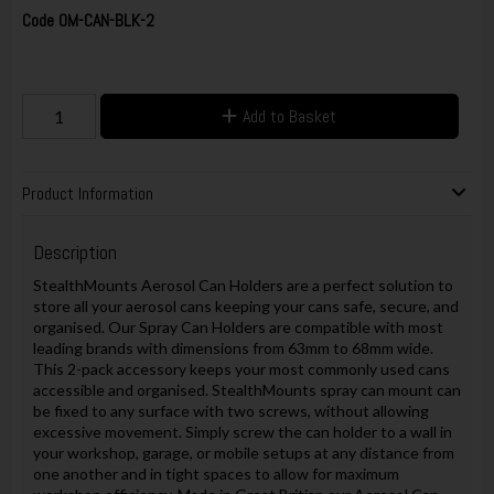
Code
OM-CAN-BLK-2
Add to Basket
Product Information
Description
StealthMounts Aerosol Can Holders are a perfect solution to
store all your aerosol cans keeping your cans safe, secure, and
organised. Our Spray Can Holders are compatible with most
leading brands with dimensions from 63mm to 68mm wide.
This 2-pack accessory keeps your most commonly used cans
accessible and organised. StealthMounts spray can mount can
be fixed to any surface with two screws, without allowing
excessive movement. Simply screw the can holder to a wall in
your workshop, garage, or mobile setups at any distance from
one another and in tight spaces to allow for maximum