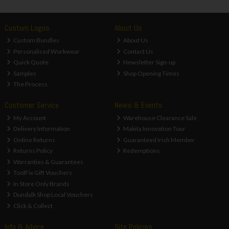
Custom Logos
About Us
Custom Bundles
About Us
Personalised Workwear
Contact Us
Quick Quote
Newsletter Sign-up
Samples
Shop Opening Times
The Process
Customer Service
News & Events
My Account
Warehouse Clearance Sale
Delivery Information
Makita Innovation Tour
Online Returns
Guaranteed Irish Member
Returns Policy
Redemptions
Warranties & Guarantees
ToolFix Gift Vouchers
In Store Only Brands
Dundalk Shop Local Vouchers
Click & Collect
Info & Advice
Site Policies