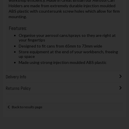
workshop efficiency. Made in Great Britian our Aerosol Can
Holders are made from extremely durable injection moulded
ABS plastic with countersunk screw holes which allow for firm
mounting.
Features:
Organise your aerosol cans/sprays so they are right at
your fingertips
Designed to fit cans from 65mm to 73mm wide
Store equipment at the end of your workbench, freeing
up space
Made using strong injection moulded ABS plastic
Delivery Info
Returns Policy
Back to results page