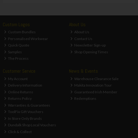
Custom Logos
About Us
Custom Bundles
About Us
Personalised Workwear
Contact Us
Quick Quote
Newsletter Sign-up
Samples
Shop Opening Times
The Process
Customer Service
News & Events
My Account
Warehouse Clearance Sale
Delivery Information
Makita Innovation Tour
Online Returns
Guaranteed Irish Member
Returns Policy
Redemptions
Warranties & Guarantees
ToolFix Gift Vouchers
In Store Only Brands
Dundalk Shop Local Vouchers
Click & Collect