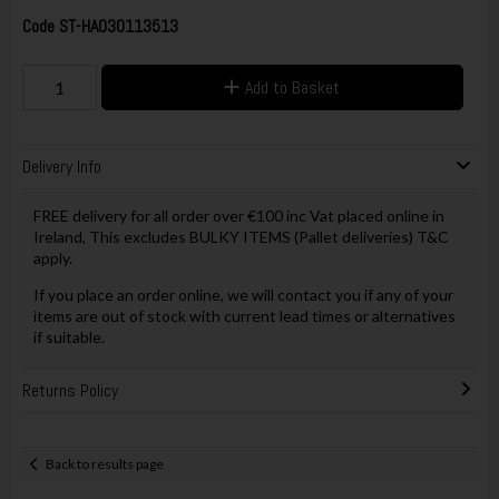
Code
ST-HA030113513
Add to Basket
Delivery Info
FREE delivery for all order over €100 inc Vat placed online in
Ireland, This excludes BULKY ITEMS (Pallet deliveries) T&C
apply.
If you place an order online, we will contact you if any of your
items are out of stock with current lead times or alternatives
if suitable.
Returns Policy
Back to results page