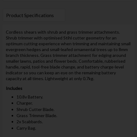
Product Specifications
Cordless shears with shrub and grass trimmer attachments.
Shrub trimmer with optimised Stihl cutter geometry for an
optimum cutting experience when trimming and maintaining small
evergreen hedges and small-leafed ornamental trees up to 8mm
branch thickness. Grass trimmer attachment for edging around
smaller lawns, patios and flower beds. Comfortable, rubberised
handle, rapid, tool-free blade change, and battery charge-level
indicator so you can keep an eye on the remaining battery
capacity at all times. Lightweight at only 0.7kg.
Includes
10.8v Battery.
Charger.
Shrub Cutter Blade.
Grass Trimmer Blade.
2x Scabbards.
Carry Bag.