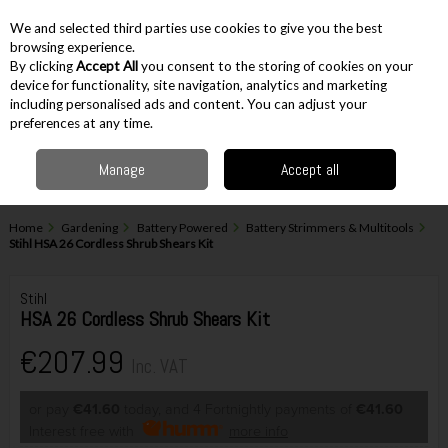
EX. VAT
INC. VAT
We and selected third parties use cookies to give you the best
Skip to content
browsing experience.
By clicking
Accept All
you consent to the storing of cookies on your
device for functionality, site navigation, analytics and marketing
including personalised ads and content. You can adjust your
Menu
Account
Search
Cart
preferences at any time.
Manage
Accept all
Home
Gardening
Battery Powered
Battery Strimmers & Multitools
Stihl HSA 26 Cordless Shrub Shears Kit
Stihl
HSA 26 Cordless Shrub Shears Kit
€207.99
Inc. VAT
or pay
€41.60
today, and 4 Fortnightly payments of
€41.60
Interest free with
more info