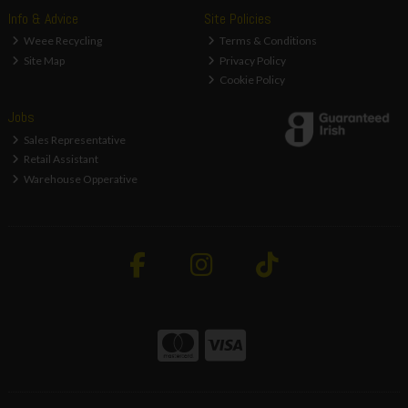
Info & Advice
Site Policies
Weee Recycling
Terms & Conditions
Site Map
Privacy Policy
Cookie Policy
Jobs
Sales Representative
Retail Assistant
Warehouse Opperative