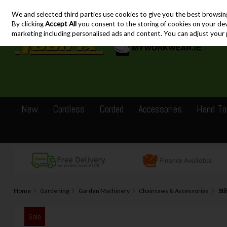
We and selected third parties use cookies to give you the best browsin
Skip to content
By clicking
Accept All
you consent to the storing of cookies on your devic
marketing including personalised ads and content. You can adjust your 
New
Cordless
Corded
Accessories
Hand To
Home
Gardening
Garden Machinery
Chainsaws & Accessories
Sti
Sale