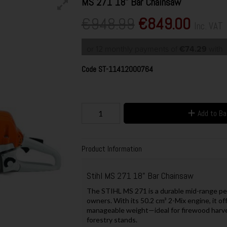
MS 271 18" Bar Chainsaw
€948.99
€849.00
Inc. VAT
or 12 monthly payments of
€74.29
with
Code
ST-11412000764
Add to B
Product Information
Stihl MS 271 18" Bar Chainsaw
The STIHL MS 271 is a durable mid-range pet
owners. With its 50.2 cm³ 2-Mix engine, it o
manageable weight—ideal for firewood harve
forestry stands.