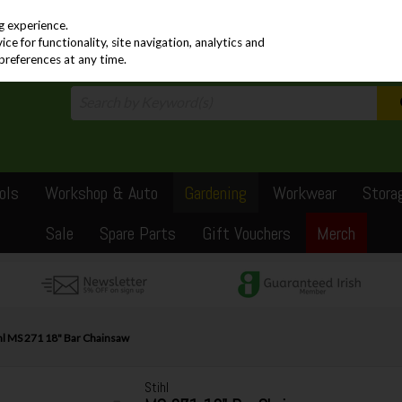
PRICING
EX. VAT
INC. VAT
g experience.
e for functionality, site navigation, analytics and
preferences at any time.
ols
Workshop & Auto
Gardening
Workwear
Stora
Sale
Spare Parts
Gift Vouchers
Merch
hl MS 271 18" Bar Chainsaw
Stihl