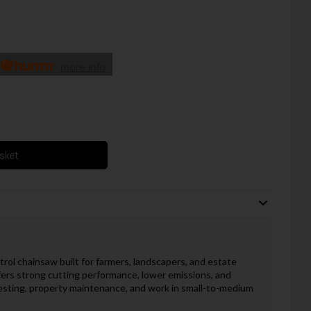
more info
asket
rol chainsaw built for farmers, landscapers, and estate
ffers strong cutting performance, lower emissions, and
sting, property maintenance, and work in small-to-medium