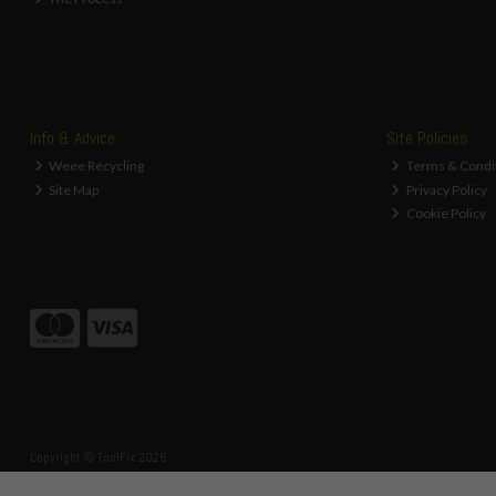
Info & Advice
Site Policies
Weee Recycling
Terms & Condi
Site Map
Privacy Policy
Cookie Policy
Copyright © ToolFix 2026