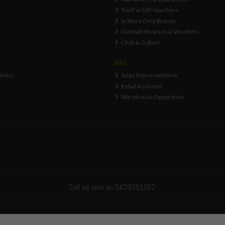
ToolFix Gift Vouchers
In Store Only Brands
Dundalk Shop Local Vouchers
Click & Collect
Jobs
tions
Sales Representative
Retail Assistant
Warehouse Opperative
Call us now on 0429351162