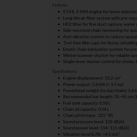
Features:
STIHL 2-MIX engine for lower emissio
Long-life air filter system with pre-sep
HD2 filter for fine dust capture, water 
Side-mounted chain tensioning for qui
Anti-vibration system to reduce operat
Tool-free filler caps for faster refuelling
Ematic chain lubrication system for pre
Winter/summer shutter for reliable oper
Single-lever master control for choke, 
Specifications:
Engine displacement: 50.2 cm³
Power output: 2.6 kW (≈ 3.5 hp)
Powerhead weight (no bar/chain): 5.6 
Recommended bar length: 35–45 cm (
Fuel tank capacity: 0.50 L
Chain oil capacity: 0.24 L
Chain pitch/type: .325" RS
Sound pressure level: 103 dB(A)
Sound power level: 114–115 dB(A)
Vibration level (L/R): ~4.5 m/s²