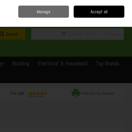
Home
Delivery
Contact
Call Us: 0429351162
Manage
Accept all
Sign in
Join
Search
0 items - €0.00
Checkout
ge
Building
Electrical & Household
Top Brands