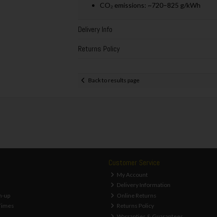
CO₂ emissions: ~720–825 g/kWh
Delivery Info
Returns Policy
Back to results page
Customer Service
My Account
Delivery Information
n-up
Online Returns
Times
Returns Policy
Warranties & Guarantees