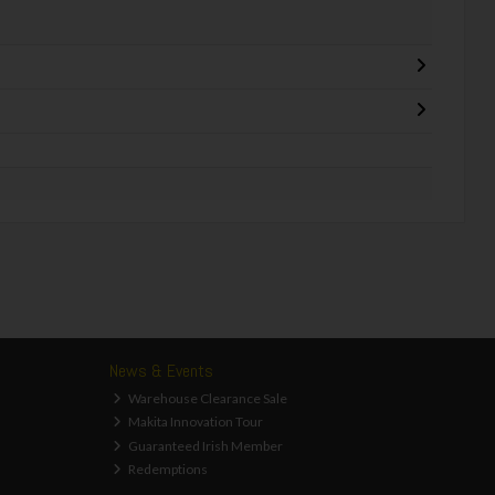
News & Events
Warehouse Clearance Sale
Makita Innovation Tour
Guaranteed Irish Member
Redemptions