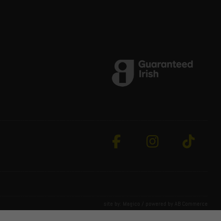
site by:
Magico
/ powered by
AB Commerce