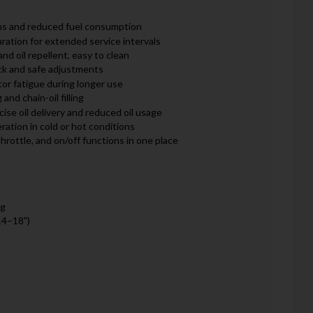
ns and reduced fuel consumption
aration for extended service intervals
and oil repellent, easy to clean
ck and safe adjustments
or fatigue during longer use
 and chain-oil filling
cise oil delivery and reduced oil usage
ation in cold or hot conditions
throttle, and on/off functions in one place
kg
14–18")