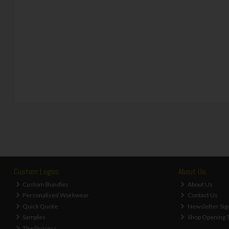
Custom Logos
About Us
Custom Bundles
About Us
Personalised Workwear
Contact Us
Quick Quote
Newsletter Sig
Samples
Shop Opening 
The Process