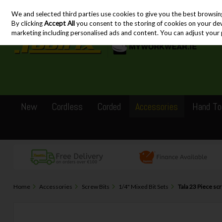
We and selected third parties use cookies to give you the best browsin
Skip to content
By clicking
Accept All
you consent to the storing of cookies on your devic
marketing including personalised ads and content. You can adjust your 
New
Cordless
Corded
Accessories
Hand To
Home
Accessories
Screw Bits
1/4" Mixed Bit Sets
Tala 23 Piece sc