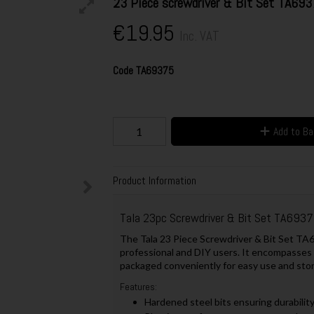
23 Piece screwdriver & Bit Set TA69
€19.95
Inc. VAT
Code
TA69375
Add to B
Product Information
Tala 23pc Screwdriver & Bit Set TA693
The Tala 23 Piece Screwdriver & Bit Set TA69
professional and DIY users. It encompasses a
packaged conveniently for easy use and sto
Features:
Hardened steel bits ensuring durability 