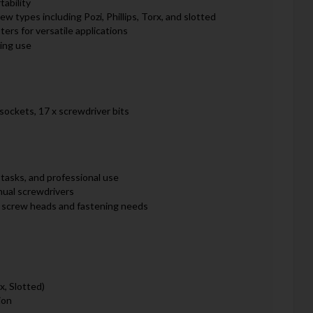
tability
rew types including Pozi, Phillips, Torx, and slotted
ers for versatile applications
ing use
 sockets, 17 x screwdriver bits
 tasks, and professional use
nual screwdrivers
of screw heads and fastening needs
rx, Slotted)
ion