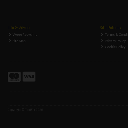
Info & Advice
Site Policies
Weee Recycling
Terms & Condi
Site Map
Privacy Policy
Cookie Policy
Copyright © ToolFix 2026