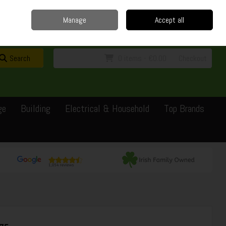
Home
Delivery
Contact
Call Us: 0429351162
Manage
Accept all
Sign in
Join
Search
0 items - €0.00
Checkout
ge
Building
Electrical & Household
Top Brands