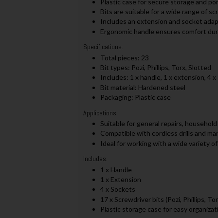
Plastic case for secure storage and por
Bits are suitable for a wide range of sc
Includes an extension and socket adapt
Ergonomic handle ensures comfort dur
Specifications:
Total pieces: 23
Bit types: Pozi, Phillips, Torx, Slotted
Includes: 1 x handle, 1 x extension, 4 x
Bit material: Hardened steel
Packaging: Plastic case
Applications:
Suitable for general repairs, household
Compatible with cordless drills and ma
Ideal for working with a wide variety 
Includes:
1 x Handle
1 x Extension
4 x Sockets
17 x Screwdriver bits (Pozi, Phillips, To
Plastic storage case for easy organizat