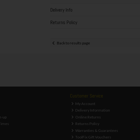
Delivery Info
Returns Policy
Back to results page
Customer Service
My Account
Delivery Information
n-up
Online Returns
Times
Returns Policy
Warranties & Guarantees
ToolFix Gift Vouchers