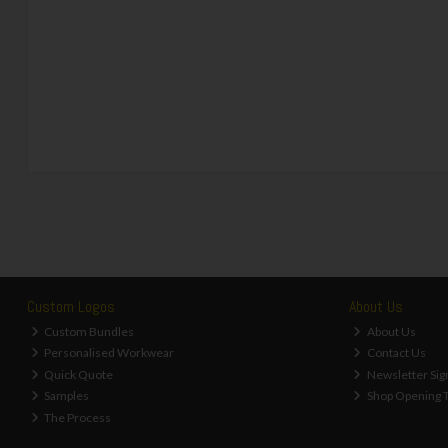
Custom Logos
About Us
Custom Bundles
About Us
Personalised Workwear
Contact Us
Quick Quote
Newsletter Sig
Samples
Shop Opening 
The Process