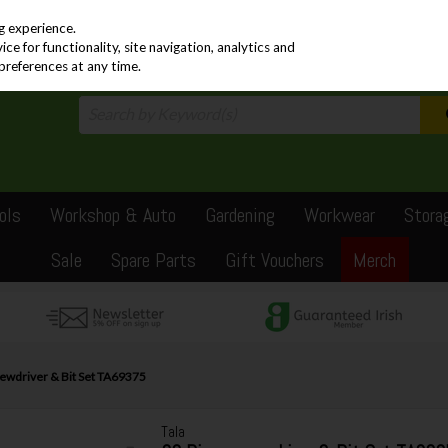
PRICING
EX. VAT
INC. VAT
g experience.
e for functionality, site navigation, analytics and
preferences at any time.
ols
Workshop & Auto
Gardening
Workwear
Stora
Sale
Spare Parts
Gift Vouchers
Merch
rewdriver & Bit Set TA69375
Tala