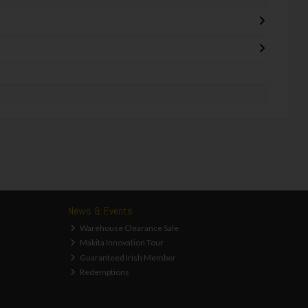
News & Events
Warehouse Clearance Sale
Makita Innovation Tour
Guaranteed Irish Member
Redemptions