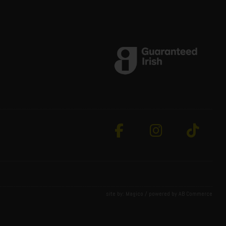
site by:
Magico
/ powered by
AB Commerce