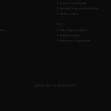
In Store Only Brands
Dundalk Shop Local Vouchers
Click & Collect
Jobs
tions
Sales Representative
Retail Assistant
Warehouse Opperative
Call us now on 0429351162