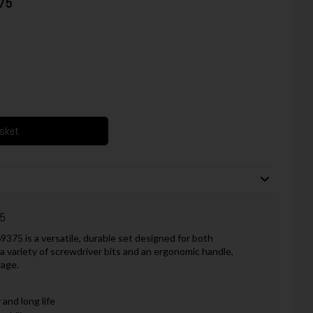
375
asket
75
375 is a versatile, durable set designed for both
 variety of screwdriver bits and an ergonomic handle,
rage.
and long life