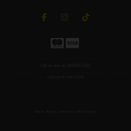
Call us now on 0429351162
Copyright © ToolFix 2026
site by:
Magico
/ powered by
AB Commerce