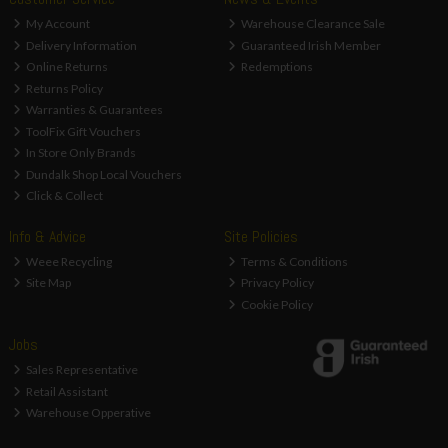
My Account
Warehouse Clearance Sale
Delivery Information
Guaranteed Irish Member
Online Returns
Redemptions
Returns Policy
Warranties & Guarantees
ToolFix Gift Vouchers
In Store Only Brands
Dundalk Shop Local Vouchers
Click & Collect
Info & Advice
Site Policies
Weee Recycling
Terms & Conditions
Site Map
Privacy Policy
Cookie Policy
Jobs
Sales Representative
Retail Assistant
Warehouse Opperative