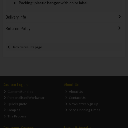
Packing: plastic hanger with color label
Delivery Info
Returns Policy
Back to results page
Custom Logos
About Us
Custom Bundles
About Us
Personalised Workwear
Contact Us
Quick Quote
Newsletter Sign-up
Samples
Shop Opening Times
The Process
Customer Service
News & Events