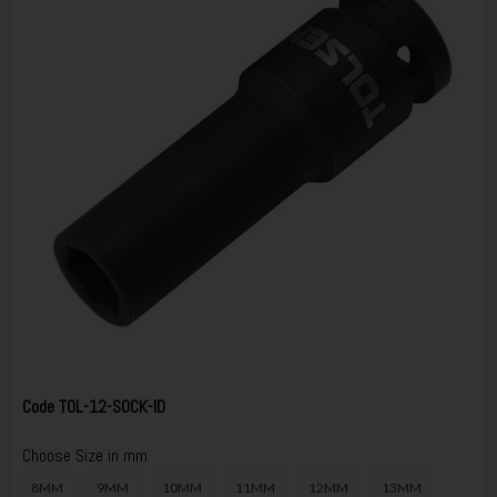
Code
TOL-12-SOCK-ID
Choose Size in mm
8MM
9MM
10MM
11MM
12MM
13MM