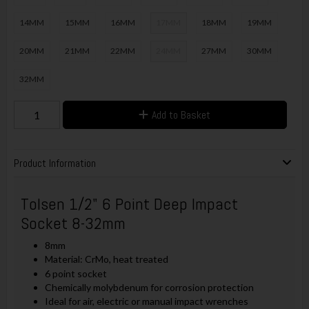
14MM
15MM
16MM
17MM
18MM
19MM
20MM
21MM
22MM
24MM
27MM
30MM
32MM
Add to Basket
Product Information
Tolsen 1/2" 6 Point Deep Impact
Socket 8-32mm
8mm
Material: CrMo, heat treated
6 point socket
Chemically molybdenum for corrosion protection
Ideal for air, electric or manual impact wrenches