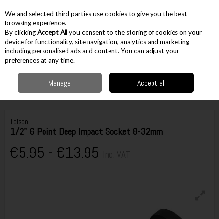
EX. VAT
INC. VAT
We and selected third parties use cookies to give you the best
Skip to content
browsing experience.
By clicking
Accept All
you consent to the storing of cookies on your
device for functionality, site navigation, analytics and marketing
including personalised ads and content. You can adjust your
Menu
Account
Search
Cart
preferences at any time.
Manage
Accept all
Home
Hand Tools
Sockets & Socket Sets
Impact Rated
Tolsen 1/2" 6
Point Deep Impact Socket 8-32mm
Tolsen
1/2" 6 Point Deep Impact Socket 8-32mm
€5.95 - €13.95
Inc. VAT