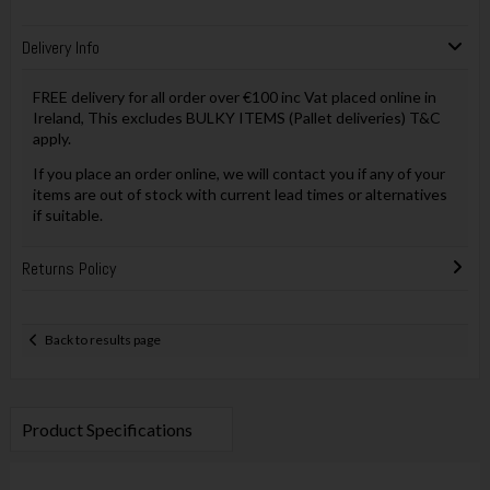
Delivery Info
FREE delivery for all order over €100 inc Vat placed online in
Ireland, This excludes BULKY ITEMS (Pallet deliveries) T&C
apply.
If you place an order online, we will contact you if any of your
items are out of stock with current lead times or alternatives
if suitable.
Returns Policy
Back to results page
Product Specifications