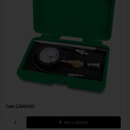
Code
QJGAI0402
Add to Basket