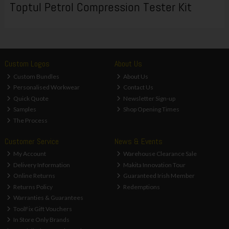
Toptul Petrol Compression Tester Kit
Custom Logos
About Us
Custom Bundles
About Us
Personalised Workwear
Contact Us
Quick Quote
Newsletter Sign-up
Samples
Shop Opening Times
The Process
Customer Service
News & Events
My Account
Warehouse Clearance Sale
Delivery Information
Makita Innovation Tour
Online Returns
Guaranteed Irish Member
Returns Policy
Redemptions
Warranties & Guarantees
ToolFix Gift Vouchers
In Store Only Brands