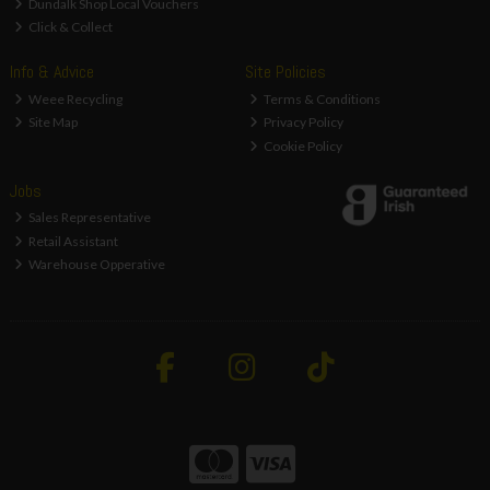
Dundalk Shop Local Vouchers
Click & Collect
Info & Advice
Site Policies
Weee Recycling
Terms & Conditions
Site Map
Privacy Policy
Cookie Policy
Jobs
Sales Representative
Retail Assistant
Warehouse Opperative