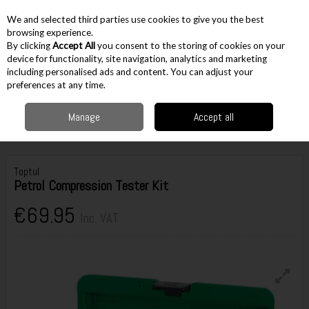
EX. VAT
INC. VAT
We and selected third parties use cookies to give you the best
Skip to content
browsing experience.
By clicking
Accept All
you consent to the storing of cookies on your
device for functionality, site navigation, analytics and marketing
including personalised ads and content. You can adjust your
Menu
Account
Search
Cart
preferences at any time.
Manage
Accept all
Home
Workshop & Auto
Automotive Tools
Pullers & Compression
Toptul Petrol Compression Tester Kit
Toptul
Petrol Compression Tester Kit
€69.95
Inc. VAT