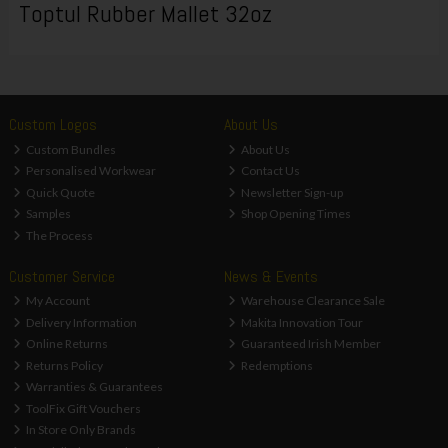
Toptul Rubber Mallet 32oz
Custom Logos
About Us
Custom Bundles
About Us
Personalised Workwear
Contact Us
Quick Quote
Newsletter Sign-up
Samples
Shop Opening Times
The Process
Customer Service
News & Events
My Account
Warehouse Clearance Sale
Delivery Information
Makita Innovation Tour
Online Returns
Guaranteed Irish Member
Returns Policy
Redemptions
Warranties & Guarantees
ToolFix Gift Vouchers
In Store Only Brands