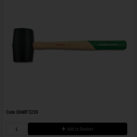
Code
QHABF3239
Add to Basket