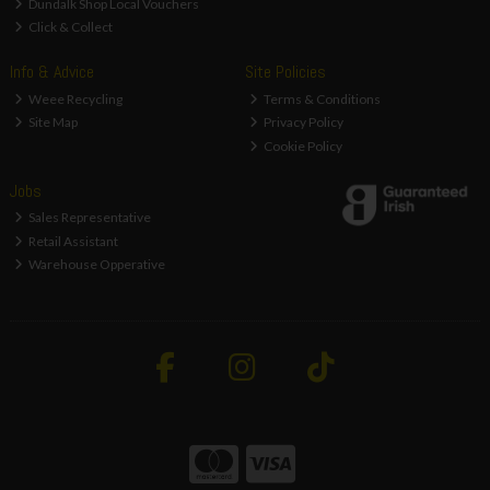
Dundalk Shop Local Vouchers
Click & Collect
Info & Advice
Site Policies
Weee Recycling
Terms & Conditions
Site Map
Privacy Policy
Cookie Policy
Jobs
Sales Representative
Retail Assistant
Warehouse Opperative