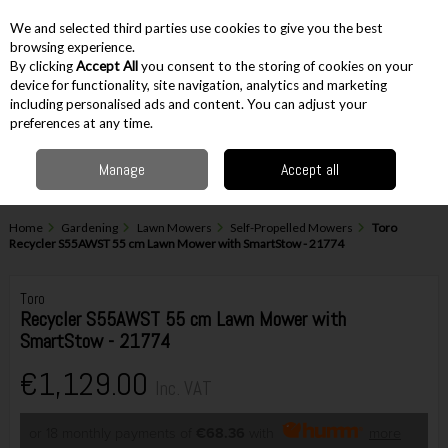
EX. VAT
INC. VAT
We and selected third parties use cookies to give you the best
Skip to content
browsing experience.
By clicking
Accept All
you consent to the storing of cookies on your
device for functionality, site navigation, analytics and marketing
including personalised ads and content. You can adjust your
Menu
Account
Search
Cart
preferences at any time.
Manage
Accept all
Home
Gardening
Lawn Mowers
Self-Propelled Mowers
Toro
Recycler S55AWST 55 cm Lawn Mower with SmartStow - 21774
Toro
Recycler S55AWST 55 cm Lawn Mower with
SmartStow - 21774
€1,129.00
Inc. VAT
or 18 monthly payments of
€68.36
with
more