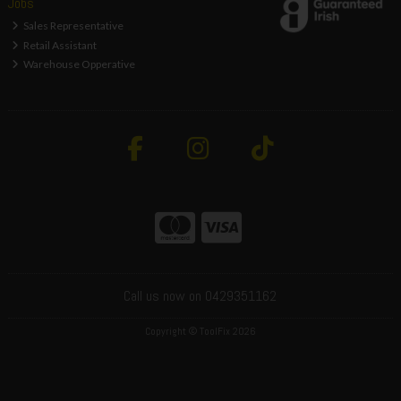
Jobs
Sales Representative
Retail Assistant
Warehouse Opperative
Call us now on 0429351162
Copyright © ToolFix 2026