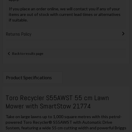
If you place an order online, we will contact you if any of your
items are out of stock with current lead times or alternatives
if suitable.
Returns Policy
Back to results page
Product Specifications
Toro Recycler S55AWST 55 cm Lawn
Mower with SmartStow 21774
Take on large lawns up to 1,000 square metres with this petrol-
powered Toro Recycler® S55AWST with Automatic Drive
System, featuring a wide 55 cm cutting width and powerful Briggs