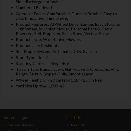
Side discharge optional
Number of Blades: 1
Operator Focus: Comfortable, Durable/Reliable, Easy to
Use, Innovative, Time Saving
Product Features: All-Wheel Drive, Bagger, Easy Storage,
High Wheel, Mulching Mower, Personal Pace®, Petrol
Powered, Self-Propelled, SmartStow, Vertical Stow
Product Type: Walk Behind Mowers
Product Use: Residential
Self Propel System: Automatic Drive System
Start Type: Recoil
Steering Controls: Single-Bail
Terrain Type Bumpy Lawn, Flat, Flat with Obstacles, Hilly,
Rough Terrain, Sloped / Hills, Smooth Lawn
Wheel Height: 8" / 20 cm Front, 10" / 25 cm Rear
Yard Size Up to@ 1,000 m2
Custom Logos
About Us
Custom Bundles
About Us