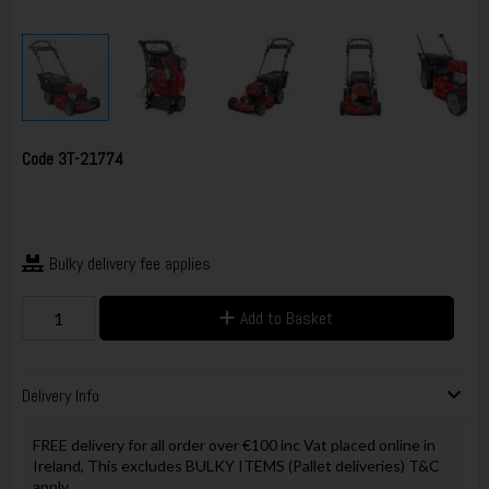
Code
3T-21774
Bulky delivery fee applies
Add to Basket
Delivery Info
FREE delivery for all order over €100 inc Vat placed online in
Ireland, This excludes BULKY ITEMS (Pallet deliveries) T&C
apply.