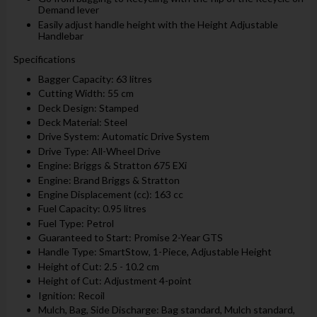
Demand lever
Easily adjust handle height with the Height Adjustable
Handlebar
Specifications
Bagger Capacity: 63 litres
Cutting Width: 55 cm
Deck Design: Stamped
Deck Material: Steel
Drive System: Automatic Drive System
Drive Type: All-Wheel Drive
Engine: Briggs & Stratton 675 EXi
Engine: Brand Briggs & Stratton
Engine Displacement (cc): 163 cc
Fuel Capacity: 0.95 litres
Fuel Type: Petrol
Guaranteed to Start: Promise 2-Year GTS
Handle Type: SmartStow, 1-Piece, Adjustable Height
Height of Cut: 2.5 - 10.2 cm
Height of Cut: Adjustment 4-point
Ignition: Recoil
Mulch, Bag, Side Discharge: Bag standard, Mulch standard,