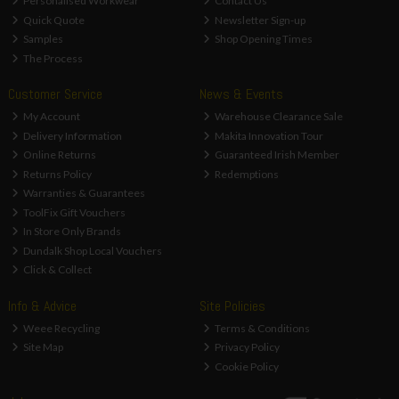
Personalised Workwear
Contact Us
Quick Quote
Newsletter Sign-up
Samples
Shop Opening Times
The Process
Customer Service
News & Events
My Account
Warehouse Clearance Sale
Delivery Information
Makita Innovation Tour
Online Returns
Guaranteed Irish Member
Returns Policy
Redemptions
Warranties & Guarantees
ToolFix Gift Vouchers
In Store Only Brands
Dundalk Shop Local Vouchers
Click & Collect
Info & Advice
Site Policies
Weee Recycling
Terms & Conditions
Site Map
Privacy Policy
Cookie Policy