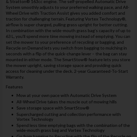
& Stratton® 163cc engine. The self-propelled Automatic Drive
System smoothly adjusts to your preferred walking pace, and All-
Wheel Drive with Traction Assist gives you added comfort and
traction for challenging terrain. Featuring Vortex Technology®,
airflow is super charged, pulling grass upright for better cutting.
In combination with the wide-mouth grass bag’s capacity of up to
63 L, you'll spend more time mowing instead of emptying. You can
set the mower to your preference of recycling or bagging, and
Recycle on Demand lets you switch from bagging to mulching in
seconds with a flip of the quick-change lever – the bag can stay
mounted in either mode. The SmartStow® feature lets you store
the mower upright, saving storage space and providing quick
access for cleaning under the deck. 2-year Guaranteed-To-Start
Warranty.
Features
Mow at your own pace with Automatic Drive System
All-Wheel Drive takes the muscle out of mowing hills
Save storage space with SmartStow®
Supercharged cutting and collection performance with
Vortex Technology
Spend less time emptying bags with the combination of the
wide-mouth grass bag and Vortex Technology
Go from bagging to Recycling with the flip of the Recycle on