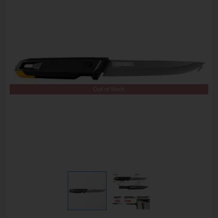
Out of Stock