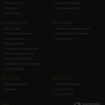
Quick Quote
Newsletter Sign-up
Samples
Shop Opening Times
The Process
Customer Service
News & Events
My Account
Warehouse Clearance Sale
Delivery Information
Guaranteed Irish Member
Online Returns
Redemptions
Returns Policy
Warranties & Guarantees
ToolFix Gift Vouchers
In Store Only Brands
Dundalk Shop Local Vouchers
Click & Collect
Info & Advice
Site Policies
Weee Recycling
Terms & Conditions
Site Map
Privacy Policy
Cookie Policy
Jobs