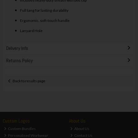
Includes heavy-duty sheath with belt clip
Full tang for lasting durability
Ergonomic, soft-touch handle
Lanyard Hole
Delivery Info
Returns Policy
Back to results page
Custom Logos
About Us
Custom Bundles
About Us
Personalised Workwear
Contact Us