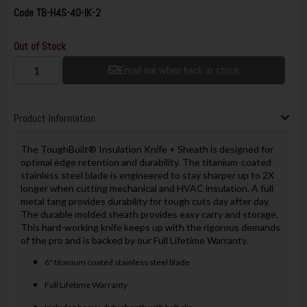
Code
TB-H4S-40-IK-2
Out of Stock
Email me when back in stock
Product Information
The ToughBuilt® Insulation Knife + Sheath is designed for
optimal edge retention and durability. The titanium-coated
stainless steel blade is engineered to stay sharper up to 2X
longer when cutting mechanical and HVAC insulation. A full
metal tang provides durability for tough cuts day after day.
The durable molded sheath provides easy carry and storage.
This hard-working knife keeps up with the rigorous demands
of the pro and is backed by our Full Lifetime Warranty.
6" titanium coated stainless steel blade
Full Lifetime Warranty