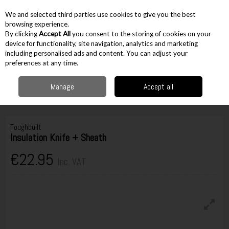
EX. VAT
INC. VAT
We and selected third parties use cookies to give you the best
Skip to content
browsing experience.
By clicking
Accept All
you consent to the storing of cookies on your
device for functionality, site navigation, analytics and marketing
including personalised ads and content. You can adjust your
Menu
Account
Search
Cart
preferences at any time.
Manage
Accept all
Home
Hand Tools
Knives & Scissors
Fixed Blade Knives
Toughbuilt
Insulation Knife + Sheath
Toughbuilt
Insulation Knife + Sheath
€22.95
Inc. VAT