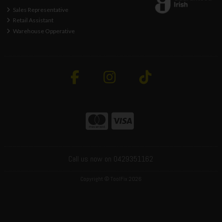
Sales Representative
Retail Assistant
Warehouse Opperative
Call us now on 0429351162
Copyright © ToolFix 2026