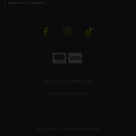
Warehouse Opperative
Call us now on 0429351162
Copyright © ToolFix 2026
site by:
Magico
/ powered by
AB Commerce