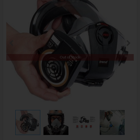
Out of Stock