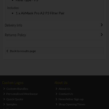
Includes:
1 x AirMask Pro A2 P3 Filter Pair
Delivery Info
Returns Policy
Back to results page
Custom Logos
About Us
Custom Bundles
About Us
Personalised Workwear
Contact Us
Quick Quote
Newsletter Sign-up
Samples
Shop Opening Times