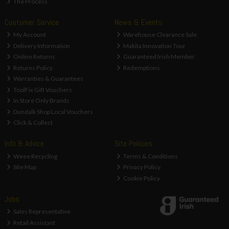
The Process
Customer Service
News & Events
My Account
Warehouse Clearance Sale
Delivery Information
Makita Innovation Tour
Online Returns
Guaranteed Irish Member
Returns Policy
Redemptions
Warranties & Guarantees
ToolFix Gift Vouchers
In Store Only Brands
Dundalk Shop Local Vouchers
Click & Collect
Info & Advice
Site Policies
Weee Recycling
Terms & Conditions
Site Map
Privacy Policy
Cookie Policy
Jobs
Sales Representative
Retail Assistant