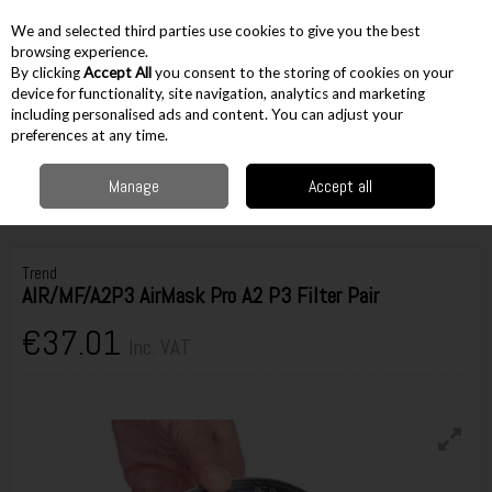
EX. VAT
INC. VAT
We and selected third parties use cookies to give you the best
Skip to content
browsing experience.
By clicking
Accept All
you consent to the storing of cookies on your
device for functionality, site navigation, analytics and marketing
including personalised ads and content. You can adjust your
Menu
Account
Search
Cart
preferences at any time.
Manage
Accept all
Home
Workwear
PPE
Masks & Respiration
Trend AIR/MF/A2P3
AirMask Pro A2 P3 Filter Pair
Trend
AIR/MF/A2P3 AirMask Pro A2 P3 Filter Pair
€37.01
Inc. VAT