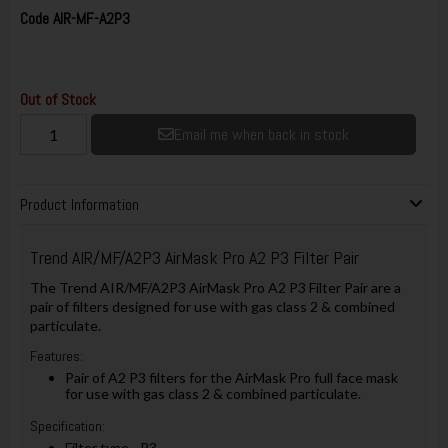
Code
AIR-MF-A2P3
Out of Stock
Email me when back in stock
Product Information
Trend AIR/MF/A2P3 AirMask Pro A2 P3 Filter Pair
The Trend AIR/MF/A2P3 AirMask Pro A2 P3 Filter Pair are a
pair of filters designed for use with gas class 2 & combined
particulate.
Features:
Pair of A2 P3 filters for the AirMask Pro full face mask
for use with gas class 2 & combined particulate.
Specification:
Filter type - P3